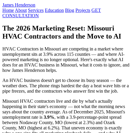
James Henderson
Home
About
Services
Education
Blog
Projects
GET
CONSULTATION
The 2026 Marketing Reset: Missouri
HVAC Contractors and the Move to AI
HVAC Contractors in Missouri are competing in a market where
unemployment sits at 3.9% across 115 counties — and where AI-
powered marketing is no longer optional. Here's exactly what AI
does for an HVAC business in Missouri, what it costs to ignore, and
how James Henderson helps.
An HVAC business doesn't get to choose its busy season — the
weather does. The phone rings hardest the day a heat wave hits or a
pipe freezes, and the contractors who answer first win the job.
Missouri HVAC contractors live and die by what's actually
happening in their state's economy — not what the morning news
says about the country average. As of December 2025, Missouri's
unemployment rate is
3.9%
, with a 3.9-percentage-point spread
between Nodaway County, MO (lowest at 2.3%) and Ozark
County, MO (highest at 6.2%). That uneven economy is exactly