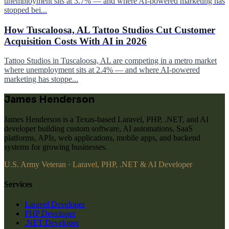
unemployment sits at 3.7% — and where AI-powered marketing has
stopped bei...
How Tuscaloosa, AL Tattoo Studios Cut Customer
Acquisition Costs With AI in 2026
Tattoo Studios in Tuscaloosa, AL are competing in a metro market
where unemployment sits at 2.4% — and where AI-powered
marketing has stoppe...
James Henderson
James Henderson is a Texas-based Laravel, PHP, .NET, and AI
developer building custom software, AI automations, SaaS
platforms, APIs, web applications, mobile apps, and backend
systems for growing businesses.
U.S. Army Veteran · Laravel, PHP, .NET & AI Developer
Services
Laravel Developer
PHP Developer
.NET Developer