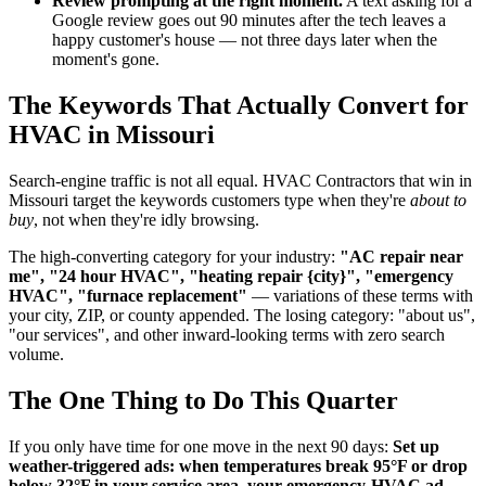
Review prompting at the right moment.
A text asking for a
Google review goes out 90 minutes after the tech leaves a
happy customer's house — not three days later when the
moment's gone.
The Keywords That Actually Convert for
HVAC in Missouri
Search-engine traffic is not all equal. HVAC Contractors that win in
Missouri target the keywords customers type when they're
about to
buy
, not when they're idly browsing.
The high-converting category for your industry:
"AC repair near
me", "24 hour HVAC", "heating repair {city}", "emergency
HVAC", "furnace replacement"
— variations of these terms with
your city, ZIP, or county appended. The losing category: "about us",
"our services", and other inward-looking terms with zero search
volume.
The One Thing to Do This Quarter
If you only have time for one move in the next 90 days:
Set up
weather-triggered ads: when temperatures break 95°F or drop
below 32°F in your service area, your emergency-HVAC ad