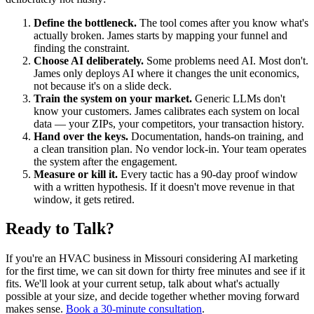
Define the bottleneck.
The tool comes after you know what's
actually broken. James starts by mapping your funnel and
finding the constraint.
Choose AI deliberately.
Some problems need AI. Most don't.
James only deploys AI where it changes the unit economics,
not because it's on a slide deck.
Train the system on your market.
Generic LLMs don't
know your customers. James calibrates each system on local
data — your ZIPs, your competitors, your transaction history.
Hand over the keys.
Documentation, hands-on training, and
a clean transition plan. No vendor lock-in. Your team operates
the system after the engagement.
Measure or kill it.
Every tactic has a 90-day proof window
with a written hypothesis. If it doesn't move revenue in that
window, it gets retired.
Ready to Talk?
If you're an HVAC business in Missouri considering AI marketing
for the first time, we can sit down for thirty free minutes and see if it
fits. We'll look at your current setup, talk about what's actually
possible at your size, and decide together whether moving forward
makes sense.
Book a 30-minute consultation
.