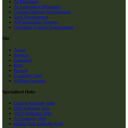
AI Developer
AI Automation Developer
Custom Software Development
SaaS Development
API Integration Services
Operating Systems Programming
Site
About
Services
Education
Blog
Projects
Economic Data
Affiliate Program
Specialized Hubs
Laravel Authority Hub
PHP Authority Hub
.NET Authority Hub
AI Authority Hub
Mobile App Authority Hub