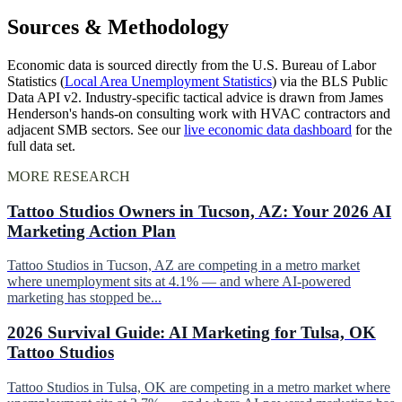
Sources & Methodology
Economic data is sourced directly from the U.S. Bureau of Labor
Statistics (
Local Area Unemployment Statistics
) via the BLS Public
Data API v2. Industry-specific tactical advice is drawn from James
Henderson's hands-on consulting work with HVAC contractors and
adjacent SMB sectors. See our
live economic data dashboard
for the
full data set.
MORE RESEARCH
Tattoo Studios Owners in Tucson, AZ: Your 2026 AI
Marketing Action Plan
Tattoo Studios in Tucson, AZ are competing in a metro market
where unemployment sits at 4.1% — and where AI-powered
marketing has stopped be...
2026 Survival Guide: AI Marketing for Tulsa, OK
Tattoo Studios
Tattoo Studios in Tulsa, OK are competing in a metro market where