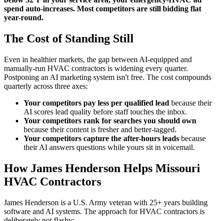
spend auto-increases. Most competitors are still bidding flat
year-round.
The Cost of Standing Still
Even in healthier markets, the gap between AI-equipped and
manually-run HVAC contractors is widening every quarter.
Postponing an AI marketing system isn't free. The cost compounds
quarterly across three axes:
Your competitors pay less per qualified lead
because their
AI scores lead quality before staff touches the inbox.
Your competitors rank for searches you should own
because their content is fresher and better-tagged.
Your competitors capture the after-hours leads
because
their AI answers questions while yours sit in voicemail.
How James Henderson Helps Missouri
HVAC Contractors
James Henderson is a U.S. Army veteran with 25+ years building
software and AI systems. The approach for HVAC contractors is
deliberately not flashy: