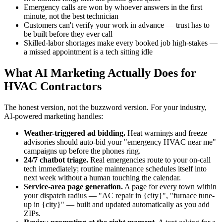
Emergency calls are won by whoever answers in the first
minute, not the best technician
Customers can't verify your work in advance — trust has to
be built before they ever call
Skilled-labor shortages make every booked job high-stakes —
a missed appointment is a tech sitting idle
What AI Marketing Actually Does for
HVAC Contractors
The honest version, not the buzzword version. For your industry,
AI-powered marketing handles:
Weather-triggered ad bidding.
Heat warnings and freeze
advisories should auto-bid your "emergency HVAC near me"
campaigns up before the phones ring.
24/7 chatbot triage.
Real emergencies route to your on-call
tech immediately; routine maintenance schedules itself into
next week without a human touching the calendar.
Service-area page generation.
A page for every town within
your dispatch radius — "AC repair in {city}", "furnace tune-
up in {city}" — built and updated automatically as you add
ZIPs.