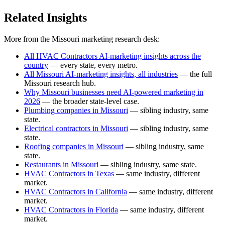
Related Insights
More from the Missouri marketing research desk:
All HVAC Contractors AI-marketing insights across the
country
— every state, every metro.
All Missouri AI-marketing insights, all industries
— the full
Missouri research hub.
Why Missouri businesses need AI-powered marketing in
2026
— the broader state-level case.
Plumbing companies in Missouri
— sibling industry, same
state.
Electrical contractors in Missouri
— sibling industry, same
state.
Roofing companies in Missouri
— sibling industry, same
state.
Restaurants in Missouri
— sibling industry, same state.
HVAC Contractors in Texas
— same industry, different
market.
HVAC Contractors in California
— same industry, different
market.
HVAC Contractors in Florida
— same industry, different
market.