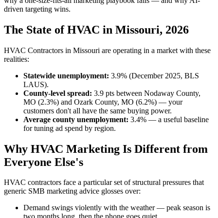
why a one-size-fits-all marketing playbook fails — and why AI-
driven targeting wins.
The State of HVAC in Missouri, 2026
HVAC Contractors in Missouri are operating in a market with these
realities:
Statewide unemployment:
3.9% (December 2025, BLS
LAUS).
County-level spread:
3.9 pts between Nodaway County,
MO (2.3%) and Ozark County, MO (6.2%) — your
customers don't all have the same buying power.
Average county unemployment:
3.4% — a useful baseline
for tuning ad spend by region.
Why HVAC Marketing Is Different from
Everyone Else's
HVAC contractors face a particular set of structural pressures that
generic SMB marketing advice glosses over:
Demand swings violently with the weather — peak season is
two months long, then the phone goes quiet