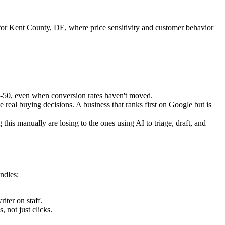
for Kent County, DE, where price sensitivity and customer behavior
5-50, even when conversion rates haven't moved.
eal buying decisions. A business that ranks first on Google but is
is manually are losing to the ones using AI to triage, draft, and
ndles:
ter on staff.
 not just clicks.