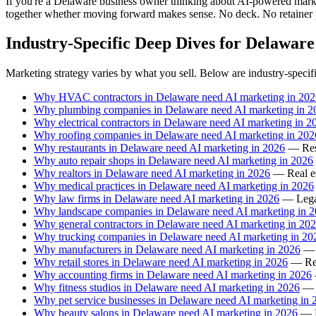
If you're a Delaware business owner thinking about AI-powered marketin
together whether moving forward makes sense. No deck. No retainer 
Industry-Specific Deep Dives for Delaware
Marketing strategy varies by what you sell. Below are industry-specif
Why HVAC contractors in Delaware need AI marketing in 202
Why plumbing companies in Delaware need AI marketing in 2
Why electrical contractors in Delaware need AI marketing in 2
Why roofing companies in Delaware need AI marketing in 202
Why restaurants in Delaware need AI marketing in 2026
— Rest
Why auto repair shops in Delaware need AI marketing in 2026
Why realtors in Delaware need AI marketing in 2026
— Real est
Why medical practices in Delaware need AI marketing in 2026
Why law firms in Delaware need AI marketing in 2026
— Legal
Why landscape companies in Delaware need AI marketing in 
Why general contractors in Delaware need AI marketing in 20
Why trucking companies in Delaware need AI marketing in 20
Why manufacturers in Delaware need AI marketing in 2026
— M
Why retail stores in Delaware need AI marketing in 2026
— Reta
Why accounting firms in Delaware need AI marketing in 2026
Why fitness studios in Delaware need AI marketing in 2026
— F
Why pet service businesses in Delaware need AI marketing in 
Why beauty salons in Delaware need AI marketing in 2026
— B