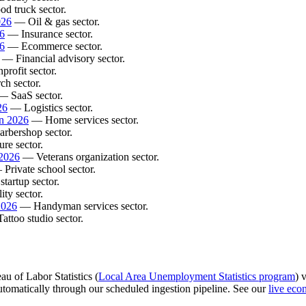
d truck sector.
026
— Oil & gas sector.
26
— Insurance sector.
6
— Ecommerce sector.
— Financial advisory sector.
rofit sector.
h sector.
 SaaS sector.
26
— Logistics sector.
in 2026
— Home services sector.
rbershop sector.
re sector.
 2026
— Veterans organization sector.
Private school sector.
tartup sector.
ty sector.
2026
— Handyman services sector.
ttoo studio sector.
au of Labor Statistics (
Local Area Unemployment Statistics program
) 
 automatically through our scheduled ingestion pipeline. See our
live eco