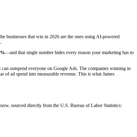
the businesses that win in 2026 are the ones using AI-powered
.
3%
—and that single number hides every reason your marketing has to
that can outspend everyone on Google Ads. The companies winning in
llar of ad spend into measurable revenue. This is what James
 now, sourced directly from the U.S. Bureau of Labor Statistics: