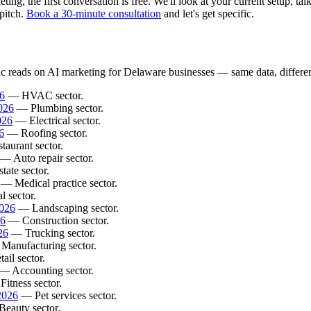
g, the first conversation is free. We'll look at your current setup, tal
pitch.
Book a 30-minute consultation
and let's get specific.
ic reads on AI marketing for Delaware businesses — same data, different
6
— HVAC sector.
026
— Plumbing sector.
026
— Electrical sector.
6
— Roofing sector.
aurant sector.
— Auto repair sector.
ate sector.
— Medical practice sector.
 sector.
2026
— Landscaping sector.
26
— Construction sector.
26
— Trucking sector.
anufacturing sector.
il sector.
— Accounting sector.
itness sector.
2026
— Pet services sector.
eauty sector.