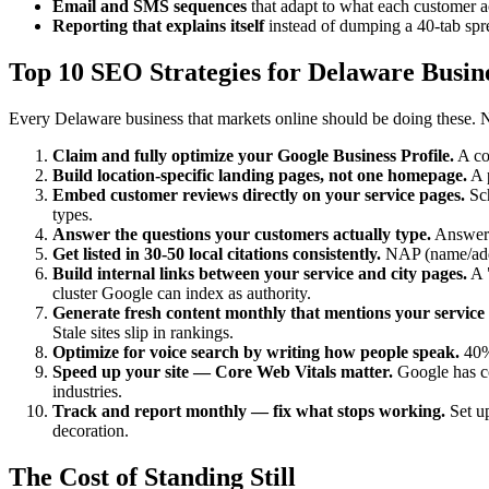
Email and SMS sequences
that adapt to what each customer a
Reporting that explains itself
instead of dumping a 40-tab sp
Top 10 SEO Strategies for Delaware Busine
Every Delaware business that markets online should be doing these. N
Claim and fully optimize your Google Business Profile.
A com
Build location-specific landing pages, not one homepage.
A p
Embed customer reviews directly on your service pages.
Sch
types.
Answer the questions your customers actually type.
AnswerT
Get listed in 30-50 local citations consistently.
NAP (name/addre
Build internal links between your service and city pages.
A "
cluster Google can index as authority.
Generate fresh content monthly that mentions your service 
Stale sites slip in rankings.
Optimize for voice search by writing how people speak.
40% 
Speed up your site — Core Web Vitals matter.
Google has co
industries.
Track and report monthly — fix what stops working.
Set up
decoration.
The Cost of Standing Still