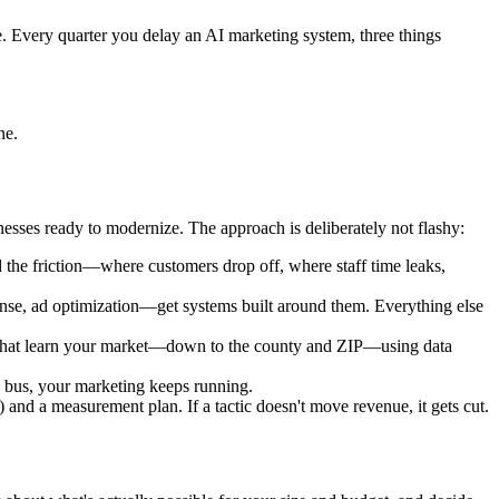
. Every quarter you delay an AI marketing system, three things
ne.
ses ready to modernize. The approach is deliberately not flashy:
 the friction—where customers drop off, where staff time leaks,
onse, ad optimization—get systems built around them. Everything else
s that learn your market—down to the county and ZIP—using data
a bus, your marketing keeps running.
nd a measurement plan. If a tactic doesn't move revenue, it gets cut.