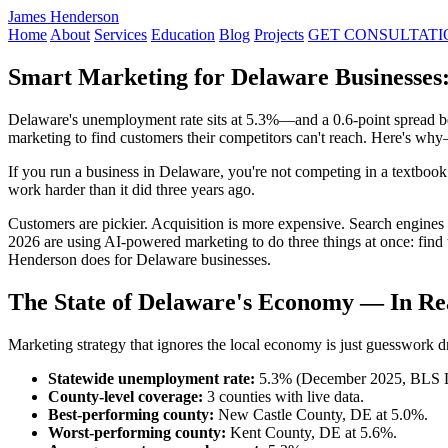
James Henderson
Home
About
Services
Education
Blog
Projects
GET CONSULTATI
Smart Marketing for Delaware Businesses
Delaware's unemployment rate sits at 5.3%—and a 0.6-point spread be
marketing to find customers their competitors can't reach. Here's w
If you run a business in Delaware, you're not competing in a textb
work harder than it did three years ago.
Customers are pickier. Acquisition is more expensive. Search engine
2026 are using AI-powered marketing to do three things at once: find 
Henderson does for Delaware businesses.
The State of Delaware's Economy — In R
Marketing strategy that ignores the local economy is just guesswork dr
Statewide unemployment rate:
5.3% (December 2025, BLS
County-level coverage:
3 counties with live data.
Best-performing county:
New Castle County, DE at 5.0%.
Worst-performing county:
Kent County, DE at 5.6%.