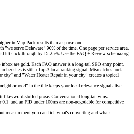
igher in Map Pack results than a sparse one.
th "we serve Delaware" 90% of the time. One page per service area.
nd lift click-through by 15-25%. Use the FAQ + Review schema.org
inbox are gold. Each FAQ answer is a long-tail SEO entry point.
ber sites is still a Top-3 local ranking signal. Mismatches hurt.
city" and "Water Heater Repair in your city" creates a topical
eighborhood" in the title keeps your local relevance signal alive.
iff keyword-stuffed prose. Conversational long-tail wins.
 0.1, and an FID under 100ms are non-negotiable for competitive
ut measurement you can't tell what's converting and what's