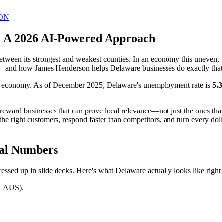
ON
: A 2026 AI-Powered Approach
tween its strongest and weakest counties. In an economy this uneven, 
hy—and how James Henderson helps Delaware businesses do exactly that
ook economy. As of December 2025, Delaware's unemployment rate is
5.
s reward businesses that can prove local relevance—not just the ones 
the right customers, respond faster than competitors, and turn every do
eal Numbers
essed up in slide decks. Here's what Delaware actually looks like right
 LAUS).