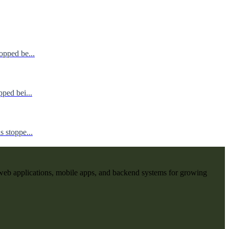
opped be...
ped bei...
 stoppe...
web applications, mobile apps, and backend systems for growing