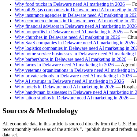
Why food trucks in Delaware need AI marketing in 2026
— Foo
Why oil & gas companies in Delaware need AI marketing in 2
Why insurance agencies in Delaware need AI marketing in 20
Why ecommerce brands in Delaware need AI marketing in 202
Why financial advisors in Delaware need AI marketing in 2026
Why nonprofits in Delaware need AI marketing in 2026
— Nonp
Why churches in Delaware need AI marketing in 2026
— Churc
Why SaaS companies in Delaware need AI marketing in 2026
—
Why logistics companies in Delaware need AI marketing in 20
Why home service businesses in Delaware need AI marketing 
Why barbershops in Delaware need AI marketing in 2026
— Ba
Why farms in Delaware need AI marketing in 2026
— Agricultu
Why veterans organizations in Delaware need AI marketing in
Why private schools in Delaware need AI marketing in 2026
— 
Why AI startups in Delaware need AI marketing in 2026
— AI s
Why hotels in Delaware need AI marketing in 2026
— Hospitali
Why handyman businesses in Delaware need AI marketing in 
Why tattoo studios in Delaware need AI marketing in 2026
— Ta
Sources & Methodology
All economic data in this article is sourced directly from the U.S. Bure
recent monthly release as of the article's ". "publish date and refresh
data set.