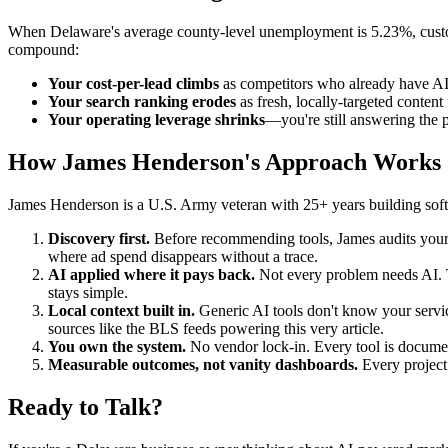
When Delaware's average county-level unemployment is 5.23%, customer
compound:
Your cost-per-lead climbs
as competitors who already have AI i
Your search ranking erodes
as fresh, locally-targeted content
Your operating leverage shrinks
—you're still answering the 
How James Henderson's Approach Works
James Henderson is a U.S. Army veteran with 25+ years building soft
Discovery first.
Before recommending tools, James audits your c
where ad spend disappears without a trace.
AI applied where it pays back.
Not every problem needs AI. T
stays simple.
Local context built in.
Generic AI tools don't know your servi
sources like the BLS feeds powering this very article.
You own the system.
No vendor lock-in. Every tool is document
Measurable outcomes, not vanity dashboards.
Every project 
Ready to Talk?