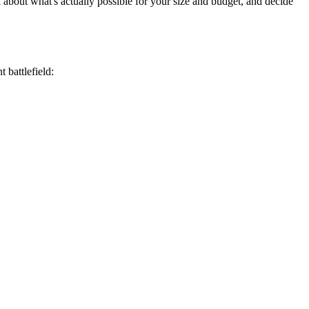
k about what's actually possible for your size and budget, and decide
 battlefield: