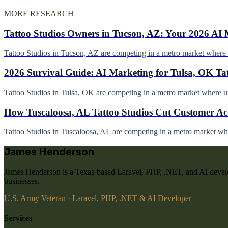
MORE RESEARCH
Tattoo Studios Owners in Tucson, AZ: Your 2026 AI 
Tattoo Studios in Tucson, AZ are competing in a metro market wher
2026 Survival Guide: AI Marketing for Tulsa, OK Ta
Tattoo Studios in Tulsa, OK are competing in a metro market where 
How Tuscaloosa, AL Tattoo Studios Cut Customer Acq
Tattoo Studios in Tuscaloosa, AL are competing in a metro market w
James Henderson
James Henderson is a Texas-based Laravel, PHP, .NET, and AI develo
businesses.
U.S. Army Veteran · Laravel, PHP, .NET & AI Developer
Services