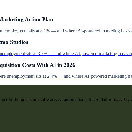
Marketing Action Plan
e unemployment sits at 4.1% — and where AI-powered marketing has st
ttoo Studios
unemployment sits at 3.7% — and where AI-powered marketing has stop
uisition Costs With AI in 2026
here unemployment sits at 2.4% — and where AI-powered marketing has
per building custom software, AI automations, SaaS platforms, APIs, 