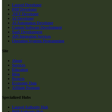
Laravel Developer
PHP Developer
.NET Developer
AI Developer
AI Automation Developer
Custom Software Development
SaaS Development
API Integration Services
Operating Systems Programming
Site
About
Services
Education
Blog
Projects
Economic Data
Affiliate Program
Specialized Hubs
Laravel Authority Hub
PHP Authority Hub