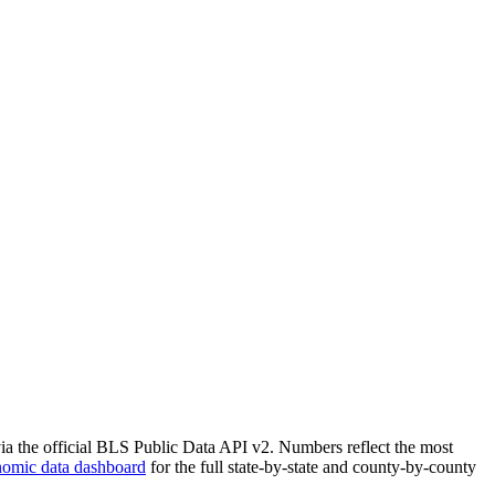
via the official BLS Public Data API v2. Numbers reflect the most
nomic data dashboard
for the full state-by-state and county-by-county