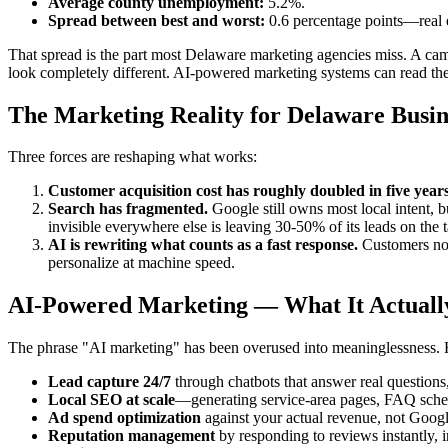
Average county unemployment:
5.2%.
Spread between best and worst:
0.6 percentage points—real 
That spread is the part most Delaware marketing agencies miss. A ca
look completely different. AI-powered marketing systems can read thes
The Marketing Reality for Delaware Busin
Three forces are reshaping what works:
Customer acquisition cost has roughly doubled in five year
Search has fragmented.
Google still owns most local intent, 
invisible everywhere else is leaving 30-50% of its leads on the t
AI is rewriting what counts as a fast response.
Customers now 
personalize at machine speed.
AI-Powered Marketing — What It Actuall
The phrase "AI marketing" has been overused into meaninglessness. He
Lead capture 24/7
through chatbots that answer real question
Local SEO at scale
—generating service-area pages, FAQ schema
Ad spend optimization
against your actual revenue, not Google
Reputation management
by responding to reviews instantly, 