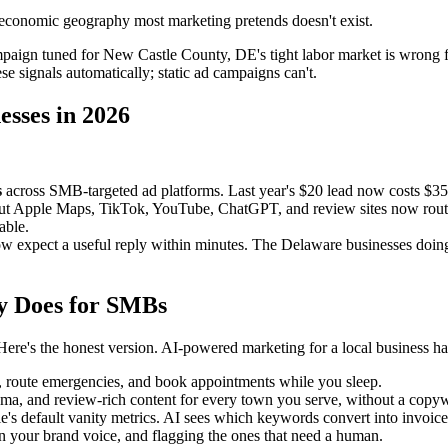
economic geography most marketing pretends doesn't exist.
mpaign tuned for New Castle County, DE's tight labor market is wrong 
e signals automatically; static ad campaigns can't.
esses in 2026
s
across SMB-targeted ad platforms. Last year's $20 lead now costs $3
but Apple Maps, TikTok, YouTube, ChatGPT, and review sites now route r
able.
expect a useful reply within minutes. The Delaware businesses doing th
y Does for SMBs
re's the honest version. AI-powered marketing for a local business ha
s, route emergencies, and book appointments while you sleep.
, and review-rich content for every town you serve, without a copywri
's default vanity metrics. AI sees which keywords convert into invoices,
in your brand voice, and flagging the ones that need a human.