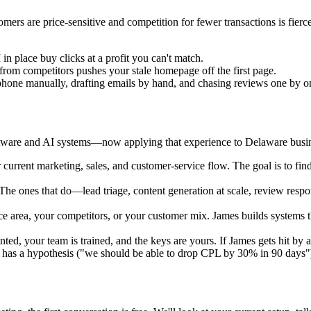
s are price-sensitive and competition for fewer transactions is fierce
n place buy clicks at a profit you can't match.
 from competitors pushes your stale homepage off the first page.
phone manually, drafting emails by hand, and chasing reviews one by o
ware and AI systems—now applying that experience to Delaware busines
urrent marketing, sales, and customer-service flow. The goal is to find
he ones that do—lead triage, content generation at scale, review resp
ce area, your competitors, or your customer mix. James builds system
ed, your team is trained, and the keys are yours. If James gets hit by 
has a hypothesis ("we should be able to drop CPL by 30% in 90 days") a