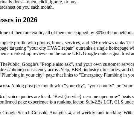
ctually does—open, click, ignore, or buy.
readsheet on you each month.
sses in 2026
one of them are exotic; all of them are skipped by 80% of competitors:
plete profile with photos, hours, services, and 50+ reviews ranks 7× h
age targeting "your city HVAC repair" outranks a single homepage wi
ema-marked-up reviews on the same URL Google ranks signal trust a
hePublic, Google's "People also ask", and your own customer-service 
ss/phone) consistency across Yelp, BBB, industry directories, and cham
Plumbing in your city" page that links to "Emergency Plumbing in your 
area.
A blog post per month with "your city", "your county", or "your n
of voice queries are local. "Best {service} near me open now" beats st
nfirmed page experience is a ranking factor. Sub-2.5s LCP, CLS under
 Google Search Console, Analytics 4, and weekly rank tracking. Witho