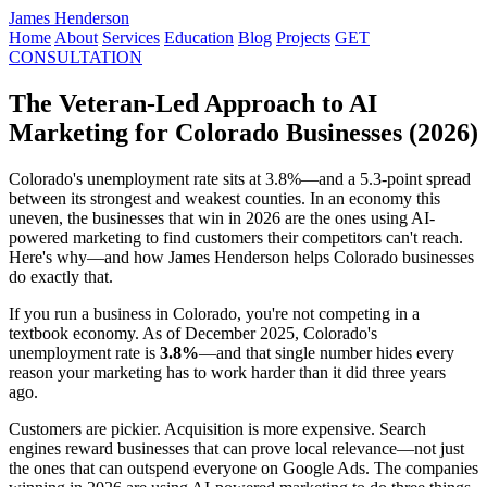
James Henderson
Home
About
Services
Education
Blog
Projects
GET
CONSULTATION
The Veteran-Led Approach to AI
Marketing for Colorado Businesses (2026)
Colorado's unemployment rate sits at 3.8%—and a 5.3-point spread
between its strongest and weakest counties. In an economy this
uneven, the businesses that win in 2026 are the ones using AI-
powered marketing to find customers their competitors can't reach.
Here's why—and how James Henderson helps Colorado businesses
do exactly that.
If you run a business in Colorado, you're not competing in a
textbook economy. As of December 2025, Colorado's
unemployment rate is
3.8%
—and that single number hides every
reason your marketing has to work harder than it did three years
ago.
Customers are pickier. Acquisition is more expensive. Search
engines reward businesses that can prove local relevance—not just
the ones that can outspend everyone on Google Ads. The companies