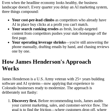
Even when the headline economy looks healthy, the business
landscape doesn't. Every quarter you delay an AI marketing system,
three things compound:
Your cost-per-lead climbs
as competitors who already have
AI in place buy clicks at a profit you can't match.
Your search ranking erodes
as fresh, locally-targeted
content from competitors pushes your stale homepage off the
first page.
Your operating leverage shrinks
—you're still answering the
phone manually, drafting emails by hand, and chasing reviews
one by one.
How James Henderson's Approach
Works
James Henderson is a U.S. Army veteran with 25+ years building
software and AI systems—now applying that experience to
Colorado businesses ready to modernize. The approach is
deliberately not flashy:
Discovery first.
Before recommending tools, James audits
your current marketing, sales, and customer-service flow. The
goal is to find the friction—where customers drop off, where