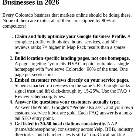
Businesses in 2026
Every Colorado business that markets online should be doing these.
None of them are exotic; all of them are skipped by 80% of
competitors:
Claim and fully optimize your Google Business Profile.
A
complete profile with photos, hours, services, and 50+
reviews ranks 7× higher in Map Pack results than a sparse
one.
Build location-specific landing pages, not one homepage.
A page targeting "your city HVAC repair" outranks a single
homepage with "we serve Colorado" 90% of the time. One
page per service area.
Embed customer reviews directly on your service pages.
Schema-marked-up reviews on the same URL Google ranks
signal trust and lift click-through by 15-25%. Use the FAQ +
Review schema.org types.
Answer the questions your customers actually type.
AnswerThePublic, Google's "People also ask", and your own
customer-service inbox are gold. Each FAQ answer is a long-
tail SEO entry point.
Get listed in 30-50 local citations consistently.
NAP
(name/address/phone) consistency across Yelp, BBB, industry
directories, and chamber sites is still a Top-3 local ranking