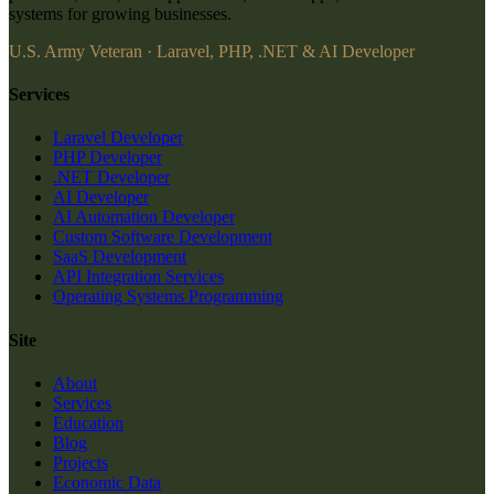
systems for growing businesses.
U.S. Army Veteran · Laravel, PHP, .NET & AI Developer
Services
Laravel Developer
PHP Developer
.NET Developer
AI Developer
AI Automation Developer
Custom Software Development
SaaS Development
API Integration Services
Operating Systems Programming
Site
About
Services
Education
Blog
Projects
Economic Data