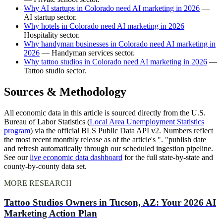
Why AI startups in Colorado need AI marketing in 2026
—
AI startup sector.
Why hotels in Colorado need AI marketing in 2026
—
Hospitality sector.
Why handyman businesses in Colorado need AI marketing in
2026
— Handyman services sector.
Why tattoo studios in Colorado need AI marketing in 2026
—
Tattoo studio sector.
Sources & Methodology
All economic data in this article is sourced directly from the U.S.
Bureau of Labor Statistics (
Local Area Unemployment Statistics
program
) via the official BLS Public Data API v2. Numbers reflect
the most recent monthly release as of the article's ". "publish date
and refresh automatically through our scheduled ingestion pipeline.
See our
live economic data dashboard
for the full state-by-state and
county-by-county data set.
MORE RESEARCH
Tattoo Studios Owners in Tucson, AZ: Your 2026 AI
Marketing Action Plan