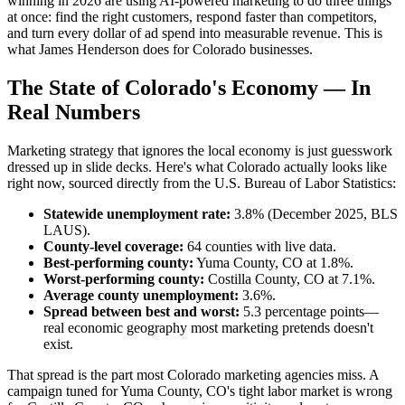
winning in 2026 are using AI-powered marketing to do three things
at once: find the right customers, respond faster than competitors,
and turn every dollar of ad spend into measurable revenue. This is
what James Henderson does for Colorado businesses.
The State of Colorado's Economy — In
Real Numbers
Marketing strategy that ignores the local economy is just guesswork
dressed up in slide decks. Here's what Colorado actually looks like
right now, sourced directly from the U.S. Bureau of Labor Statistics:
Statewide unemployment rate:
3.8% (December 2025, BLS
LAUS).
County-level coverage:
64 counties with live data.
Best-performing county:
Yuma County, CO at 1.8%.
Worst-performing county:
Costilla County, CO at 7.1%.
Average county unemployment:
3.6%.
Spread between best and worst:
5.3 percentage points—
real economic geography most marketing pretends doesn't
exist.
That spread is the part most Colorado marketing agencies miss. A
campaign tuned for Yuma County, CO's tight labor market is wrong