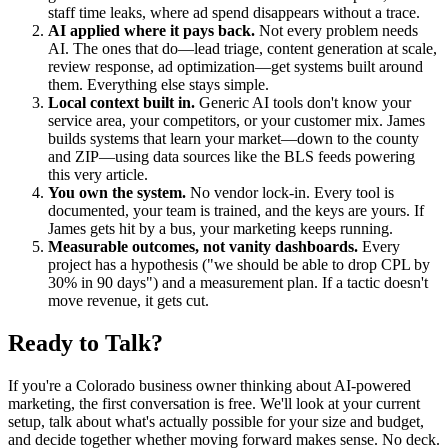
staff time leaks, where ad spend disappears without a trace.
AI applied where it pays back.
Not every problem needs
AI. The ones that do—lead triage, content generation at scale,
review response, ad optimization—get systems built around
them. Everything else stays simple.
Local context built in.
Generic AI tools don't know your
service area, your competitors, or your customer mix. James
builds systems that learn your market—down to the county
and ZIP—using data sources like the BLS feeds powering
this very article.
You own the system.
No vendor lock-in. Every tool is
documented, your team is trained, and the keys are yours. If
James gets hit by a bus, your marketing keeps running.
Measurable outcomes, not vanity dashboards.
Every
project has a hypothesis ("we should be able to drop CPL by
30% in 90 days") and a measurement plan. If a tactic doesn't
move revenue, it gets cut.
Ready to Talk?
If you're a Colorado business owner thinking about AI-powered
marketing, the first conversation is free. We'll look at your current
setup, talk about what's actually possible for your size and budget,
and decide together whether moving forward makes sense. No deck.