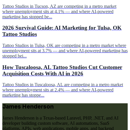
Tattoo Studios in Tucson, AZ are competing in a metro market
where unemployment sits at 4.1% — and where AI-powered
marketing has stopped be...
2026 Survival Guide: AI Marketing for Tulsa, OK
Tattoo Studios
Tattoo Studios in Tulsa, OK are competing in a metro market where
unemployment sits at 3.7% — and where AI-powered marketing has
stopped bei...
How Tuscaloosa, AL Tattoo Studios Cut Customer
Acquisition Costs With AI in 2026
Tattoo Studios in Tuscaloosa, AL are competing in a metro market
where unemployment sits at 2.4% — and where AI-powered
marketing has stoppe...
James Henderson
James Henderson is a Texas-based Laravel, PHP, .NET, and AI
developer building custom software, AI automations, SaaS
platforms, APIs, web applications, mobile apps, and backend