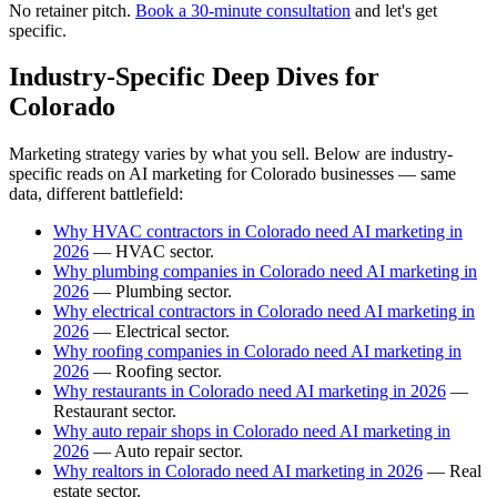
No retainer pitch.
Book a 30-minute consultation
and let's get
specific.
Industry-Specific Deep Dives for
Colorado
Marketing strategy varies by what you sell. Below are industry-
specific reads on AI marketing for Colorado businesses — same
data, different battlefield:
Why HVAC contractors in Colorado need AI marketing in
2026
— HVAC sector.
Why plumbing companies in Colorado need AI marketing in
2026
— Plumbing sector.
Why electrical contractors in Colorado need AI marketing in
2026
— Electrical sector.
Why roofing companies in Colorado need AI marketing in
2026
— Roofing sector.
Why restaurants in Colorado need AI marketing in 2026
—
Restaurant sector.
Why auto repair shops in Colorado need AI marketing in
2026
— Auto repair sector.
Why realtors in Colorado need AI marketing in 2026
— Real
estate sector.