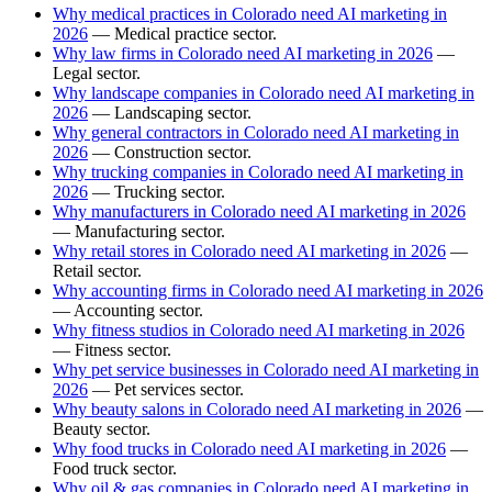
Why medical practices in Colorado need AI marketing in
2026
— Medical practice sector.
Why law firms in Colorado need AI marketing in 2026
—
Legal sector.
Why landscape companies in Colorado need AI marketing in
2026
— Landscaping sector.
Why general contractors in Colorado need AI marketing in
2026
— Construction sector.
Why trucking companies in Colorado need AI marketing in
2026
— Trucking sector.
Why manufacturers in Colorado need AI marketing in 2026
— Manufacturing sector.
Why retail stores in Colorado need AI marketing in 2026
—
Retail sector.
Why accounting firms in Colorado need AI marketing in 2026
— Accounting sector.
Why fitness studios in Colorado need AI marketing in 2026
— Fitness sector.
Why pet service businesses in Colorado need AI marketing in
2026
— Pet services sector.
Why beauty salons in Colorado need AI marketing in 2026
—
Beauty sector.
Why food trucks in Colorado need AI marketing in 2026
—
Food truck sector.
Why oil & gas companies in Colorado need AI marketing in