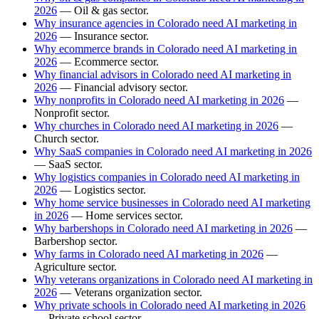
2026
— Oil & gas sector.
Why insurance agencies in Colorado need AI marketing in
2026
— Insurance sector.
Why ecommerce brands in Colorado need AI marketing in
2026
— Ecommerce sector.
Why financial advisors in Colorado need AI marketing in
2026
— Financial advisory sector.
Why nonprofits in Colorado need AI marketing in 2026
—
Nonprofit sector.
Why churches in Colorado need AI marketing in 2026
—
Church sector.
Why SaaS companies in Colorado need AI marketing in 2026
— SaaS sector.
Why logistics companies in Colorado need AI marketing in
2026
— Logistics sector.
Why home service businesses in Colorado need AI marketing
in 2026
— Home services sector.
Why barbershops in Colorado need AI marketing in 2026
—
Barbershop sector.
Why farms in Colorado need AI marketing in 2026
—
Agriculture sector.
Why veterans organizations in Colorado need AI marketing in
2026
— Veterans organization sector.
Why private schools in Colorado need AI marketing in 2026
— Private school sector.