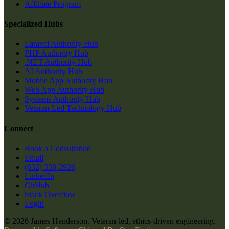
Affiliate Program
Specialized Hubs
Laravel Authority Hub
PHP Authority Hub
.NET Authority Hub
AI Authority Hub
Mobile App Authority Hub
Web App Authority Hub
Systems Authority Hub
Veteran-Led Technology Hub
Connect
Book a Consultation
Email
(832) 338-2926
LinkedIn
GitHub
Stack Overflow
Login
© 2026 James Henderson. Veteran-led, ethics-driven engineering.