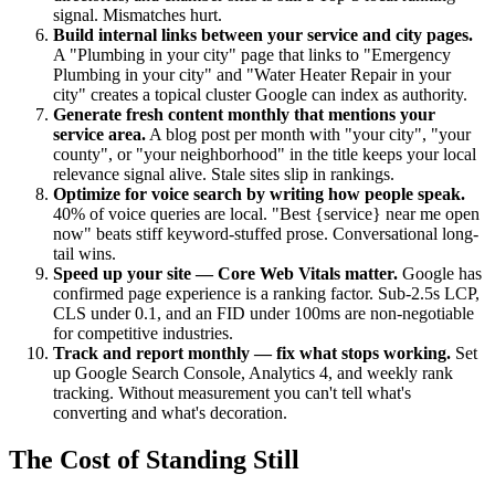
signal. Mismatches hurt.
Build internal links between your service and city pages.
A "Plumbing in your city" page that links to "Emergency
Plumbing in your city" and "Water Heater Repair in your
city" creates a topical cluster Google can index as authority.
Generate fresh content monthly that mentions your
service area.
A blog post per month with "your city", "your
county", or "your neighborhood" in the title keeps your local
relevance signal alive. Stale sites slip in rankings.
Optimize for voice search by writing how people speak.
40% of voice queries are local. "Best {service} near me open
now" beats stiff keyword-stuffed prose. Conversational long-
tail wins.
Speed up your site — Core Web Vitals matter.
Google has
confirmed page experience is a ranking factor. Sub-2.5s LCP,
CLS under 0.1, and an FID under 100ms are non-negotiable
for competitive industries.
Track and report monthly — fix what stops working.
Set
up Google Search Console, Analytics 4, and weekly rank
tracking. Without measurement you can't tell what's
converting and what's decoration.
The Cost of Standing Still