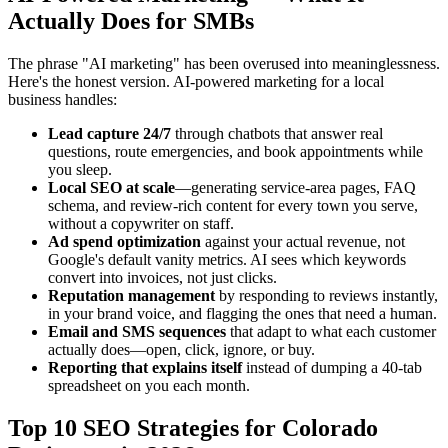
Actually Does for SMBs
The phrase "AI marketing" has been overused into meaninglessness.
Here's the honest version. AI-powered marketing for a local
business handles:
Lead capture 24/7
through chatbots that answer real
questions, route emergencies, and book appointments while
you sleep.
Local SEO at scale
—generating service-area pages, FAQ
schema, and review-rich content for every town you serve,
without a copywriter on staff.
Ad spend optimization
against your actual revenue, not
Google's default vanity metrics. AI sees which keywords
convert into invoices, not just clicks.
Reputation management
by responding to reviews instantly,
in your brand voice, and flagging the ones that need a human.
Email and SMS sequences
that adapt to what each customer
actually does—open, click, ignore, or buy.
Reporting that explains itself
instead of dumping a 40-tab
spreadsheet on you each month.
Top 10 SEO Strategies for Colorado