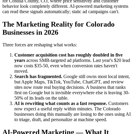
for Costilla County, CO, where price sensitivity and customer
behavior look completely different. AI-powered marketing systems
can read these signals automatically; static ad campaigns can't.
The Marketing Reality for Colorado
Businesses in 2026
Three forces are reshaping what works:
Customer acquisition cost has roughly doubled in five
years
across SMB-targeted ad platforms. Last year's $20 lead
now costs $35-50, even when conversion rates haven't
moved.
Search has fragmented.
Google still owns most local intent,
but Apple Maps, TikTok, YouTube, ChatGPT, and review
sites now route real buying decisions. A business that ranks
first on Google but is invisible everywhere else is leaving 30-
50% of its leads on the table.
AI is rewriting what counts as a fast response.
Customers
now expect a useful reply within minutes. The Colorado
businesses doing this manually are losing to the ones using AI
to triage, draft, and personalize at machine speed.
AI-Powered Marketing — What It