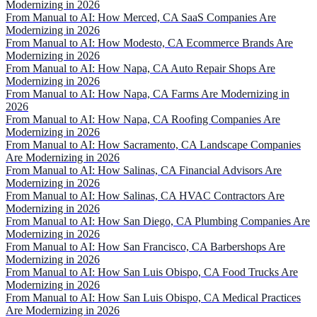
Modernizing in 2026
From Manual to AI: How Merced, CA SaaS Companies Are
Modernizing in 2026
From Manual to AI: How Modesto, CA Ecommerce Brands Are
Modernizing in 2026
From Manual to AI: How Napa, CA Auto Repair Shops Are
Modernizing in 2026
From Manual to AI: How Napa, CA Farms Are Modernizing in
2026
From Manual to AI: How Napa, CA Roofing Companies Are
Modernizing in 2026
From Manual to AI: How Sacramento, CA Landscape Companies
Are Modernizing in 2026
From Manual to AI: How Salinas, CA Financial Advisors Are
Modernizing in 2026
From Manual to AI: How Salinas, CA HVAC Contractors Are
Modernizing in 2026
From Manual to AI: How San Diego, CA Plumbing Companies Are
Modernizing in 2026
From Manual to AI: How San Francisco, CA Barbershops Are
Modernizing in 2026
From Manual to AI: How San Luis Obispo, CA Food Trucks Are
Modernizing in 2026
From Manual to AI: How San Luis Obispo, CA Medical Practices
Are Modernizing in 2026