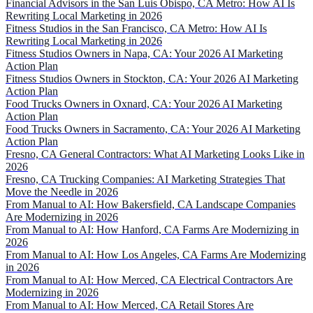
Financial Advisors in the San Luis Obispo, CA Metro: How AI Is
Rewriting Local Marketing in 2026
Fitness Studios in the San Francisco, CA Metro: How AI Is
Rewriting Local Marketing in 2026
Fitness Studios Owners in Napa, CA: Your 2026 AI Marketing
Action Plan
Fitness Studios Owners in Stockton, CA: Your 2026 AI Marketing
Action Plan
Food Trucks Owners in Oxnard, CA: Your 2026 AI Marketing
Action Plan
Food Trucks Owners in Sacramento, CA: Your 2026 AI Marketing
Action Plan
Fresno, CA General Contractors: What AI Marketing Looks Like in
2026
Fresno, CA Trucking Companies: AI Marketing Strategies That
Move the Needle in 2026
From Manual to AI: How Bakersfield, CA Landscape Companies
Are Modernizing in 2026
From Manual to AI: How Hanford, CA Farms Are Modernizing in
2026
From Manual to AI: How Los Angeles, CA Farms Are Modernizing
in 2026
From Manual to AI: How Merced, CA Electrical Contractors Are
Modernizing in 2026
From Manual to AI: How Merced, CA Retail Stores Are