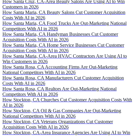
How Santa Cruz, CA-Area Beauty Salons Are Using AI to Win
Customers in 2026
How Santa Maria, CA Beauty Salons Cut Customer Acquisition
Costs With AI in 2026
How Santa Maria, CA Food Trucks Are Out-Marketing National
Competitors With AI in 2026
How Santa Maria, CA Handyman Businesses Cut Customer
Acquisition Costs With AI in 2026
How Santa Maria, CA Home Service Businesses Cut Customer
Acquisition Costs With AI in 2026
How Santa Maria, CA-Area HVAC Contractors Are Using AI to
Win Customers in 2026
How Santa Rosa, CA Accounting Firms Are Out-Marketing
National Competitors With AI in 2026
How Santa Rosa, CA Manufacturers Cut Customer Acquisition
Costs With AI in 2026
How Santa Rosa, CA Realtors Are Out-Marketing National
Competitors With AI in 2026
How Stockton, CA Churches Cut Customer Acquisition Costs With
AI in 2026
How Stockton, CA Oil & Gas Companies Are Out-Marketing
National Competitors With AI in 2026
How Stockton, CA Veterans Organizations Cut Customer
Acquisition Costs With AI in 2026
How Stockton, CA-Area Insurance Agencies Are Using AI to Win