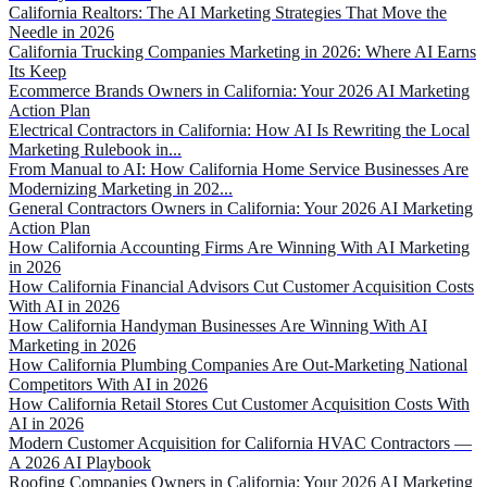
California Realtors: The AI Marketing Strategies That Move the
Needle in 2026
California Trucking Companies Marketing in 2026: Where AI Earns
Its Keep
Ecommerce Brands Owners in California: Your 2026 AI Marketing
Action Plan
Electrical Contractors in California: How AI Is Rewriting the Local
Marketing Rulebook in...
From Manual to AI: How California Home Service Businesses Are
Modernizing Marketing in 202...
General Contractors Owners in California: Your 2026 AI Marketing
Action Plan
How California Accounting Firms Are Winning With AI Marketing
in 2026
How California Financial Advisors Cut Customer Acquisition Costs
With AI in 2026
How California Handyman Businesses Are Winning With AI
Marketing in 2026
How California Plumbing Companies Are Out-Marketing National
Competitors With AI in 2026
How California Retail Stores Cut Customer Acquisition Costs With
AI in 2026
Modern Customer Acquisition for California HVAC Contractors —
A 2026 AI Playbook
Roofing Companies Owners in California: Your 2026 AI Marketing