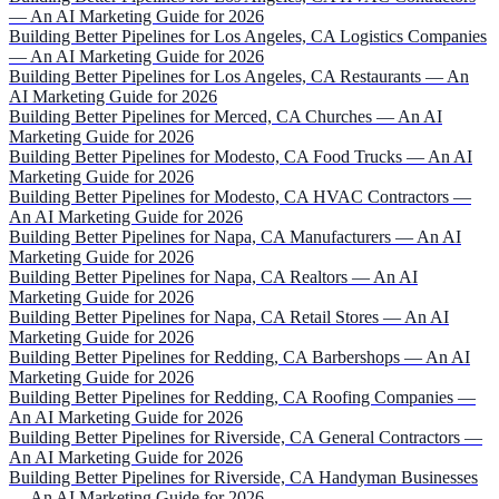
— An AI Marketing Guide for 2026
Building Better Pipelines for Los Angeles, CA Logistics Companies
— An AI Marketing Guide for 2026
Building Better Pipelines for Los Angeles, CA Restaurants — An
AI Marketing Guide for 2026
Building Better Pipelines for Merced, CA Churches — An AI
Marketing Guide for 2026
Building Better Pipelines for Modesto, CA Food Trucks — An AI
Marketing Guide for 2026
Building Better Pipelines for Modesto, CA HVAC Contractors —
An AI Marketing Guide for 2026
Building Better Pipelines for Napa, CA Manufacturers — An AI
Marketing Guide for 2026
Building Better Pipelines for Napa, CA Realtors — An AI
Marketing Guide for 2026
Building Better Pipelines for Napa, CA Retail Stores — An AI
Marketing Guide for 2026
Building Better Pipelines for Redding, CA Barbershops — An AI
Marketing Guide for 2026
Building Better Pipelines for Redding, CA Roofing Companies —
An AI Marketing Guide for 2026
Building Better Pipelines for Riverside, CA General Contractors —
An AI Marketing Guide for 2026
Building Better Pipelines for Riverside, CA Handyman Businesses
— An AI Marketing Guide for 2026