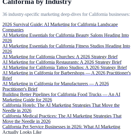
California by Industry
36 industry-specific marketing deep-dives for California businesses:
2026 Survival Guide: AI Marketing for California Landscape
Companies
AI Marketing Essentials for California Beauty Salons Heading Into
2026
AI Marketing Essentials for California Fitness Studios Heading Into
2026
AI Marketing for California Churches: A 2026 Strategy Brief
AI Marketing for California Restaurants: A 2026 Strategy Brief
AI Marketing for California Tattoo Studios: A 2026 Strategy Brief
AI Marketing in California for Barbershops — A 2026 Practitioner's
Brief
AI Marketing in California for Manufacturers — A 2026
Practitioner's Brief
Building Better Pipelines for California Food Trucks — An AI
Marketing Guide for 2026
California Hotels: The AI Marketing Strategies That Move the
Needle in 2026
California Medical Practices: The AI Marketing Strategies That
Move the Needle in 2026
California Pet Service Businesses in 2026: What AI Marketing
Actually Looks Like