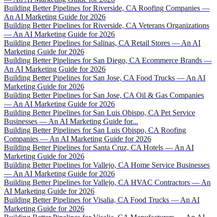
Building Better Pipelines for Riverside, CA Roofing Companies —
An AI Marketing Guide for 2026
Building Better Pipelines for Riverside, CA Veterans Organizations
— An AI Marketing Guide for 2026
Building Better Pipelines for Salinas, CA Retail Stores — An AI
Marketing Guide for 2026
Building Better Pipelines for San Diego, CA Ecommerce Brands —
An AI Marketing Guide for 2026
Building Better Pipelines for San Jose, CA Food Trucks — An AI
Marketing Guide for 2026
Building Better Pipelines for San Jose, CA Oil & Gas Companies
— An AI Marketing Guide for 2026
Building Better Pipelines for San Luis Obispo, CA Pet Service
Businesses — An AI Marketing Guide for...
Building Better Pipelines for San Luis Obispo, CA Roofing
Companies — An AI Marketing Guide for 2026
Building Better Pipelines for Santa Cruz, CA Hotels — An AI
Marketing Guide for 2026
Building Better Pipelines for Vallejo, CA Home Service Businesses
— An AI Marketing Guide for 2026
Building Better Pipelines for Vallejo, CA HVAC Contractors — An
AI Marketing Guide for 2026
Building Better Pipelines for Visalia, CA Food Trucks — An AI
Marketing Guide for 2026