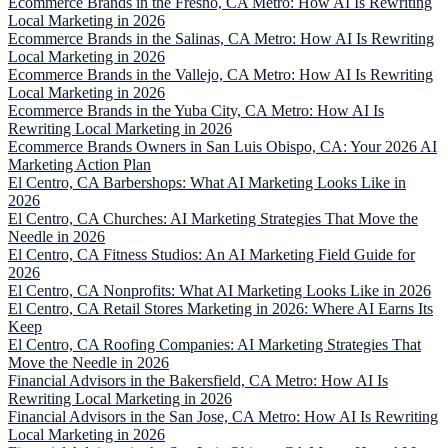
Ecommerce Brands in the Fresno, CA Metro: How AI Is Rewriting
Local Marketing in 2026
Ecommerce Brands in the Salinas, CA Metro: How AI Is Rewriting
Local Marketing in 2026
Ecommerce Brands in the Vallejo, CA Metro: How AI Is Rewriting
Local Marketing in 2026
Ecommerce Brands in the Yuba City, CA Metro: How AI Is
Rewriting Local Marketing in 2026
Ecommerce Brands Owners in San Luis Obispo, CA: Your 2026 AI
Marketing Action Plan
El Centro, CA Barbershops: What AI Marketing Looks Like in
2026
El Centro, CA Churches: AI Marketing Strategies That Move the
Needle in 2026
El Centro, CA Fitness Studios: An AI Marketing Field Guide for
2026
El Centro, CA Nonprofits: What AI Marketing Looks Like in 2026
El Centro, CA Retail Stores Marketing in 2026: Where AI Earns Its
Keep
El Centro, CA Roofing Companies: AI Marketing Strategies That
Move the Needle in 2026
Financial Advisors in the Bakersfield, CA Metro: How AI Is
Rewriting Local Marketing in 2026
Financial Advisors in the San Jose, CA Metro: How AI Is Rewriting
Local Marketing in 2026