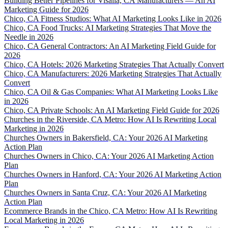
Building Better Pipelines for Visalia, CA Manufacturers — An AI
Marketing Guide for 2026
Chico, CA Fitness Studios: What AI Marketing Looks Like in 2026
Chico, CA Food Trucks: AI Marketing Strategies That Move the
Needle in 2026
Chico, CA General Contractors: An AI Marketing Field Guide for
2026
Chico, CA Hotels: 2026 Marketing Strategies That Actually Convert
Chico, CA Manufacturers: 2026 Marketing Strategies That Actually
Convert
Chico, CA Oil & Gas Companies: What AI Marketing Looks Like
in 2026
Chico, CA Private Schools: An AI Marketing Field Guide for 2026
Churches in the Riverside, CA Metro: How AI Is Rewriting Local
Marketing in 2026
Churches Owners in Bakersfield, CA: Your 2026 AI Marketing
Action Plan
Churches Owners in Chico, CA: Your 2026 AI Marketing Action
Plan
Churches Owners in Hanford, CA: Your 2026 AI Marketing Action
Plan
Churches Owners in Santa Cruz, CA: Your 2026 AI Marketing
Action Plan
Ecommerce Brands in the Chico, CA Metro: How AI Is Rewriting
Local Marketing in 2026