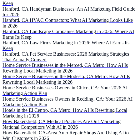
Keep
Hanford, CA Handyman Businesses: An AI Marketing Field Guide
for 2026
Hanford, CA HVAC Contractors: What AI Marketing Looks Like
in 2026
Hanford, CA Landscape Companies Marketing in 2026: Where AI
Earns Its Keep
Hanford, CA Law Firms Marketing in 2026: Where AI Earns Its
Keep
Hanford, CA Pet Service Businesses: 2026 Marketing Strategies
That Actually Convert
Home Service Businesses in the Merced, CA Metro: How AI Is
Rewriting Local Marketing in 2026
Home Service Businesses in the Modesto, CA Metro: How AI Is
Rewriting Local Marketing in 2026
Home Service Businesses Owners in Chico, CA: Your 2026 AI
Marketing Action Plan
Home Service Businesses Owners in Redding, CA: Your 2026 AI
Marketing Action Plan
Hotels in the El Centro, CA Metro: How AI Is Rewriting Local
Marketing in 2026
How Bakersfield, CA Medical Practices Are Out-Marketing
National Competitors With AI in 2026
How Bakersfield, CA-Area Auto Repair Shops Are Using AI to
Win Customers in 2026