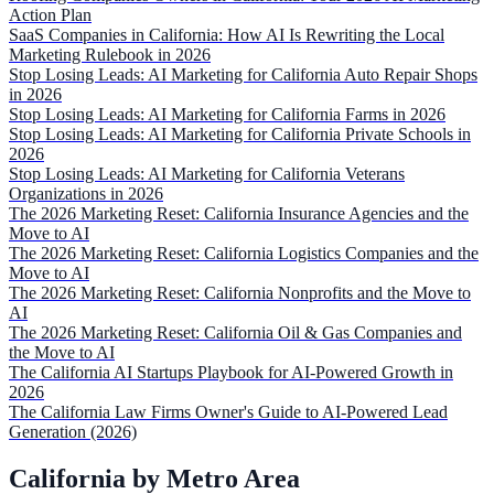
Action Plan
SaaS Companies in California: How AI Is Rewriting the Local
Marketing Rulebook in 2026
Stop Losing Leads: AI Marketing for California Auto Repair Shops
in 2026
Stop Losing Leads: AI Marketing for California Farms in 2026
Stop Losing Leads: AI Marketing for California Private Schools in
2026
Stop Losing Leads: AI Marketing for California Veterans
Organizations in 2026
The 2026 Marketing Reset: California Insurance Agencies and the
Move to AI
The 2026 Marketing Reset: California Logistics Companies and the
Move to AI
The 2026 Marketing Reset: California Nonprofits and the Move to
AI
The 2026 Marketing Reset: California Oil & Gas Companies and
the Move to AI
The California AI Startups Playbook for AI-Powered Growth in
2026
The California Law Firms Owner's Guide to AI-Powered Lead
Generation (2026)
California by Metro Area