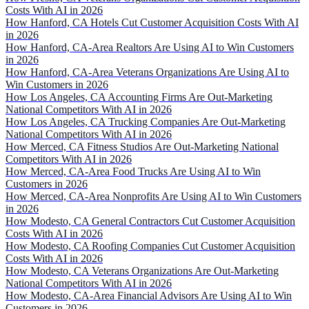
Costs With AI in 2026
How Hanford, CA Hotels Cut Customer Acquisition Costs With AI
in 2026
How Hanford, CA-Area Realtors Are Using AI to Win Customers
in 2026
How Hanford, CA-Area Veterans Organizations Are Using AI to
Win Customers in 2026
How Los Angeles, CA Accounting Firms Are Out-Marketing
National Competitors With AI in 2026
How Los Angeles, CA Trucking Companies Are Out-Marketing
National Competitors With AI in 2026
How Merced, CA Fitness Studios Are Out-Marketing National
Competitors With AI in 2026
How Merced, CA-Area Food Trucks Are Using AI to Win
Customers in 2026
How Merced, CA-Area Nonprofits Are Using AI to Win Customers
in 2026
How Modesto, CA General Contractors Cut Customer Acquisition
Costs With AI in 2026
How Modesto, CA Roofing Companies Cut Customer Acquisition
Costs With AI in 2026
How Modesto, CA Veterans Organizations Are Out-Marketing
National Competitors With AI in 2026
How Modesto, CA-Area Financial Advisors Are Using AI to Win
Customers in 2026