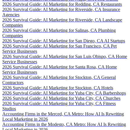
2026 Survival Guide: AI Marketing for Redding, CA Restaurants
2026 Survival Guide: AI Marketing for Riverside, CA Insurance
Agencies
2026 Survival Guide: AI Marketing for Riverside, CA Landscape
Companies
2026 Survival Guide: AI Marketing for Salinas, CA Plumbing
Companies
2026 Survival Guide: AI Marketing for San Diego, CA AI Startups
2026 Survival Guide: AI Marketing for San Francisco, CA Pet
Service Businesses
2026 Survival Guide: AI Marketing for San Luis Obispo, CA Home
Service Businesses
2026 Survival Guide: AI Marketing for Santa Rosa, CA Home
Service Businesses
2026 Survival Guide: AI Marketing for Stockton, CA General
Contractors
2026 Survival Guide: AI Marketing for Stockton, CA Hotels
2026 Survival Guide: AI Marketing for Yuba City, CA Barbershops
2026 Survival Guide: AI Marketing for Yuba City, CA Churches
2026 Survival Guide: AI Marketing for Yuba City, CA Fitness
Studios
Accounting Firms in the Merced, CA Metro: How AI Is Rewriting
Local Marketing in 2026
Accounting Firms in the Modesto, CA Metro: How AI Is Rewriting
Local Marketing in 2026