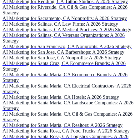
AI Marketing for Redding, CA Tattoo Studios: A 2026 Strategy
AI Marketing for Riverside, CA Oil & Gas Companies: A 2026
Strategy
AI Marketing for Sacramento, CA Nonprofits: A 2026 Strategy
AI Marketing for Salinas, CA Law Firms: A 2026 Strategy
AI Marketing for Salinas, CA Medical Practices: A 2026 Strategy
AI Marketing for Salinas, CA Veterans Organizations: A 2026
Strategy
AI Marketing for San Francisco, CA Nonprofits: A 2026 Strategy
AI Marketing for San Jose, CA Barbershops: A 2026 Strategy
AI Marketing for San Jose, CA Nonprofits: A 2026 Strategy
AI Marketing for Santa Cruz, CA Ecommerce Brands: A 2026
Strategy
AI Marketing for Santa Maria, CA Ecommerce Brands: A 2026
Strategy
AI Marketing for Santa Maria, CA Electrical Contractors: A 2026
Strategy
AI Marketing for Santa Maria, CA Hotels: A 2026 Strategy
AI Marketing for Santa Maria, CA Landscape Companies: A 2026
Strategy
AI Marketing for Santa Maria, CA Oil & Gas Companies: A 2026
Strategy
AI Marketing for Santa Maria, CA Realtors: A 2026 Strategy
AI Marketing for Santa Rosa, CA Food Trucks: A 2026 Strategy
AI Marketing for Santa Rosa, CA Logistics Companies: A 2026