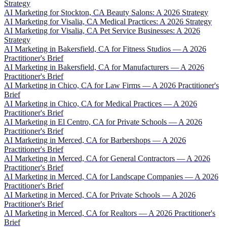
Strategy
AI Marketing for Stockton, CA Beauty Salons: A 2026 Strategy
AI Marketing for Visalia, CA Medical Practices: A 2026 Strategy
AI Marketing for Visalia, CA Pet Service Businesses: A 2026
Strategy
AI Marketing in Bakersfield, CA for Fitness Studios — A 2026
Practitioner's Brief
AI Marketing in Bakersfield, CA for Manufacturers — A 2026
Practitioner's Brief
AI Marketing in Chico, CA for Law Firms — A 2026 Practitioner's
Brief
AI Marketing in Chico, CA for Medical Practices — A 2026
Practitioner's Brief
AI Marketing in El Centro, CA for Private Schools — A 2026
Practitioner's Brief
AI Marketing in Merced, CA for Barbershops — A 2026
Practitioner's Brief
AI Marketing in Merced, CA for General Contractors — A 2026
Practitioner's Brief
AI Marketing in Merced, CA for Landscape Companies — A 2026
Practitioner's Brief
AI Marketing in Merced, CA for Private Schools — A 2026
Practitioner's Brief
AI Marketing in Merced, CA for Realtors — A 2026 Practitioner's
Brief