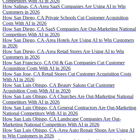
Competitors With AI in 2026
How Salinas, CA-Area SaaS Companies Are Using AI to Win
Customers in 2026
How San Diego, CA Private Schools Cut Customer Acquisition
Costs With AI in 2026
How San Diego, CA SaaS Companies Are Out-Marketing National
Competitors With AI in 2026
How San Diego, CA-Area Hotels Are Using AI to Win Customers
in 2026
How San Diego, CA-Area Retail Stores Are Using AI to Win
Customers in 2026
How San Francisco, CA Oil & Gas Companies Cut Customer
Acquisition Costs With AI in 2026
How San Jose, CA Retail Stores Cut Customer Acquisition Costs
With AI in 2026
How San Luis Obispo, CA Beauty Salons Cut Customer
Acquisition Costs With AI in 2026
How San Luis Obispo, CA Churches Are Out-Marketing National
Competitors With AI in 2026
How San Luis Obispo, CA General Contractors Are Out-Marketing
National Competitors With AI in 2026
How San Luis Obispo, CA Landscape Companies Are Out-
Marketing National Competitors With AI in 2026
How San Luis Obispo, CA-Area Auto Repair Shops Are Using AI
to Win Customers in 2026