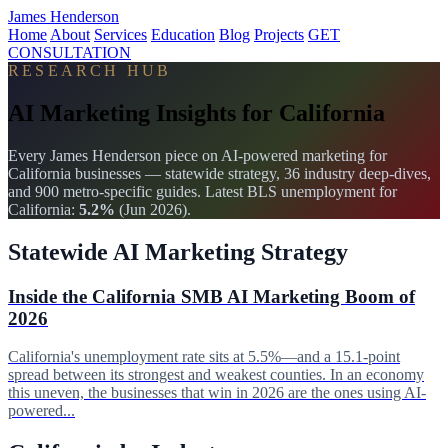
James Henderson
Home
About
Services
Education
Blog
Projects
GET
CONSULTATION
RESEARCH HUB
AI Marketing Insights for California
Every James Henderson piece on AI-powered marketing for
California businesses — statewide strategy, 36 industry deep-dives,
and 900 metro-specific guides. Latest BLS unemployment for
California:
5.2%
(Jun 2026).
Statewide AI Marketing Strategy
Inside the California SMB AI Marketing Boom of
2026
California's unemployment rate sits at 5.5%—and a 15.1-point
spread between its strongest and weakest counties. In an economy
this uneven, the businesses that win in 2026 are the ones using AI-
powered...