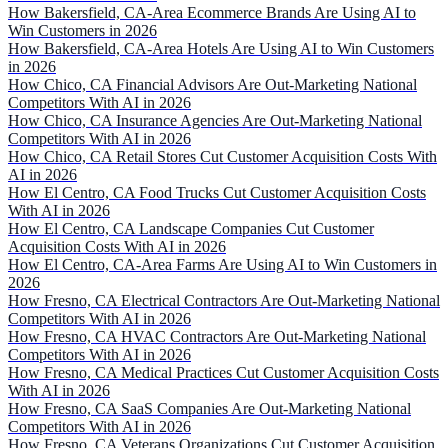
How Bakersfield, CA-Area Ecommerce Brands Are Using AI to
Win Customers in 2026
How Bakersfield, CA-Area Hotels Are Using AI to Win Customers
in 2026
How Chico, CA Financial Advisors Are Out-Marketing National
Competitors With AI in 2026
How Chico, CA Insurance Agencies Are Out-Marketing National
Competitors With AI in 2026
How Chico, CA Retail Stores Cut Customer Acquisition Costs With
AI in 2026
How El Centro, CA Food Trucks Cut Customer Acquisition Costs
With AI in 2026
How El Centro, CA Landscape Companies Cut Customer
Acquisition Costs With AI in 2026
How El Centro, CA-Area Farms Are Using AI to Win Customers in
2026
How Fresno, CA Electrical Contractors Are Out-Marketing National
Competitors With AI in 2026
How Fresno, CA HVAC Contractors Are Out-Marketing National
Competitors With AI in 2026
How Fresno, CA Medical Practices Cut Customer Acquisition Costs
With AI in 2026
How Fresno, CA SaaS Companies Are Out-Marketing National
Competitors With AI in 2026
How Fresno, CA Veterans Organizations Cut Customer Acquisition