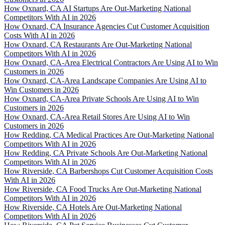
How Oxnard, CA AI Startups Are Out-Marketing National
Competitors With AI in 2026
How Oxnard, CA Insurance Agencies Cut Customer Acquisition
Costs With AI in 2026
How Oxnard, CA Restaurants Are Out-Marketing National
Competitors With AI in 2026
How Oxnard, CA-Area Electrical Contractors Are Using AI to Win
Customers in 2026
How Oxnard, CA-Area Landscape Companies Are Using AI to
Win Customers in 2026
How Oxnard, CA-Area Private Schools Are Using AI to Win
Customers in 2026
How Oxnard, CA-Area Retail Stores Are Using AI to Win
Customers in 2026
How Redding, CA Medical Practices Are Out-Marketing National
Competitors With AI in 2026
How Redding, CA Private Schools Are Out-Marketing National
Competitors With AI in 2026
How Riverside, CA Barbershops Cut Customer Acquisition Costs
With AI in 2026
How Riverside, CA Food Trucks Are Out-Marketing National
Competitors With AI in 2026
How Riverside, CA Hotels Are Out-Marketing National
Competitors With AI in 2026