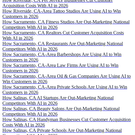
How Riverside, CA Pet Service Businesses Cut Customer
Acquisition Costs With AI in 2026
How Riverside, CA-Area Tattoo Studios Are Using AI to Win
Customers in 2026
How Sacramento, CA Fitness Studios Are Out-Marketing National
Competitors With AI in 2026
How Sacramento, CA Realtors Cut Customer Acquisition Costs
With AI in 2026
How Sacramento, CA Restaurants Are Out-Marketing National
Competitors With AI in 2026
How Sacramento, CA-Area Barbershops Are Using AI to Win
Customers in 2026
How Sacramento, CA-Area Law Firms Are Using AI to Win
Customers in 2026
How Sacramento, CA-Area Oil & Gas Companies Are Using AI to
Win Customers in 2026
How Sacramento, CA-Area Private Schools Are Using AI to Win
Customers in 2026
How Salinas, CA AI Startups Are Out-Marketing National
Competitors With AI in 2026
How Salinas, CA Beauty Salons Are Out-Marketing National
Competitors With AI in 2026
How Salinas, CA Handyman Businesses Cut Customer Acquisition
Costs With AI in 2026
How Salinas, CA Private Schools Are Out-Marketing National