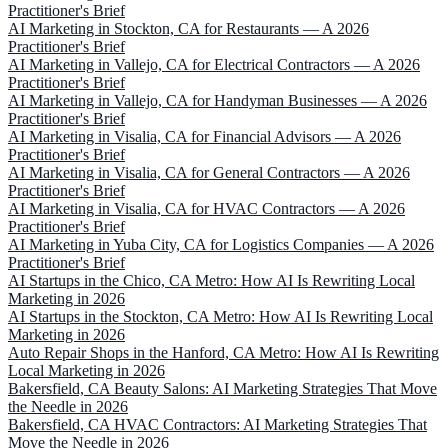
Practitioner's Brief
AI Marketing in Stockton, CA for Restaurants — A 2026
Practitioner's Brief
AI Marketing in Vallejo, CA for Electrical Contractors — A 2026
Practitioner's Brief
AI Marketing in Vallejo, CA for Handyman Businesses — A 2026
Practitioner's Brief
AI Marketing in Visalia, CA for Financial Advisors — A 2026
Practitioner's Brief
AI Marketing in Visalia, CA for General Contractors — A 2026
Practitioner's Brief
AI Marketing in Visalia, CA for HVAC Contractors — A 2026
Practitioner's Brief
AI Marketing in Yuba City, CA for Logistics Companies — A 2026
Practitioner's Brief
AI Startups in the Chico, CA Metro: How AI Is Rewriting Local
Marketing in 2026
AI Startups in the Stockton, CA Metro: How AI Is Rewriting Local
Marketing in 2026
Auto Repair Shops in the Hanford, CA Metro: How AI Is Rewriting
Local Marketing in 2026
Bakersfield, CA Beauty Salons: AI Marketing Strategies That Move
the Needle in 2026
Bakersfield, CA HVAC Contractors: AI Marketing Strategies That
Move the Needle in 2026