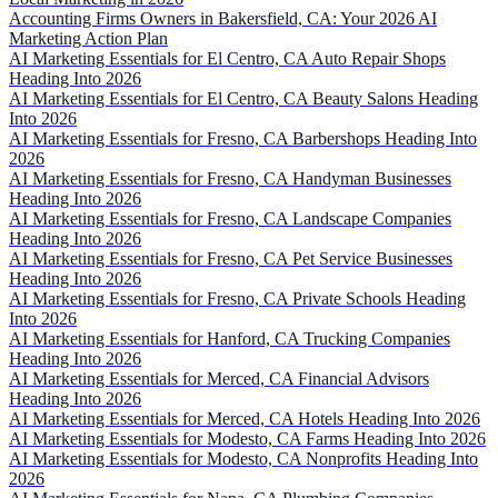
Accounting Firms Owners in Bakersfield, CA: Your 2026 AI
Marketing Action Plan
AI Marketing Essentials for El Centro, CA Auto Repair Shops
Heading Into 2026
AI Marketing Essentials for El Centro, CA Beauty Salons Heading
Into 2026
AI Marketing Essentials for Fresno, CA Barbershops Heading Into
2026
AI Marketing Essentials for Fresno, CA Handyman Businesses
Heading Into 2026
AI Marketing Essentials for Fresno, CA Landscape Companies
Heading Into 2026
AI Marketing Essentials for Fresno, CA Pet Service Businesses
Heading Into 2026
AI Marketing Essentials for Fresno, CA Private Schools Heading
Into 2026
AI Marketing Essentials for Hanford, CA Trucking Companies
Heading Into 2026
AI Marketing Essentials for Merced, CA Financial Advisors
Heading Into 2026
AI Marketing Essentials for Merced, CA Hotels Heading Into 2026
AI Marketing Essentials for Modesto, CA Farms Heading Into 2026
AI Marketing Essentials for Modesto, CA Nonprofits Heading Into
2026