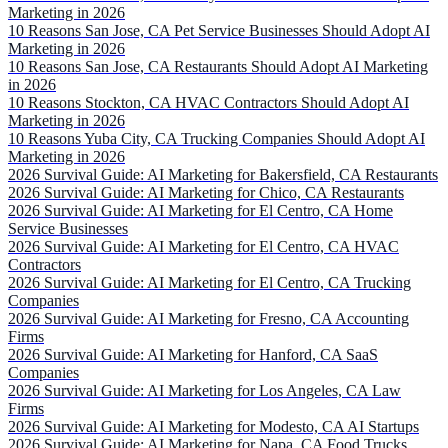
Marketing in 2026
10 Reasons San Jose, CA Pet Service Businesses Should Adopt AI
Marketing in 2026
10 Reasons San Jose, CA Restaurants Should Adopt AI Marketing
in 2026
10 Reasons Stockton, CA HVAC Contractors Should Adopt AI
Marketing in 2026
10 Reasons Yuba City, CA Trucking Companies Should Adopt AI
Marketing in 2026
2026 Survival Guide: AI Marketing for Bakersfield, CA Restaurants
2026 Survival Guide: AI Marketing for Chico, CA Restaurants
2026 Survival Guide: AI Marketing for El Centro, CA Home
Service Businesses
2026 Survival Guide: AI Marketing for El Centro, CA HVAC
Contractors
2026 Survival Guide: AI Marketing for El Centro, CA Trucking
Companies
2026 Survival Guide: AI Marketing for Fresno, CA Accounting
Firms
2026 Survival Guide: AI Marketing for Hanford, CA SaaS
Companies
2026 Survival Guide: AI Marketing for Los Angeles, CA Law
Firms
2026 Survival Guide: AI Marketing for Modesto, CA AI Startups
2026 Survival Guide: AI Marketing for Napa, CA Food Trucks