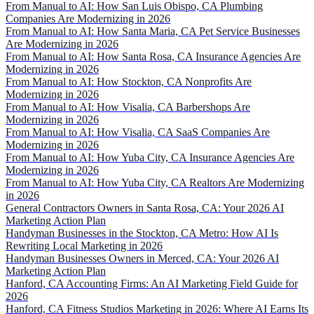
From Manual to AI: How San Luis Obispo, CA Plumbing
Companies Are Modernizing in 2026
From Manual to AI: How Santa Maria, CA Pet Service Businesses
Are Modernizing in 2026
From Manual to AI: How Santa Rosa, CA Insurance Agencies Are
Modernizing in 2026
From Manual to AI: How Stockton, CA Nonprofits Are
Modernizing in 2026
From Manual to AI: How Visalia, CA Barbershops Are
Modernizing in 2026
From Manual to AI: How Visalia, CA SaaS Companies Are
Modernizing in 2026
From Manual to AI: How Yuba City, CA Insurance Agencies Are
Modernizing in 2026
From Manual to AI: How Yuba City, CA Realtors Are Modernizing
in 2026
General Contractors Owners in Santa Rosa, CA: Your 2026 AI
Marketing Action Plan
Handyman Businesses in the Stockton, CA Metro: How AI Is
Rewriting Local Marketing in 2026
Handyman Businesses Owners in Merced, CA: Your 2026 AI
Marketing Action Plan
Hanford, CA Accounting Firms: An AI Marketing Field Guide for
2026
Hanford, CA Fitness Studios Marketing in 2026: Where AI Earns Its