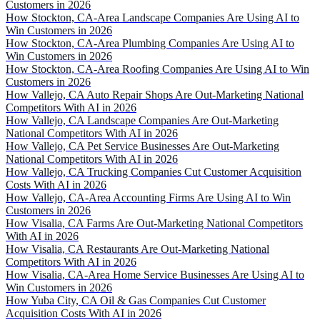
Customers in 2026
How Stockton, CA-Area Landscape Companies Are Using AI to
Win Customers in 2026
How Stockton, CA-Area Plumbing Companies Are Using AI to
Win Customers in 2026
How Stockton, CA-Area Roofing Companies Are Using AI to Win
Customers in 2026
How Vallejo, CA Auto Repair Shops Are Out-Marketing National
Competitors With AI in 2026
How Vallejo, CA Landscape Companies Are Out-Marketing
National Competitors With AI in 2026
How Vallejo, CA Pet Service Businesses Are Out-Marketing
National Competitors With AI in 2026
How Vallejo, CA Trucking Companies Cut Customer Acquisition
Costs With AI in 2026
How Vallejo, CA-Area Accounting Firms Are Using AI to Win
Customers in 2026
How Visalia, CA Farms Are Out-Marketing National Competitors
With AI in 2026
How Visalia, CA Restaurants Are Out-Marketing National
Competitors With AI in 2026
How Visalia, CA-Area Home Service Businesses Are Using AI to
Win Customers in 2026
How Yuba City, CA Oil & Gas Companies Cut Customer
Acquisition Costs With AI in 2026