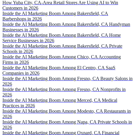
How Yuba City, CA-Area Retail Stores Are Using AI to Win
Customers in 2026
Inside the AI Marketing Boom Among Bakersfield, CA
Barbershops in 2026
Inside the AI Marketing Boom Among Bakersfield, CA Handyman
Businesses in 2026
Inside the AI Marketing Boom Among Bakersfield, CA Home
Service Businesses in 2026
Inside the AI Marketing Boom Among Bakersfield, CA Private
Schools in 2026
Inside the AI Marketing Boom Among Chico, CA Accounting
Firms in 2026
Inside the AI Marketing Boom Among El Centro, CA SaaS
Companies in 2026
Inside the AI Marketing Boom Among Fresno, CA Beauty Salons in
2026
Inside the AI Marketing Boom Among Fresno, CA Nonprofits in
2026
Inside the AI Marketing Boom Among Merced, CA Medical
Practices in 2026
Inside the AI Marketing Boom Among Modesto, CA Restaurants in
2026
Inside the AI Marketing Boom Among Napa, CA Private Schools in
2026
Inside the AI Marketing Boom Among Oxnard, CA Financial