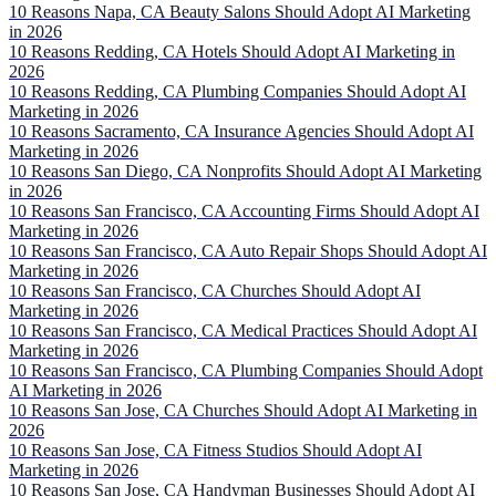
10 Reasons Napa, CA Beauty Salons Should Adopt AI Marketing
in 2026
10 Reasons Redding, CA Hotels Should Adopt AI Marketing in
2026
10 Reasons Redding, CA Plumbing Companies Should Adopt AI
Marketing in 2026
10 Reasons Sacramento, CA Insurance Agencies Should Adopt AI
Marketing in 2026
10 Reasons San Diego, CA Nonprofits Should Adopt AI Marketing
in 2026
10 Reasons San Francisco, CA Accounting Firms Should Adopt AI
Marketing in 2026
10 Reasons San Francisco, CA Auto Repair Shops Should Adopt AI
Marketing in 2026
10 Reasons San Francisco, CA Churches Should Adopt AI
Marketing in 2026
10 Reasons San Francisco, CA Medical Practices Should Adopt AI
Marketing in 2026
10 Reasons San Francisco, CA Plumbing Companies Should Adopt
AI Marketing in 2026
10 Reasons San Jose, CA Churches Should Adopt AI Marketing in
2026
10 Reasons San Jose, CA Fitness Studios Should Adopt AI
Marketing in 2026
10 Reasons San Jose, CA Handyman Businesses Should Adopt AI