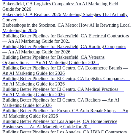
Bakersfield, CA Logistics Companies: An AI Marketing Field
Guide for 2026
Bakersfield, CA Realtors: 2026 Marketing Strategies That Actually
Convert
Barbershops in the Stockton, CA Metro: How AI Is Rewriting Local
Marketing in 2026
Building Better Pipelines for Bakersfield, CA Electrical Contractors
— An AI Marketing Guide for 202...
Building Better Pipelines for Bakersfield, CA Roofing Companies
— An AI Marketing Guide for 2026
Building Better Pipelines for Bakersfield, CA Veterans
Organizations — An AI Marketing Guide for 202...
Building Better Pipelines for El Centro, CA Ecommerce Brands —
An AI Marketing Guide for 2026
Building Better Pipelines for El Centro, CA Logistics Companies —
An AI Marketing Guide for 2026
Building Better Pipelines for El Centro, CA Medical Practices —
An AI Marketing Guide for 2026
Building Better Pipelines for El Centro, CA Realtors — An AI
Marketing Guide for 2026
Building Better Pipelines for Fresno, CA Auto Repair Shops — An
AI Marketing Guide for 2026
Building Better Pipelines for Los Angeles, CA Home Service
Businesses — An AI Marketing Guide for 20...
Building Better Pipelines for Los Angeles, CA HVAC Contractors