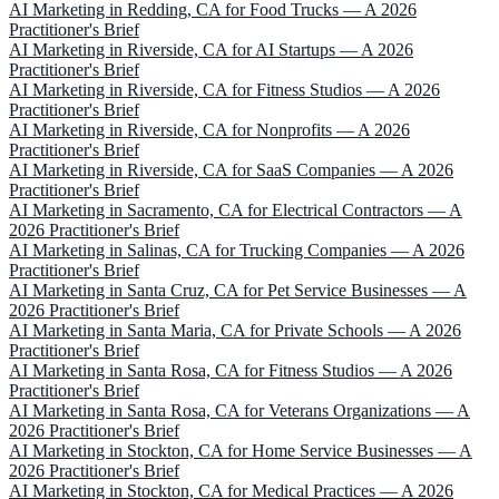
AI Marketing in Redding, CA for Food Trucks — A 2026
Practitioner's Brief
AI Marketing in Riverside, CA for AI Startups — A 2026
Practitioner's Brief
AI Marketing in Riverside, CA for Fitness Studios — A 2026
Practitioner's Brief
AI Marketing in Riverside, CA for Nonprofits — A 2026
Practitioner's Brief
AI Marketing in Riverside, CA for SaaS Companies — A 2026
Practitioner's Brief
AI Marketing in Sacramento, CA for Electrical Contractors — A
2026 Practitioner's Brief
AI Marketing in Salinas, CA for Trucking Companies — A 2026
Practitioner's Brief
AI Marketing in Santa Cruz, CA for Pet Service Businesses — A
2026 Practitioner's Brief
AI Marketing in Santa Maria, CA for Private Schools — A 2026
Practitioner's Brief
AI Marketing in Santa Rosa, CA for Fitness Studios — A 2026
Practitioner's Brief
AI Marketing in Santa Rosa, CA for Veterans Organizations — A
2026 Practitioner's Brief
AI Marketing in Stockton, CA for Home Service Businesses — A
2026 Practitioner's Brief
AI Marketing in Stockton, CA for Medical Practices — A 2026