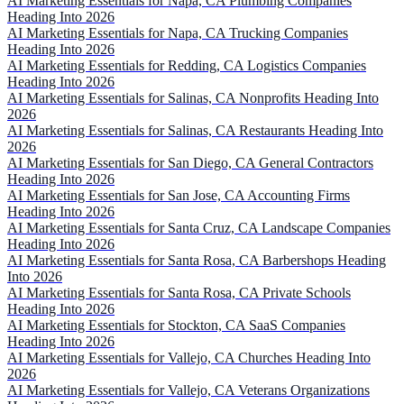
AI Marketing Essentials for Napa, CA Plumbing Companies
Heading Into 2026
AI Marketing Essentials for Napa, CA Trucking Companies
Heading Into 2026
AI Marketing Essentials for Redding, CA Logistics Companies
Heading Into 2026
AI Marketing Essentials for Salinas, CA Nonprofits Heading Into
2026
AI Marketing Essentials for Salinas, CA Restaurants Heading Into
2026
AI Marketing Essentials for San Diego, CA General Contractors
Heading Into 2026
AI Marketing Essentials for San Jose, CA Accounting Firms
Heading Into 2026
AI Marketing Essentials for Santa Cruz, CA Landscape Companies
Heading Into 2026
AI Marketing Essentials for Santa Rosa, CA Barbershops Heading
Into 2026
AI Marketing Essentials for Santa Rosa, CA Private Schools
Heading Into 2026
AI Marketing Essentials for Stockton, CA SaaS Companies
Heading Into 2026
AI Marketing Essentials for Vallejo, CA Churches Heading Into
2026
AI Marketing Essentials for Vallejo, CA Veterans Organizations