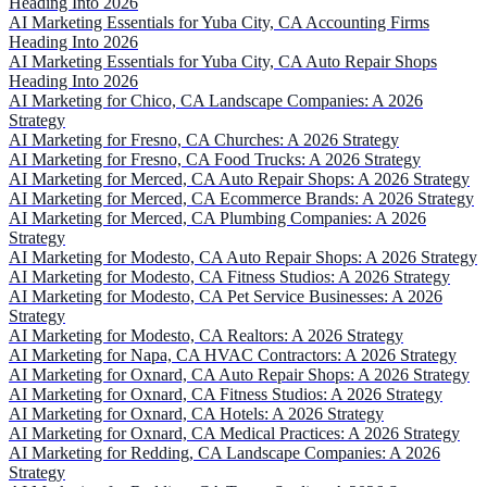
Heading Into 2026
AI Marketing Essentials for Yuba City, CA Accounting Firms
Heading Into 2026
AI Marketing Essentials for Yuba City, CA Auto Repair Shops
Heading Into 2026
AI Marketing for Chico, CA Landscape Companies: A 2026
Strategy
AI Marketing for Fresno, CA Churches: A 2026 Strategy
AI Marketing for Fresno, CA Food Trucks: A 2026 Strategy
AI Marketing for Merced, CA Auto Repair Shops: A 2026 Strategy
AI Marketing for Merced, CA Ecommerce Brands: A 2026 Strategy
AI Marketing for Merced, CA Plumbing Companies: A 2026
Strategy
AI Marketing for Modesto, CA Auto Repair Shops: A 2026 Strategy
AI Marketing for Modesto, CA Fitness Studios: A 2026 Strategy
AI Marketing for Modesto, CA Pet Service Businesses: A 2026
Strategy
AI Marketing for Modesto, CA Realtors: A 2026 Strategy
AI Marketing for Napa, CA HVAC Contractors: A 2026 Strategy
AI Marketing for Oxnard, CA Auto Repair Shops: A 2026 Strategy
AI Marketing for Oxnard, CA Fitness Studios: A 2026 Strategy
AI Marketing for Oxnard, CA Hotels: A 2026 Strategy
AI Marketing for Oxnard, CA Medical Practices: A 2026 Strategy
AI Marketing for Redding, CA Landscape Companies: A 2026
Strategy