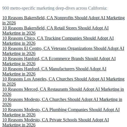
900 metro-specific marketing deep-dives across California:
10 Reasons Bakersfield, CA Nonprofits Should Adopt AI Marketing
in 2026
10 Reasons Bakersfield, CA Retail Stores Should Adopt AI
Marketing in 2026
10 Reasons Chico, CA Trucking Companies Should Adopt AI
Marketing in 2026
10 Reasons El Centro, CA Veterans Organizations Should Adopt AI
Marketing in 2026
10 Reasons Hanford, CA Ecommerce Brands Should Adopt AI
Marketing in 2026
10 Reasons Hanford, CA Manufacturers Should Adopt AI
Marketing in 2026
10 Reasons Los Angeles, CA Churches Should Adopt AI Marketing
in 2026
10 Reasons Merced, CA Restaurants Should Adopt AI Marketing in
2026
10 Reasons Modesto, CA Churches Should Adopt AI Marketing in
2026
10 Reasons Modesto, CA Plumbing Companies Should Adopt AI
Marketing in 2026
10 Reasons Modesto, CA Private Schools Should Adopt AI
Marketing in 2026