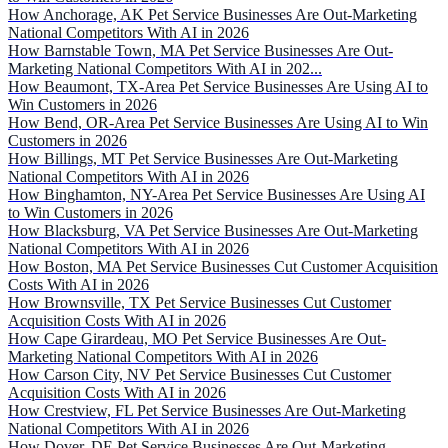
How Anchorage, AK Pet Service Businesses Are Out-Marketing
National Competitors With AI in 2026
How Barnstable Town, MA Pet Service Businesses Are Out-
Marketing National Competitors With AI in 202...
How Beaumont, TX-Area Pet Service Businesses Are Using AI to
Win Customers in 2026
How Bend, OR-Area Pet Service Businesses Are Using AI to Win
Customers in 2026
How Billings, MT Pet Service Businesses Are Out-Marketing
National Competitors With AI in 2026
How Binghamton, NY-Area Pet Service Businesses Are Using AI
to Win Customers in 2026
How Blacksburg, VA Pet Service Businesses Are Out-Marketing
National Competitors With AI in 2026
How Boston, MA Pet Service Businesses Cut Customer Acquisition
Costs With AI in 2026
How Brownsville, TX Pet Service Businesses Cut Customer
Acquisition Costs With AI in 2026
How Cape Girardeau, MO Pet Service Businesses Are Out-
Marketing National Competitors With AI in 2026
How Carson City, NV Pet Service Businesses Cut Customer
Acquisition Costs With AI in 2026
How Crestview, FL Pet Service Businesses Are Out-Marketing
National Competitors With AI in 2026
How Dover, DE Pet Service Businesses Are Out-Marketing