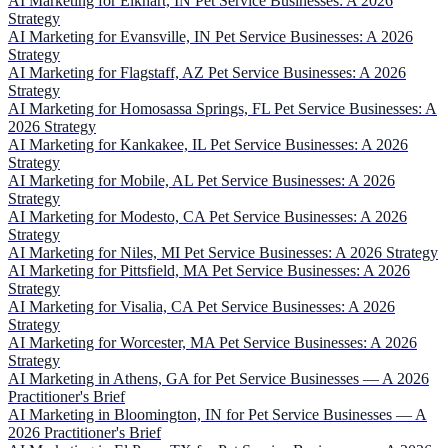
AI Marketing for Elkhart, IN Pet Service Businesses: A 2026
Strategy
AI Marketing for Evansville, IN Pet Service Businesses: A 2026
Strategy
AI Marketing for Flagstaff, AZ Pet Service Businesses: A 2026
Strategy
AI Marketing for Homosassa Springs, FL Pet Service Businesses: A
2026 Strategy
AI Marketing for Kankakee, IL Pet Service Businesses: A 2026
Strategy
AI Marketing for Mobile, AL Pet Service Businesses: A 2026
Strategy
AI Marketing for Modesto, CA Pet Service Businesses: A 2026
Strategy
AI Marketing for Niles, MI Pet Service Businesses: A 2026 Strategy
AI Marketing for Pittsfield, MA Pet Service Businesses: A 2026
Strategy
AI Marketing for Visalia, CA Pet Service Businesses: A 2026
Strategy
AI Marketing for Worcester, MA Pet Service Businesses: A 2026
Strategy
AI Marketing in Athens, GA for Pet Service Businesses — A 2026
Practitioner's Brief
AI Marketing in Bloomington, IN for Pet Service Businesses — A
2026 Practitioner's Brief