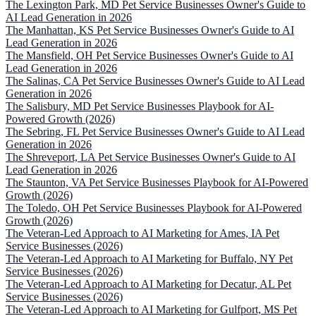
The Lexington Park, MD Pet Service Businesses Owner's Guide to
AI Lead Generation in 2026
The Manhattan, KS Pet Service Businesses Owner's Guide to AI
Lead Generation in 2026
The Mansfield, OH Pet Service Businesses Owner's Guide to AI
Lead Generation in 2026
The Salinas, CA Pet Service Businesses Owner's Guide to AI Lead
Generation in 2026
The Salisbury, MD Pet Service Businesses Playbook for AI-
Powered Growth (2026)
The Sebring, FL Pet Service Businesses Owner's Guide to AI Lead
Generation in 2026
The Shreveport, LA Pet Service Businesses Owner's Guide to AI
Lead Generation in 2026
The Staunton, VA Pet Service Businesses Playbook for AI-Powered
Growth (2026)
The Toledo, OH Pet Service Businesses Playbook for AI-Powered
Growth (2026)
The Veteran-Led Approach to AI Marketing for Ames, IA Pet
Service Businesses (2026)
The Veteran-Led Approach to AI Marketing for Buffalo, NY Pet
Service Businesses (2026)
The Veteran-Led Approach to AI Marketing for Decatur, AL Pet
Service Businesses (2026)
The Veteran-Led Approach to AI Marketing for Gulfport, MS Pet