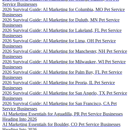
Service Businesses
2026 Survival Guide: AI Marketing for Columbia, MO Pet Service
Businesses
2026 Survival Guide: AI Marketing for Duluth, MN Pet Service
Businesses
2026 Survival Guide: AI Marketing for Lakeland, FL Pet Service
Businesses
2026 Survival Guide: AI Marketing for Lima, OH Pet Service
Businesses
2026 Survival Guide: AI Marketing for Manchester, NH Pet Service
Businesses
2026 Survival Guide: AI Marketing for Milwaukee, WI Pet Service
Businesses
2026 Survival Guide: AI Marketing for Palm Bay, FL Pet Service
Businesses
2026 Survival Guide: AI Marketing for Peoria, IL Pet Service
Businesses
2026 Survival Guide: AI Marketing for San Angelo, TX Pet Service
Businesses
2026 Survival Guide: AI Marketing for San Francisco, CA Pet
Service Businesses
AI Marketing Essentials for Aguadilla, PR Pet Service Businesses
Heading Into 2026
AI Marketing Essentials for Boulder, CO Pet Service Businesses
Heading Into 2026