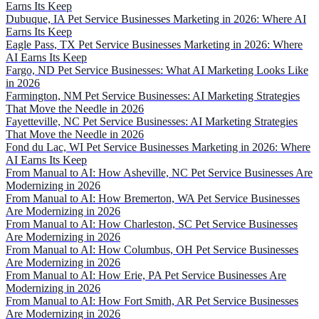
Earns Its Keep
Dubuque, IA Pet Service Businesses Marketing in 2026: Where AI
Earns Its Keep
Eagle Pass, TX Pet Service Businesses Marketing in 2026: Where
AI Earns Its Keep
Fargo, ND Pet Service Businesses: What AI Marketing Looks Like
in 2026
Farmington, NM Pet Service Businesses: AI Marketing Strategies
That Move the Needle in 2026
Fayetteville, NC Pet Service Businesses: AI Marketing Strategies
That Move the Needle in 2026
Fond du Lac, WI Pet Service Businesses Marketing in 2026: Where
AI Earns Its Keep
From Manual to AI: How Asheville, NC Pet Service Businesses Are
Modernizing in 2026
From Manual to AI: How Bremerton, WA Pet Service Businesses
Are Modernizing in 2026
From Manual to AI: How Charleston, SC Pet Service Businesses
Are Modernizing in 2026
From Manual to AI: How Columbus, OH Pet Service Businesses
Are Modernizing in 2026
From Manual to AI: How Erie, PA Pet Service Businesses Are
Modernizing in 2026
From Manual to AI: How Fort Smith, AR Pet Service Businesses
Are Modernizing in 2026