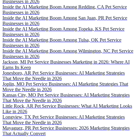
Businesses in 2026
Inside the AI Marketing Boom Among Redding, CA Pet Service
Businesses in 2026
Inside the AI Marketing Boom Among San Juan, PR Pet Service
Businesses in 2026
Inside the AI Marketing Boom Among Topeka, KS Pet Service
Businesses in 2026
Inside the AI Marketing Boom Among Tulsa, OK Pet Service
Businesses in 2026
Inside the AI Marketing Boom Among Wilmington, NC Pet Service
Businesses in 2026
Jackson, MI Pet Service Businesses Marketing in 2026: Where AI
Earns Its Keep
Jonesboro, AR Pet Service Businesses: AI Marketing Strategies
That Move the Needle in 2026
Joplin, MO Pet Service Businesses: AI Marketing Strategies That
Move the Needle in 2026
Kansas City, MO Pet Service Businesses: AI Marketing Strategies
That Move the Needle in 2026
Little Rock, AR Pet Service Businesses: What AI Marketing Looks
Like in 2026
Longview, TX Pet Service Businesses: AI Marketing Strategies
That Move the Needle in 2026
Mayaguez, PR Pet Service Businesses: 2026 Marketing Strategies
That Actually Convert