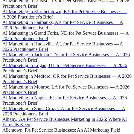
AI Marketing in El Paso, TX for Pet Service Businesses — A 2026
Practitioner's Brief
AI Marketing in Elizabethtown, KY for Pet Service Businesses —
A 2026 Practitioner's Brief
AI Marketing in Fairbanks, AK for Pet Service Businesses — A
2026 Practitioner's Brief
AI Marketing in Grand Forks, ND for Pet Service Businesses — A
2026 Practitioner's Brief
AI Marketing in Huntsville, AL for Pet Service Businesses — A
2026 Practitioner's Brief
AI Marketing in Jackson, TN for Pet Service Businesses — A 2026
Practitioner's Brief
AI Marketing in Logan, UT for Pet Service Businesses — A 2026
Practitioner's Brief
AI Marketing in Medford, OR for Pet Service Businesses — A 2026
Practitioner's Brief
AI Marketing in Monroe, LA for Pet Service Businesses — A 2026
Practitioner's Brief
AI Marketing in Naples, FL for Pet Service Businesses — A 2026
Practitioner's Brief
AI Marketing in Santa Cruz, CA for Pet Service Businesses — A
2026 Practitioner's Brief
Albany, GA Pet Service Businesses Marketing in 2026: Where AI
Earns Its Keep
Allentown, PA Pet Service Businesses: An AI Marketing Field