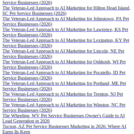
Service Businesses (2026)
The Veteran-Led Approach to AI Marketing for Hilton Head Island,
SC Pet Service Businesses (2026)
The Veteran-Led Approach to AI Marketing for Johnstown, PA Pet
Service Businesses (2026)
The Veteran-Led Approach to AI Marketing for Lawrence, KS Pet
Service Businesses (2026)
The Veteran-Led Approach to AI Marketing for Lexington, KY Pet
Service Businesses (2026)
The Veteran-Led Approach to AI Marketing for Lincoln, NE Pet
Service Businesses (2026)
The Veteran-Led Approach to AI Marketing for Oshkosh, WI Pet
Service Businesses (2026)
The Veteran-Led Approach to AI Marketing for Pocatello, ID Pet
Service Businesses (2026)
The Veteran-Led Approach to AI Marketing for Portland, ME Pet
Service Businesses (2026)
The Veteran-Led Approach to AI Marketing for Trenton, NJ Pet
Service Businesses (2026)
The Veteran-Led Approach to AI Marketing for Winston, NC Pet
Service Businesses (2026)
The Wheeling, WV Pet Service Businesses Owner's Guide to AI
Lead Generation in 2026
Tucson, AZ Pet Service Businesses Marketing in 2026: Where AI
Earns Its Keep