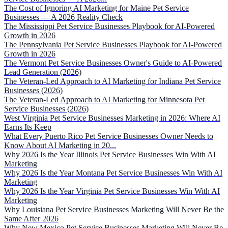
The Cost of Ignoring AI Marketing for Maine Pet Service
Businesses — A 2026 Reality Check
The Mississippi Pet Service Businesses Playbook for AI-Powered
Growth in 2026
The Pennsylvania Pet Service Businesses Playbook for AI-Powered
Growth in 2026
The Vermont Pet Service Businesses Owner's Guide to AI-Powered
Lead Generation (2026)
The Veteran-Led Approach to AI Marketing for Indiana Pet Service
Businesses (2026)
The Veteran-Led Approach to AI Marketing for Minnesota Pet
Service Businesses (2026)
West Virginia Pet Service Businesses Marketing in 2026: Where AI
Earns Its Keep
What Every Puerto Rico Pet Service Businesses Owner Needs to
Know About AI Marketing in 20...
Why 2026 Is the Year Illinois Pet Service Businesses Win With AI
Marketing
Why 2026 Is the Year Montana Pet Service Businesses Win With AI
Marketing
Why 2026 Is the Year Virginia Pet Service Businesses Win With AI
Marketing
Why Louisiana Pet Service Businesses Marketing Will Never Be the
Same After 2026
Why New Mexico Pet Service Businesses Marketing Will Never Be