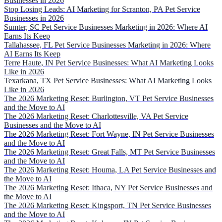
Businesses in 2026
Stop Losing Leads: AI Marketing for Scranton, PA Pet Service
Businesses in 2026
Sumter, SC Pet Service Businesses Marketing in 2026: Where AI
Earns Its Keep
Tallahassee, FL Pet Service Businesses Marketing in 2026: Where
AI Earns Its Keep
Terre Haute, IN Pet Service Businesses: What AI Marketing Looks
Like in 2026
Texarkana, TX Pet Service Businesses: What AI Marketing Looks
Like in 2026
The 2026 Marketing Reset: Burlington, VT Pet Service Businesses
and the Move to AI
The 2026 Marketing Reset: Charlottesville, VA Pet Service
Businesses and the Move to AI
The 2026 Marketing Reset: Fort Wayne, IN Pet Service Businesses
and the Move to AI
The 2026 Marketing Reset: Great Falls, MT Pet Service Businesses
and the Move to AI
The 2026 Marketing Reset: Houma, LA Pet Service Businesses and
the Move to AI
The 2026 Marketing Reset: Ithaca, NY Pet Service Businesses and
the Move to AI
The 2026 Marketing Reset: Kingsport, TN Pet Service Businesses
and the Move to AI