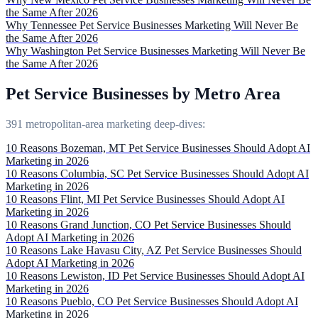
the Same After 2026
Why Tennessee Pet Service Businesses Marketing Will Never Be
the Same After 2026
Why Washington Pet Service Businesses Marketing Will Never Be
the Same After 2026
Pet Service Businesses by Metro Area
391 metropolitan-area marketing deep-dives:
10 Reasons Bozeman, MT Pet Service Businesses Should Adopt AI
Marketing in 2026
10 Reasons Columbia, SC Pet Service Businesses Should Adopt AI
Marketing in 2026
10 Reasons Flint, MI Pet Service Businesses Should Adopt AI
Marketing in 2026
10 Reasons Grand Junction, CO Pet Service Businesses Should
Adopt AI Marketing in 2026
10 Reasons Lake Havasu City, AZ Pet Service Businesses Should
Adopt AI Marketing in 2026
10 Reasons Lewiston, ID Pet Service Businesses Should Adopt AI
Marketing in 2026
10 Reasons Pueblo, CO Pet Service Businesses Should Adopt AI
Marketing in 2026