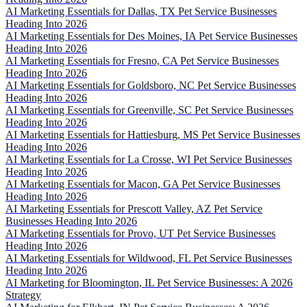
AI Marketing Essentials for Dallas, TX Pet Service Businesses
Heading Into 2026
AI Marketing Essentials for Des Moines, IA Pet Service Businesses
Heading Into 2026
AI Marketing Essentials for Fresno, CA Pet Service Businesses
Heading Into 2026
AI Marketing Essentials for Goldsboro, NC Pet Service Businesses
Heading Into 2026
AI Marketing Essentials for Greenville, SC Pet Service Businesses
Heading Into 2026
AI Marketing Essentials for Hattiesburg, MS Pet Service Businesses
Heading Into 2026
AI Marketing Essentials for La Crosse, WI Pet Service Businesses
Heading Into 2026
AI Marketing Essentials for Macon, GA Pet Service Businesses
Heading Into 2026
AI Marketing Essentials for Prescott Valley, AZ Pet Service
Businesses Heading Into 2026
AI Marketing Essentials for Provo, UT Pet Service Businesses
Heading Into 2026
AI Marketing Essentials for Wildwood, FL Pet Service Businesses
Heading Into 2026
AI Marketing for Bloomington, IL Pet Service Businesses: A 2026
Strategy