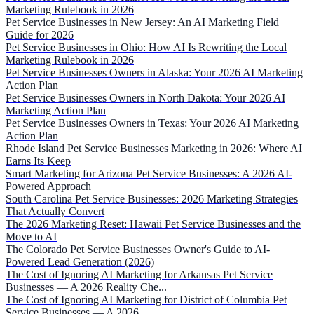
Marketing Rulebook in 2026
Pet Service Businesses in New Jersey: An AI Marketing Field
Guide for 2026
Pet Service Businesses in Ohio: How AI Is Rewriting the Local
Marketing Rulebook in 2026
Pet Service Businesses Owners in Alaska: Your 2026 AI Marketing
Action Plan
Pet Service Businesses Owners in North Dakota: Your 2026 AI
Marketing Action Plan
Pet Service Businesses Owners in Texas: Your 2026 AI Marketing
Action Plan
Rhode Island Pet Service Businesses Marketing in 2026: Where AI
Earns Its Keep
Smart Marketing for Arizona Pet Service Businesses: A 2026 AI-
Powered Approach
South Carolina Pet Service Businesses: 2026 Marketing Strategies
That Actually Convert
The 2026 Marketing Reset: Hawaii Pet Service Businesses and the
Move to AI
The Colorado Pet Service Businesses Owner's Guide to AI-
Powered Lead Generation (2026)
The Cost of Ignoring AI Marketing for Arkansas Pet Service
Businesses — A 2026 Reality Che...
The Cost of Ignoring AI Marketing for District of Columbia Pet
Service Businesses — A 2026...