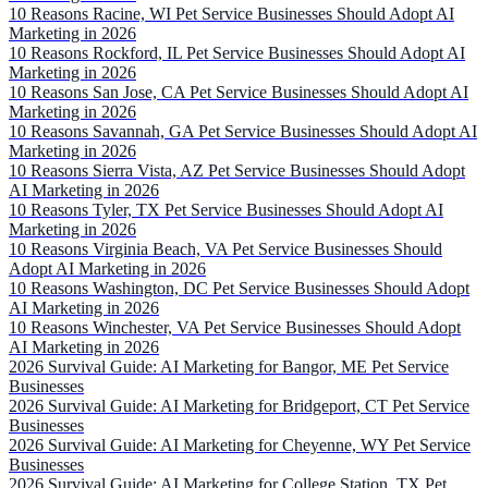
10 Reasons Racine, WI Pet Service Businesses Should Adopt AI
Marketing in 2026
10 Reasons Rockford, IL Pet Service Businesses Should Adopt AI
Marketing in 2026
10 Reasons San Jose, CA Pet Service Businesses Should Adopt AI
Marketing in 2026
10 Reasons Savannah, GA Pet Service Businesses Should Adopt AI
Marketing in 2026
10 Reasons Sierra Vista, AZ Pet Service Businesses Should Adopt
AI Marketing in 2026
10 Reasons Tyler, TX Pet Service Businesses Should Adopt AI
Marketing in 2026
10 Reasons Virginia Beach, VA Pet Service Businesses Should
Adopt AI Marketing in 2026
10 Reasons Washington, DC Pet Service Businesses Should Adopt
AI Marketing in 2026
10 Reasons Winchester, VA Pet Service Businesses Should Adopt
AI Marketing in 2026
2026 Survival Guide: AI Marketing for Bangor, ME Pet Service
Businesses
2026 Survival Guide: AI Marketing for Bridgeport, CT Pet Service
Businesses
2026 Survival Guide: AI Marketing for Cheyenne, WY Pet Service
Businesses
2026 Survival Guide: AI Marketing for College Station, TX Pet