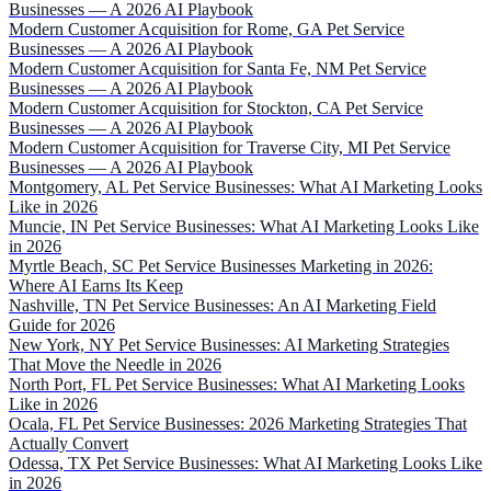
Businesses — A 2026 AI Playbook
Modern Customer Acquisition for Rome, GA Pet Service
Businesses — A 2026 AI Playbook
Modern Customer Acquisition for Santa Fe, NM Pet Service
Businesses — A 2026 AI Playbook
Modern Customer Acquisition for Stockton, CA Pet Service
Businesses — A 2026 AI Playbook
Modern Customer Acquisition for Traverse City, MI Pet Service
Businesses — A 2026 AI Playbook
Montgomery, AL Pet Service Businesses: What AI Marketing Looks
Like in 2026
Muncie, IN Pet Service Businesses: What AI Marketing Looks Like
in 2026
Myrtle Beach, SC Pet Service Businesses Marketing in 2026:
Where AI Earns Its Keep
Nashville, TN Pet Service Businesses: An AI Marketing Field
Guide for 2026
New York, NY Pet Service Businesses: AI Marketing Strategies
That Move the Needle in 2026
North Port, FL Pet Service Businesses: What AI Marketing Looks
Like in 2026
Ocala, FL Pet Service Businesses: 2026 Marketing Strategies That
Actually Convert
Odessa, TX Pet Service Businesses: What AI Marketing Looks Like
in 2026