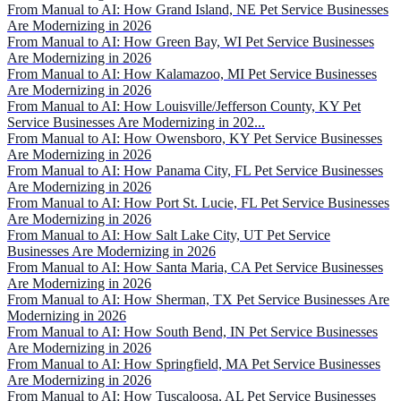
From Manual to AI: How Grand Island, NE Pet Service Businesses
Are Modernizing in 2026
From Manual to AI: How Green Bay, WI Pet Service Businesses
Are Modernizing in 2026
From Manual to AI: How Kalamazoo, MI Pet Service Businesses
Are Modernizing in 2026
From Manual to AI: How Louisville/Jefferson County, KY Pet
Service Businesses Are Modernizing in 202...
From Manual to AI: How Owensboro, KY Pet Service Businesses
Are Modernizing in 2026
From Manual to AI: How Panama City, FL Pet Service Businesses
Are Modernizing in 2026
From Manual to AI: How Port St. Lucie, FL Pet Service Businesses
Are Modernizing in 2026
From Manual to AI: How Salt Lake City, UT Pet Service
Businesses Are Modernizing in 2026
From Manual to AI: How Santa Maria, CA Pet Service Businesses
Are Modernizing in 2026
From Manual to AI: How Sherman, TX Pet Service Businesses Are
Modernizing in 2026
From Manual to AI: How South Bend, IN Pet Service Businesses
Are Modernizing in 2026
From Manual to AI: How Springfield, MA Pet Service Businesses
Are Modernizing in 2026
From Manual to AI: How Tuscaloosa, AL Pet Service Businesses