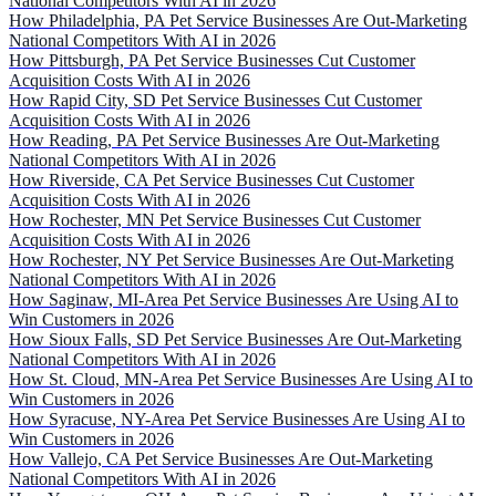
National Competitors With AI in 2026
How Philadelphia, PA Pet Service Businesses Are Out-Marketing
National Competitors With AI in 2026
How Pittsburgh, PA Pet Service Businesses Cut Customer
Acquisition Costs With AI in 2026
How Rapid City, SD Pet Service Businesses Cut Customer
Acquisition Costs With AI in 2026
How Reading, PA Pet Service Businesses Are Out-Marketing
National Competitors With AI in 2026
How Riverside, CA Pet Service Businesses Cut Customer
Acquisition Costs With AI in 2026
How Rochester, MN Pet Service Businesses Cut Customer
Acquisition Costs With AI in 2026
How Rochester, NY Pet Service Businesses Are Out-Marketing
National Competitors With AI in 2026
How Saginaw, MI-Area Pet Service Businesses Are Using AI to
Win Customers in 2026
How Sioux Falls, SD Pet Service Businesses Are Out-Marketing
National Competitors With AI in 2026
How St. Cloud, MN-Area Pet Service Businesses Are Using AI to
Win Customers in 2026
How Syracuse, NY-Area Pet Service Businesses Are Using AI to
Win Customers in 2026
How Vallejo, CA Pet Service Businesses Are Out-Marketing
National Competitors With AI in 2026