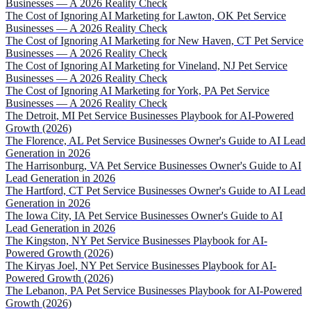
Businesses — A 2026 Reality Check
The Cost of Ignoring AI Marketing for Lawton, OK Pet Service
Businesses — A 2026 Reality Check
The Cost of Ignoring AI Marketing for New Haven, CT Pet Service
Businesses — A 2026 Reality Check
The Cost of Ignoring AI Marketing for Vineland, NJ Pet Service
Businesses — A 2026 Reality Check
The Cost of Ignoring AI Marketing for York, PA Pet Service
Businesses — A 2026 Reality Check
The Detroit, MI Pet Service Businesses Playbook for AI-Powered
Growth (2026)
The Florence, AL Pet Service Businesses Owner's Guide to AI Lead
Generation in 2026
The Harrisonburg, VA Pet Service Businesses Owner's Guide to AI
Lead Generation in 2026
The Hartford, CT Pet Service Businesses Owner's Guide to AI Lead
Generation in 2026
The Iowa City, IA Pet Service Businesses Owner's Guide to AI
Lead Generation in 2026
The Kingston, NY Pet Service Businesses Playbook for AI-
Powered Growth (2026)
The Kiryas Joel, NY Pet Service Businesses Playbook for AI-
Powered Growth (2026)
The Lebanon, PA Pet Service Businesses Playbook for AI-Powered
Growth (2026)