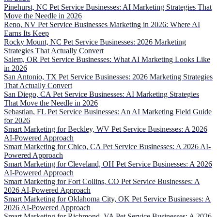
Pinehurst, NC Pet Service Businesses: AI Marketing Strategies That
Move the Needle in 2026
Reno, NV Pet Service Businesses Marketing in 2026: Where AI
Earns Its Keep
Rocky Mount, NC Pet Service Businesses: 2026 Marketing
Strategies That Actually Convert
Salem, OR Pet Service Businesses: What AI Marketing Looks Like
in 2026
San Antonio, TX Pet Service Businesses: 2026 Marketing Strategies
That Actually Convert
San Diego, CA Pet Service Businesses: AI Marketing Strategies
That Move the Needle in 2026
Sebastian, FL Pet Service Businesses: An AI Marketing Field Guide
for 2026
Smart Marketing for Beckley, WV Pet Service Businesses: A 2026
AI-Powered Approach
Smart Marketing for Chico, CA Pet Service Businesses: A 2026 AI-
Powered Approach
Smart Marketing for Cleveland, OH Pet Service Businesses: A 2026
AI-Powered Approach
Smart Marketing for Fort Collins, CO Pet Service Businesses: A
2026 AI-Powered Approach
Smart Marketing for Oklahoma City, OK Pet Service Businesses: A
2026 AI-Powered Approach
Smart Marketing for Richmond, VA Pet Service Businesses: A 2026