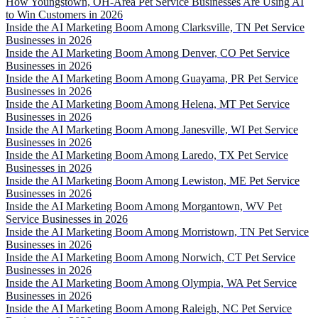
How Youngstown, OH-Area Pet Service Businesses Are Using AI
to Win Customers in 2026
Inside the AI Marketing Boom Among Clarksville, TN Pet Service
Businesses in 2026
Inside the AI Marketing Boom Among Denver, CO Pet Service
Businesses in 2026
Inside the AI Marketing Boom Among Guayama, PR Pet Service
Businesses in 2026
Inside the AI Marketing Boom Among Helena, MT Pet Service
Businesses in 2026
Inside the AI Marketing Boom Among Janesville, WI Pet Service
Businesses in 2026
Inside the AI Marketing Boom Among Laredo, TX Pet Service
Businesses in 2026
Inside the AI Marketing Boom Among Lewiston, ME Pet Service
Businesses in 2026
Inside the AI Marketing Boom Among Morgantown, WV Pet
Service Businesses in 2026
Inside the AI Marketing Boom Among Morristown, TN Pet Service
Businesses in 2026
Inside the AI Marketing Boom Among Norwich, CT Pet Service
Businesses in 2026
Inside the AI Marketing Boom Among Olympia, WA Pet Service
Businesses in 2026
Inside the AI Marketing Boom Among Raleigh, NC Pet Service