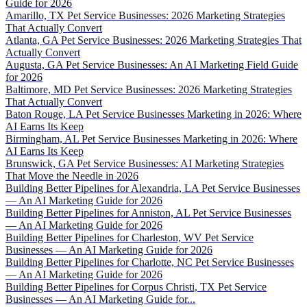
Guide for 2026
Amarillo, TX Pet Service Businesses: 2026 Marketing Strategies
That Actually Convert
Atlanta, GA Pet Service Businesses: 2026 Marketing Strategies That
Actually Convert
Augusta, GA Pet Service Businesses: An AI Marketing Field Guide
for 2026
Baltimore, MD Pet Service Businesses: 2026 Marketing Strategies
That Actually Convert
Baton Rouge, LA Pet Service Businesses Marketing in 2026: Where
AI Earns Its Keep
Birmingham, AL Pet Service Businesses Marketing in 2026: Where
AI Earns Its Keep
Brunswick, GA Pet Service Businesses: AI Marketing Strategies
That Move the Needle in 2026
Building Better Pipelines for Alexandria, LA Pet Service Businesses
— An AI Marketing Guide for 2026
Building Better Pipelines for Anniston, AL Pet Service Businesses
— An AI Marketing Guide for 2026
Building Better Pipelines for Charleston, WV Pet Service
Businesses — An AI Marketing Guide for 2026
Building Better Pipelines for Charlotte, NC Pet Service Businesses
— An AI Marketing Guide for 2026
Building Better Pipelines for Corpus Christi, TX Pet Service
Businesses — An AI Marketing Guide for...