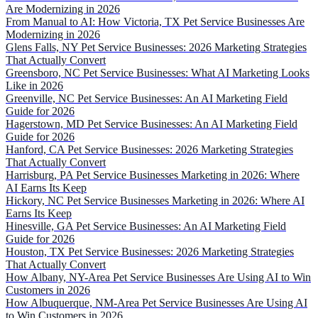
Are Modernizing in 2026
From Manual to AI: How Victoria, TX Pet Service Businesses Are
Modernizing in 2026
Glens Falls, NY Pet Service Businesses: 2026 Marketing Strategies
That Actually Convert
Greensboro, NC Pet Service Businesses: What AI Marketing Looks
Like in 2026
Greenville, NC Pet Service Businesses: An AI Marketing Field
Guide for 2026
Hagerstown, MD Pet Service Businesses: An AI Marketing Field
Guide for 2026
Hanford, CA Pet Service Businesses: 2026 Marketing Strategies
That Actually Convert
Harrisburg, PA Pet Service Businesses Marketing in 2026: Where
AI Earns Its Keep
Hickory, NC Pet Service Businesses Marketing in 2026: Where AI
Earns Its Keep
Hinesville, GA Pet Service Businesses: An AI Marketing Field
Guide for 2026
Houston, TX Pet Service Businesses: 2026 Marketing Strategies
That Actually Convert
How Albany, NY-Area Pet Service Businesses Are Using AI to Win
Customers in 2026
How Albuquerque, NM-Area Pet Service Businesses Are Using AI
to Win Customers in 2026