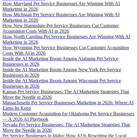
How Maryland Pet Service Businesses Are Winning With AI
Marketing in 2026
How Michigan Pet Service Businesses Are Winning With AI
Marketing in 2026
How New Hampshire Pet Service Businesses Cut Customer
Acquisition Costs With AI in 2026
How North Carolina Pet Service Businesses Are Winning With AI
Marketing in 2026
How Wyoming Pet Service Businesses Cut Customer Acquisition
Costs With AI in 2026
Inside the AI Marketing Boom Among Alabama Pet Service
Businesses in 2026
Inside the AI Marketing Boom Among New York Pet Service
Businesses in 2026
Inside the AI Marketing Boom Among Wisconsin Pet Service
Businesses in 2026
Kansas Pet Service Businesses: The AI Marketing Strategies That
Move the Needle in 2026
Massachusetts Pet Service Businesses Marketing in 2026: Where AI
Earns Its Keep
Modern Customer Acquisition for Oklahoma Pet Service Businesses
— A 2026 AI Playbook
Nevada Pet Service Businesses: The AI Marketing Strategies That
Move the Needle in 2026
Pet Service Businesses in Idaho: How AI Is Rewriting the Local