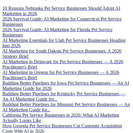
10 Reasons Nebraska Pet Service Businesses Should Adopt AI
Marketing in 2026
2026 Survival Guide: AI Marketing for Connecticut Pet Service
Businesses
2026 Survival Guide: AI Marketing for Florida Pet Service
Businesses
AI Marketing Essentials for Utah Pet Service Businesses Heading
Into 2026
AI Marketing for South Dakota Pet Service Businesses: A 2026
Strategy Brief
AI Marketing in Delaware for Pet Service Businesses — A 2026
Practitioner's Brief
AI Marketing in Oregon for Pet Service Businesses — A 2026
Practitioner's Brief
Building Better Pipelines for Iowa Pet Service Businesses — An AI
Marketing Guide for 2026
Building Better Pipelines for Kentucky Pet Service Businesses —
An AI Marketing Guide for...
Building Better Pipelines for Missouri Pet Service Businesses — An
AI Marketing Guide for...
California Pet Service Businesses in 2026: What AI Marketing
Actually Looks Like
How Georgia Pet Service Businesses Cut Customer Acquisition
Costs With AI in 2026