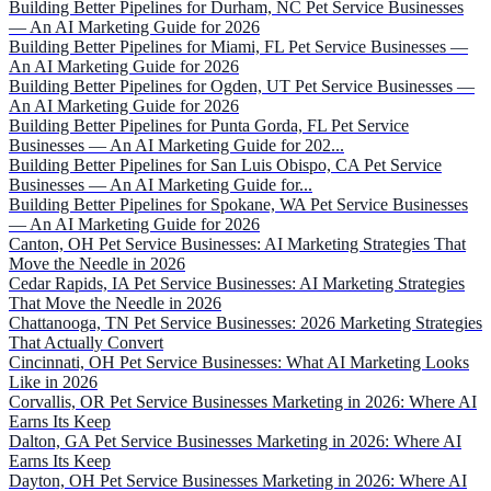
Building Better Pipelines for Durham, NC Pet Service Businesses
— An AI Marketing Guide for 2026
Building Better Pipelines for Miami, FL Pet Service Businesses —
An AI Marketing Guide for 2026
Building Better Pipelines for Ogden, UT Pet Service Businesses —
An AI Marketing Guide for 2026
Building Better Pipelines for Punta Gorda, FL Pet Service
Businesses — An AI Marketing Guide for 202...
Building Better Pipelines for San Luis Obispo, CA Pet Service
Businesses — An AI Marketing Guide for...
Building Better Pipelines for Spokane, WA Pet Service Businesses
— An AI Marketing Guide for 2026
Canton, OH Pet Service Businesses: AI Marketing Strategies That
Move the Needle in 2026
Cedar Rapids, IA Pet Service Businesses: AI Marketing Strategies
That Move the Needle in 2026
Chattanooga, TN Pet Service Businesses: 2026 Marketing Strategies
That Actually Convert
Cincinnati, OH Pet Service Businesses: What AI Marketing Looks
Like in 2026
Corvallis, OR Pet Service Businesses Marketing in 2026: Where AI
Earns Its Keep
Dalton, GA Pet Service Businesses Marketing in 2026: Where AI
Earns Its Keep
Dayton, OH Pet Service Businesses Marketing in 2026: Where AI