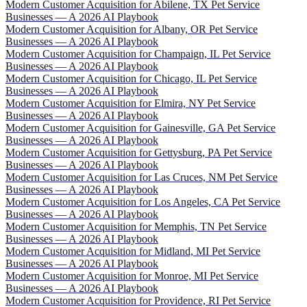
Modern Customer Acquisition for Abilene, TX Pet Service
Businesses — A 2026 AI Playbook
Modern Customer Acquisition for Albany, OR Pet Service
Businesses — A 2026 AI Playbook
Modern Customer Acquisition for Champaign, IL Pet Service
Businesses — A 2026 AI Playbook
Modern Customer Acquisition for Chicago, IL Pet Service
Businesses — A 2026 AI Playbook
Modern Customer Acquisition for Elmira, NY Pet Service
Businesses — A 2026 AI Playbook
Modern Customer Acquisition for Gainesville, GA Pet Service
Businesses — A 2026 AI Playbook
Modern Customer Acquisition for Gettysburg, PA Pet Service
Businesses — A 2026 AI Playbook
Modern Customer Acquisition for Las Cruces, NM Pet Service
Businesses — A 2026 AI Playbook
Modern Customer Acquisition for Los Angeles, CA Pet Service
Businesses — A 2026 AI Playbook
Modern Customer Acquisition for Memphis, TN Pet Service
Businesses — A 2026 AI Playbook
Modern Customer Acquisition for Midland, MI Pet Service
Businesses — A 2026 AI Playbook
Modern Customer Acquisition for Monroe, MI Pet Service
Businesses — A 2026 AI Playbook
Modern Customer Acquisition for Providence, RI Pet Service