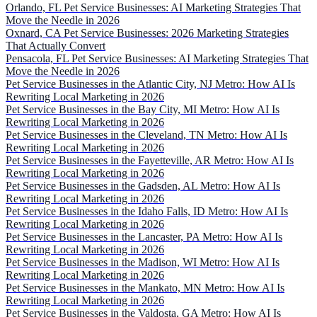
Orlando, FL Pet Service Businesses: AI Marketing Strategies That
Move the Needle in 2026
Oxnard, CA Pet Service Businesses: 2026 Marketing Strategies
That Actually Convert
Pensacola, FL Pet Service Businesses: AI Marketing Strategies That
Move the Needle in 2026
Pet Service Businesses in the Atlantic City, NJ Metro: How AI Is
Rewriting Local Marketing in 2026
Pet Service Businesses in the Bay City, MI Metro: How AI Is
Rewriting Local Marketing in 2026
Pet Service Businesses in the Cleveland, TN Metro: How AI Is
Rewriting Local Marketing in 2026
Pet Service Businesses in the Fayetteville, AR Metro: How AI Is
Rewriting Local Marketing in 2026
Pet Service Businesses in the Gadsden, AL Metro: How AI Is
Rewriting Local Marketing in 2026
Pet Service Businesses in the Idaho Falls, ID Metro: How AI Is
Rewriting Local Marketing in 2026
Pet Service Businesses in the Lancaster, PA Metro: How AI Is
Rewriting Local Marketing in 2026
Pet Service Businesses in the Madison, WI Metro: How AI Is
Rewriting Local Marketing in 2026
Pet Service Businesses in the Mankato, MN Metro: How AI Is
Rewriting Local Marketing in 2026
Pet Service Businesses in the Valdosta, GA Metro: How AI Is