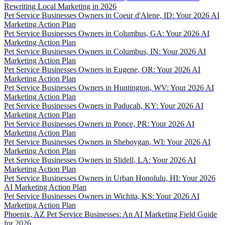
Rewriting Local Marketing in 2026
Pet Service Businesses Owners in Coeur d'Alene, ID: Your 2026 AI
Marketing Action Plan
Pet Service Businesses Owners in Columbus, GA: Your 2026 AI
Marketing Action Plan
Pet Service Businesses Owners in Columbus, IN: Your 2026 AI
Marketing Action Plan
Pet Service Businesses Owners in Eugene, OR: Your 2026 AI
Marketing Action Plan
Pet Service Businesses Owners in Huntington, WV: Your 2026 AI
Marketing Action Plan
Pet Service Businesses Owners in Paducah, KY: Your 2026 AI
Marketing Action Plan
Pet Service Businesses Owners in Ponce, PR: Your 2026 AI
Marketing Action Plan
Pet Service Businesses Owners in Sheboygan, WI: Your 2026 AI
Marketing Action Plan
Pet Service Businesses Owners in Slidell, LA: Your 2026 AI
Marketing Action Plan
Pet Service Businesses Owners in Urban Honolulu, HI: Your 2026
AI Marketing Action Plan
Pet Service Businesses Owners in Wichita, KS: Your 2026 AI
Marketing Action Plan
Phoenix, AZ Pet Service Businesses: An AI Marketing Field Guide
for 2026