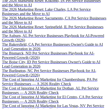
The 2026 Marketing Reset: Kokomo, IN Pet Service Businesses
and the Move to AI
The 2026 Marketing Reset: Lake Charles, LA Pet Service
Businesses and the Move to AI
The 2026 Marketing Reset: Sacramento, CA Pet Service Businesses
and the Move to AI
The 2026 Marketing Reset: Springfield, IL Pet Service Businesses
and the Move to AI
The Auburn, AL Pet Service Businesses Playbook for AI-Powered
Growth (2026)
The Bakersfield, CA Pet Service Businesses Owner's Guide to AI
Lead Generation in 2026
The Bismarck, ND Pet Service Businesses Playbook for AI-
Powered Growth (2026)
The Boise City, ID Pet Service Businesses Owner's Guide to AI
Lead Generation in 2026
The Burlington, NC Pet Service Businesses Playbook for AI-
Powered Growth (2026)
The Cost of Ignoring AI Marketing for Chambersburg, PA Pet
Service Businesses — A 2026 Reality Check
The Cost of Ignoring AI Marketing for Dothan, AL Pet Service
Businesses — A 2026 Reality Check
The Cost of Ignoring AI Marketing for El Centro, CA Pet Service
Businesses — A 2026 Reality Check
The Cost of Ignoring AI Marketing for Las Vegas, NV Pet Service