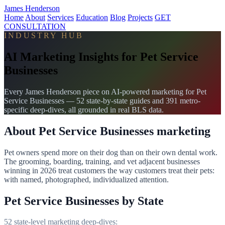
James Henderson
Home
About
Services
Education
Blog
Projects
GET
CONSULTATION
INDUSTRY HUB
AI Marketing Insights for Pet Service
Businesses
Every James Henderson piece on AI-powered marketing for Pet
Service Businesses — 52 state-by-state guides and 391 metro-
specific deep-dives, all grounded in real BLS data.
About Pet Service Businesses marketing
Pet owners spend more on their dog than on their own dental work.
The grooming, boarding, training, and vet adjacent businesses
winning in 2026 treat customers the way customers treat their pets:
with named, photographed, individualized attention.
Pet Service Businesses by State
52 state-level marketing deep-dives: