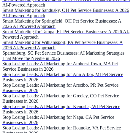
AI-Powered Approach
Smart Marketing for Sandusky, OH Pet Service Businesses: A 2026
AI-Powered Approach
Smart Marketing for Springfield, OH Pet Service Businesses: A
2026 AI-Powered Approach
Smart Marketing for Tampa, FL Pet Service Businesses: A 2026 AI-
Powered Approach
Smart Marketing for Williamsport, PA Pet Service Businesses: A
2026 AI-Powered Approach
Spartanburg, SC Pet Service Businesses: AI Marketing Strategies
That Move the Needle in 2026
Stop Losing Leads: AI Marketing for Amherst Town, MA Pet
Service Businesses in 2026
Stop Losing Leads: AI Marketing for Ann Arbor, MI Pet Service
Businesses in 2026
Stop Losing Leads: AI Marketing for Arecibo, PR Pet Service
Businesses in 2026
Stop Losing Leads: AI Marketing for Greeley, CO Pet Service
Businesses in 2026
Stop Losing Leads: AI Marketing for Kenosha, WI Pet Service
Businesses in 2026
Stop Losing Leads: AI Marketing for Napa, CA Pet Service
Businesses in 2026
Stop Losing Leads: AI Marketing for Roanoke, VA Pet Service