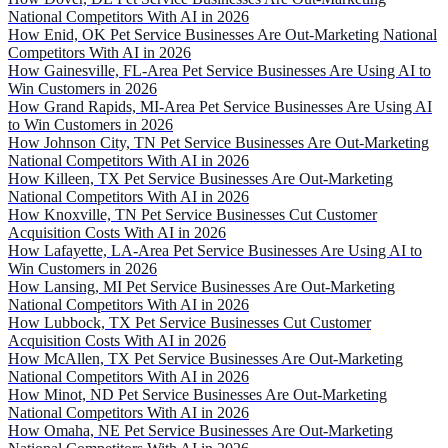
National Competitors With AI in 2026
How Enid, OK Pet Service Businesses Are Out-Marketing National
Competitors With AI in 2026
How Gainesville, FL-Area Pet Service Businesses Are Using AI to
Win Customers in 2026
How Grand Rapids, MI-Area Pet Service Businesses Are Using AI
to Win Customers in 2026
How Johnson City, TN Pet Service Businesses Are Out-Marketing
National Competitors With AI in 2026
How Killeen, TX Pet Service Businesses Are Out-Marketing
National Competitors With AI in 2026
How Knoxville, TN Pet Service Businesses Cut Customer
Acquisition Costs With AI in 2026
How Lafayette, LA-Area Pet Service Businesses Are Using AI to
Win Customers in 2026
How Lansing, MI Pet Service Businesses Are Out-Marketing
National Competitors With AI in 2026
How Lubbock, TX Pet Service Businesses Cut Customer
Acquisition Costs With AI in 2026
How McAllen, TX Pet Service Businesses Are Out-Marketing
National Competitors With AI in 2026
How Minot, ND Pet Service Businesses Are Out-Marketing
National Competitors With AI in 2026
How Omaha, NE Pet Service Businesses Are Out-Marketing