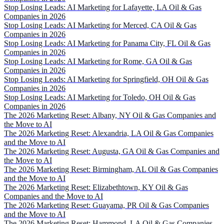
Stop Losing Leads: AI Marketing for Lafayette, LA Oil & Gas
Companies in 2026
Stop Losing Leads: AI Marketing for Merced, CA Oil & Gas
Companies in 2026
Stop Losing Leads: AI Marketing for Panama City, FL Oil & Gas
Companies in 2026
Stop Losing Leads: AI Marketing for Rome, GA Oil & Gas
Companies in 2026
Stop Losing Leads: AI Marketing for Springfield, OH Oil & Gas
Companies in 2026
Stop Losing Leads: AI Marketing for Toledo, OH Oil & Gas
Companies in 2026
The 2026 Marketing Reset: Albany, NY Oil & Gas Companies and
the Move to AI
The 2026 Marketing Reset: Alexandria, LA Oil & Gas Companies
and the Move to AI
The 2026 Marketing Reset: Augusta, GA Oil & Gas Companies and
the Move to AI
The 2026 Marketing Reset: Birmingham, AL Oil & Gas Companies
and the Move to AI
The 2026 Marketing Reset: Elizabethtown, KY Oil & Gas
Companies and the Move to AI
The 2026 Marketing Reset: Guayama, PR Oil & Gas Companies
and the Move to AI
The 2026 Marketing Reset: Hammond, LA Oil & Gas Companies