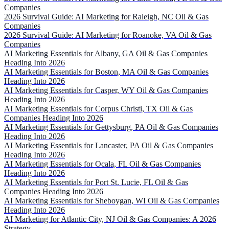
Companies
2026 Survival Guide: AI Marketing for Raleigh, NC Oil & Gas
Companies
2026 Survival Guide: AI Marketing for Roanoke, VA Oil & Gas
Companies
AI Marketing Essentials for Albany, GA Oil & Gas Companies
Heading Into 2026
AI Marketing Essentials for Boston, MA Oil & Gas Companies
Heading Into 2026
AI Marketing Essentials for Casper, WY Oil & Gas Companies
Heading Into 2026
AI Marketing Essentials for Corpus Christi, TX Oil & Gas
Companies Heading Into 2026
AI Marketing Essentials for Gettysburg, PA Oil & Gas Companies
Heading Into 2026
AI Marketing Essentials for Lancaster, PA Oil & Gas Companies
Heading Into 2026
AI Marketing Essentials for Ocala, FL Oil & Gas Companies
Heading Into 2026
AI Marketing Essentials for Port St. Lucie, FL Oil & Gas
Companies Heading Into 2026
AI Marketing Essentials for Sheboygan, WI Oil & Gas Companies
Heading Into 2026
AI Marketing for Atlantic City, NJ Oil & Gas Companies: A 2026
Strategy