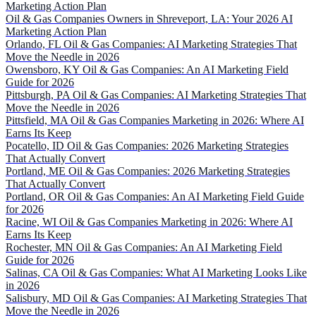
Marketing Action Plan
Oil & Gas Companies Owners in Shreveport, LA: Your 2026 AI
Marketing Action Plan
Orlando, FL Oil & Gas Companies: AI Marketing Strategies That
Move the Needle in 2026
Owensboro, KY Oil & Gas Companies: An AI Marketing Field
Guide for 2026
Pittsburgh, PA Oil & Gas Companies: AI Marketing Strategies That
Move the Needle in 2026
Pittsfield, MA Oil & Gas Companies Marketing in 2026: Where AI
Earns Its Keep
Pocatello, ID Oil & Gas Companies: 2026 Marketing Strategies
That Actually Convert
Portland, ME Oil & Gas Companies: 2026 Marketing Strategies
That Actually Convert
Portland, OR Oil & Gas Companies: An AI Marketing Field Guide
for 2026
Racine, WI Oil & Gas Companies Marketing in 2026: Where AI
Earns Its Keep
Rochester, MN Oil & Gas Companies: An AI Marketing Field
Guide for 2026
Salinas, CA Oil & Gas Companies: What AI Marketing Looks Like
in 2026
Salisbury, MD Oil & Gas Companies: AI Marketing Strategies That
Move the Needle in 2026