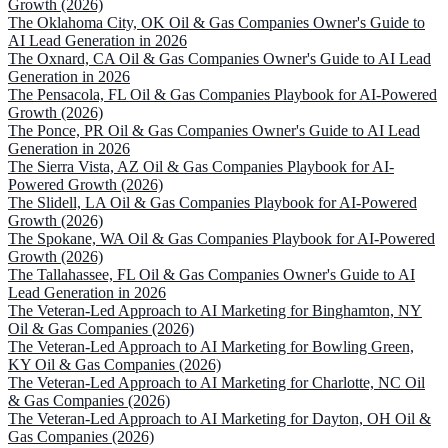
Growth (2026)
The Oklahoma City, OK Oil & Gas Companies Owner's Guide to
AI Lead Generation in 2026
The Oxnard, CA Oil & Gas Companies Owner's Guide to AI Lead
Generation in 2026
The Pensacola, FL Oil & Gas Companies Playbook for AI-Powered
Growth (2026)
The Ponce, PR Oil & Gas Companies Owner's Guide to AI Lead
Generation in 2026
The Sierra Vista, AZ Oil & Gas Companies Playbook for AI-
Powered Growth (2026)
The Slidell, LA Oil & Gas Companies Playbook for AI-Powered
Growth (2026)
The Spokane, WA Oil & Gas Companies Playbook for AI-Powered
Growth (2026)
The Tallahassee, FL Oil & Gas Companies Owner's Guide to AI
Lead Generation in 2026
The Veteran-Led Approach to AI Marketing for Binghamton, NY
Oil & Gas Companies (2026)
The Veteran-Led Approach to AI Marketing for Bowling Green,
KY Oil & Gas Companies (2026)
The Veteran-Led Approach to AI Marketing for Charlotte, NC Oil
& Gas Companies (2026)
The Veteran-Led Approach to AI Marketing for Dayton, OH Oil &
Gas Companies (2026)