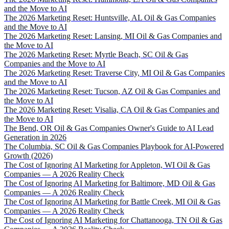
and the Move to AI
The 2026 Marketing Reset: Huntsville, AL Oil & Gas Companies
and the Move to AI
The 2026 Marketing Reset: Lansing, MI Oil & Gas Companies and
the Move to AI
The 2026 Marketing Reset: Myrtle Beach, SC Oil & Gas
Companies and the Move to AI
The 2026 Marketing Reset: Traverse City, MI Oil & Gas Companies
and the Move to AI
The 2026 Marketing Reset: Tucson, AZ Oil & Gas Companies and
the Move to AI
The 2026 Marketing Reset: Visalia, CA Oil & Gas Companies and
the Move to AI
The Bend, OR Oil & Gas Companies Owner's Guide to AI Lead
Generation in 2026
The Columbia, SC Oil & Gas Companies Playbook for AI-Powered
Growth (2026)
The Cost of Ignoring AI Marketing for Appleton, WI Oil & Gas
Companies — A 2026 Reality Check
The Cost of Ignoring AI Marketing for Baltimore, MD Oil & Gas
Companies — A 2026 Reality Check
The Cost of Ignoring AI Marketing for Battle Creek, MI Oil & Gas
Companies — A 2026 Reality Check
The Cost of Ignoring AI Marketing for Chattanooga, TN Oil & Gas