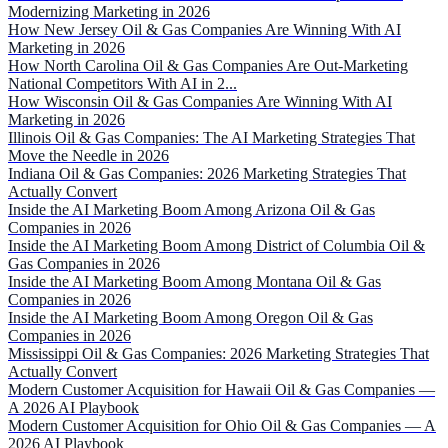
Modernizing Marketing in 2026
How New Jersey Oil & Gas Companies Are Winning With AI
Marketing in 2026
How North Carolina Oil & Gas Companies Are Out-Marketing
National Competitors With AI in 2...
How Wisconsin Oil & Gas Companies Are Winning With AI
Marketing in 2026
Illinois Oil & Gas Companies: The AI Marketing Strategies That
Move the Needle in 2026
Indiana Oil & Gas Companies: 2026 Marketing Strategies That
Actually Convert
Inside the AI Marketing Boom Among Arizona Oil & Gas
Companies in 2026
Inside the AI Marketing Boom Among District of Columbia Oil &
Gas Companies in 2026
Inside the AI Marketing Boom Among Montana Oil & Gas
Companies in 2026
Inside the AI Marketing Boom Among Oregon Oil & Gas
Companies in 2026
Mississippi Oil & Gas Companies: 2026 Marketing Strategies That
Actually Convert
Modern Customer Acquisition for Hawaii Oil & Gas Companies —
A 2026 AI Playbook
Modern Customer Acquisition for Ohio Oil & Gas Companies — A
2026 AI Playbook