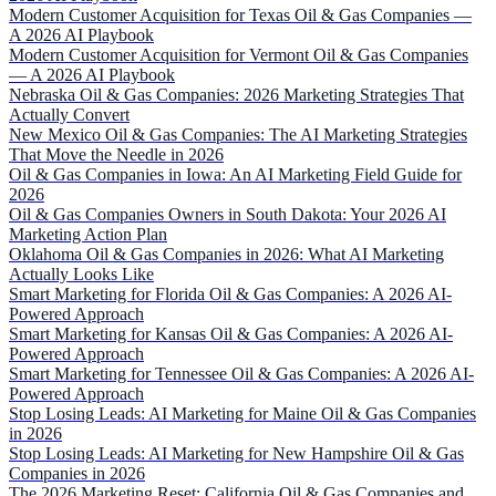
Modern Customer Acquisition for Texas Oil & Gas Companies —
A 2026 AI Playbook
Modern Customer Acquisition for Vermont Oil & Gas Companies
— A 2026 AI Playbook
Nebraska Oil & Gas Companies: 2026 Marketing Strategies That
Actually Convert
New Mexico Oil & Gas Companies: The AI Marketing Strategies
That Move the Needle in 2026
Oil & Gas Companies in Iowa: An AI Marketing Field Guide for
2026
Oil & Gas Companies Owners in South Dakota: Your 2026 AI
Marketing Action Plan
Oklahoma Oil & Gas Companies in 2026: What AI Marketing
Actually Looks Like
Smart Marketing for Florida Oil & Gas Companies: A 2026 AI-
Powered Approach
Smart Marketing for Kansas Oil & Gas Companies: A 2026 AI-
Powered Approach
Smart Marketing for Tennessee Oil & Gas Companies: A 2026 AI-
Powered Approach
Stop Losing Leads: AI Marketing for Maine Oil & Gas Companies
in 2026
Stop Losing Leads: AI Marketing for New Hampshire Oil & Gas
Companies in 2026
The 2026 Marketing Reset: California Oil & Gas Companies and