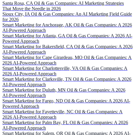
Santa Rosa, CA Oil & Gas Companies: AI Marketing Strategies
That Move the Needle in 2026
Sioux City, IA Oil & Gas Companies: An AI Marketing Field Guide
for 2026
Smart Marketing for Anchorage, AK Oil & Gas Companies: A 2026
AI-Powered Approach
Smart Marketing for Atlanta, GA Oil & Gas Companies: A 2026 AI-
Powered Approach
Smart Marketing for Bakersfield, CA Oil & Gas Companies: A 2026
AI-Powered Approach
Smart Marketing for Cape Girardeau, MO Oil & Gas Companies: A
2026 AI-Powered Approach
Smart Marketing for Charlottesville, VA Oil & Gas Companies: A
2026 AI-Powered Approach
Smart Marketing for Clarksville, TN Oil & Gas Companies: A 2026
AI-Powered Approach
Smart Marketing for Duluth, MN Oil & Gas Companies: A 2026
AI-Powered Approach
Smart Marketing for Fargo, ND Oil & Gas Companies: A 2026 AI-
Powered Approach
Smart Marketing for Fayetteville, NC Oil & Gas Companies: A
2026 AI-Powered Approach
Smart Marketing for Palm Bay, FL Oil & Gas Companies: A 2026
AI-Powered Approach
Smart Marketing for Salem, OR Oil & Gas Companies: A 2026 AI-