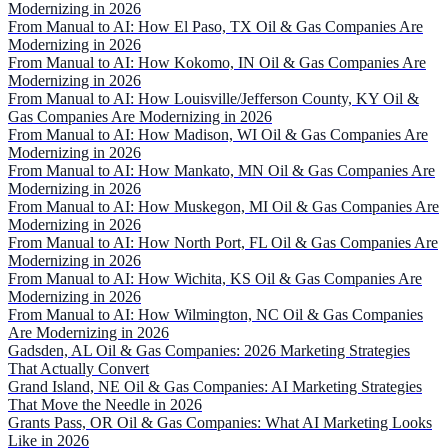
Modernizing in 2026
From Manual to AI: How El Paso, TX Oil & Gas Companies Are
Modernizing in 2026
From Manual to AI: How Kokomo, IN Oil & Gas Companies Are
Modernizing in 2026
From Manual to AI: How Louisville/Jefferson County, KY Oil &
Gas Companies Are Modernizing in 2026
From Manual to AI: How Madison, WI Oil & Gas Companies Are
Modernizing in 2026
From Manual to AI: How Mankato, MN Oil & Gas Companies Are
Modernizing in 2026
From Manual to AI: How Muskegon, MI Oil & Gas Companies Are
Modernizing in 2026
From Manual to AI: How North Port, FL Oil & Gas Companies Are
Modernizing in 2026
From Manual to AI: How Wichita, KS Oil & Gas Companies Are
Modernizing in 2026
From Manual to AI: How Wilmington, NC Oil & Gas Companies
Are Modernizing in 2026
Gadsden, AL Oil & Gas Companies: 2026 Marketing Strategies
That Actually Convert
Grand Island, NE Oil & Gas Companies: AI Marketing Strategies
That Move the Needle in 2026
Grants Pass, OR Oil & Gas Companies: What AI Marketing Looks
Like in 2026