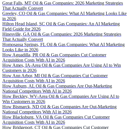
Great Falls, MT Oil & Gas Companies: 2026 Marketing Strategies
That Actually Convert
Greeley, CO Oil & Gas Companies: What AI Marketing Looks Like
in 2026
Hilton Head Island, SC Oil & Gas Companies: An AI Marketing
Field Guide for 2026
Hinesville, GA Oil & Gas Companies: 2026 Marketing Strategies
That Actually Convert
Homosassa Springs, FL Oil & Gas Companies: What AI Marketing
Looks Like in 2026
How Aguadilla, PR Oil & Gas Companies Cut Customer
Acquisition Costs With AI in 2026
How Ames, IA-Area Oil & Gas Companies Are Using AI to Win
Customers in 2026
How Ann Arbor, MI Oil & Gas Companies Cut Customer
Acquisition Costs With AI in 2026
How Auburn, AL Oil & Gas Companies Are Out-Marketing
National Competitors With AI in 2026
How Beckley, WV-Area Oil & Gas Companies Are Using AI to
Win Customers in 2026
How Bismarck, ND Oil & Gas Companies Are Out-Marketing
National Competitors With AI in 2026
How Blacksburg, VA Oil & Gas Companies Cut Customer
Acquisition Costs With AI in 2026
How Bridgeport, CT Oil & Gas Companies Cut Customer