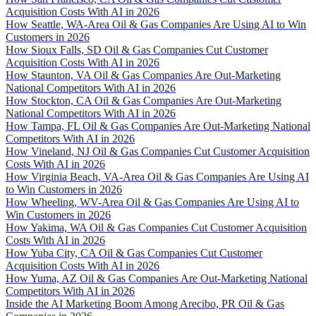
Acquisition Costs With AI in 2026
How Seattle, WA-Area Oil & Gas Companies Are Using AI to Win
Customers in 2026
How Sioux Falls, SD Oil & Gas Companies Cut Customer
Acquisition Costs With AI in 2026
How Staunton, VA Oil & Gas Companies Are Out-Marketing
National Competitors With AI in 2026
How Stockton, CA Oil & Gas Companies Are Out-Marketing
National Competitors With AI in 2026
How Tampa, FL Oil & Gas Companies Are Out-Marketing National
Competitors With AI in 2026
How Vineland, NJ Oil & Gas Companies Cut Customer Acquisition
Costs With AI in 2026
How Virginia Beach, VA-Area Oil & Gas Companies Are Using AI
to Win Customers in 2026
How Wheeling, WV-Area Oil & Gas Companies Are Using AI to
Win Customers in 2026
How Yakima, WA Oil & Gas Companies Cut Customer Acquisition
Costs With AI in 2026
How Yuba City, CA Oil & Gas Companies Cut Customer
Acquisition Costs With AI in 2026
How Yuma, AZ Oil & Gas Companies Are Out-Marketing National
Competitors With AI in 2026
Inside the AI Marketing Boom Among Arecibo, PR Oil & Gas