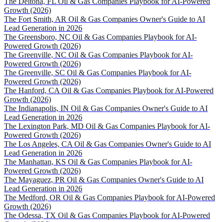
The Deltona, FL Oil & Gas Companies Playbook for AI-Powered
Growth (2026)
The Fort Smith, AR Oil & Gas Companies Owner's Guide to AI
Lead Generation in 2026
The Greensboro, NC Oil & Gas Companies Playbook for AI-
Powered Growth (2026)
The Greenville, NC Oil & Gas Companies Playbook for AI-
Powered Growth (2026)
The Greenville, SC Oil & Gas Companies Playbook for AI-
Powered Growth (2026)
The Hanford, CA Oil & Gas Companies Playbook for AI-Powered
Growth (2026)
The Indianapolis, IN Oil & Gas Companies Owner's Guide to AI
Lead Generation in 2026
The Lexington Park, MD Oil & Gas Companies Playbook for AI-
Powered Growth (2026)
The Los Angeles, CA Oil & Gas Companies Owner's Guide to AI
Lead Generation in 2026
The Manhattan, KS Oil & Gas Companies Playbook for AI-
Powered Growth (2026)
The Mayaguez, PR Oil & Gas Companies Owner's Guide to AI
Lead Generation in 2026
The Medford, OR Oil & Gas Companies Playbook for AI-Powered
Growth (2026)
The Odessa, TX Oil & Gas Companies Playbook for AI-Powered