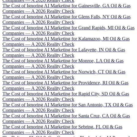
Companies — A 2026 Reality Check
The Cost of Ignoring AI Marketing for Gainesville, GA Oil & Gas
Companies — A 2026 Reality Check
The Cost of Ignoring AI Marketing for Glens Falls, NY Oil & Gas
Companies — A 2026 Reality Check
The Cost of Ignoring AI Marketing for Grand Rapids, MI Oil & Gas
Companies — A 2026 Reality Check
The Cost of Ignoring AI Marketing for Kalamazoo, MI Oil & Gas
Companies — A 2026 Reality Check
The Cost of Ignoring AI Marketing for Lafayette, IN Oil & Gas
Companies — A 2026 Reality Check
The Cost of Ignoring AI Marketing for Monroe, LA Oil & Gas
Companies — A 2026 Reality Check
The Cost of Ignoring AI Marketing for Norwich, CT Oil & Gas
Companies — A 2026 Reality Check
The Cost of Ignoring AI Marketing for Providence, RI Oil & Gas
Companies — A 2026 Reality Check
The Cost of Ignoring AI Marketing for Rapid City, SD Oil & Gas
Companies — A 2026 Reality Check
The Cost of Ignoring AI Marketing for San Antonio, TX Oil & Gas
Companies — A 2026 Reality Check
The Cost of Ignoring AI Marketing for Santa Cruz, CA Oil & Gas
Companies — A 2026 Reality Check
The Cost of Ignoring AI Marketing for Sebring, FL Oil & Gas
Companies — A 2026 Reality Check