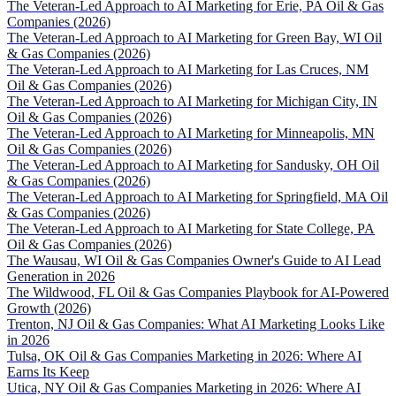
The Veteran-Led Approach to AI Marketing for Erie, PA Oil & Gas
Companies (2026)
The Veteran-Led Approach to AI Marketing for Green Bay, WI Oil
& Gas Companies (2026)
The Veteran-Led Approach to AI Marketing for Las Cruces, NM
Oil & Gas Companies (2026)
The Veteran-Led Approach to AI Marketing for Michigan City, IN
Oil & Gas Companies (2026)
The Veteran-Led Approach to AI Marketing for Minneapolis, MN
Oil & Gas Companies (2026)
The Veteran-Led Approach to AI Marketing for Sandusky, OH Oil
& Gas Companies (2026)
The Veteran-Led Approach to AI Marketing for Springfield, MA Oil
& Gas Companies (2026)
The Veteran-Led Approach to AI Marketing for State College, PA
Oil & Gas Companies (2026)
The Wausau, WI Oil & Gas Companies Owner's Guide to AI Lead
Generation in 2026
The Wildwood, FL Oil & Gas Companies Playbook for AI-Powered
Growth (2026)
Trenton, NJ Oil & Gas Companies: What AI Marketing Looks Like
in 2026
Tulsa, OK Oil & Gas Companies Marketing in 2026: Where AI
Earns Its Keep
Utica, NY Oil & Gas Companies Marketing in 2026: Where AI