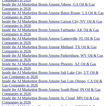
Companies in 2026
Inside the AI Marketing Boom Among Athens, GA Oil & Gas
Companies in 2026
Inside the AI Marketing Boom Among Baton Rouge, LA Oil & Gas
Companies in 2026
Inside the AI Marketing Boom Among Carson City, NV Oil & Gas
Companies in 2026
Inside the AI Marketing Boom Among Fairbanks, AK Oil & Gas
Companies in 2026
Inside the AI Marketing Boom Among Gainesville, FL Oil & Gas
Companies in 2026
Inside the AI Marketing Boom Among Midland, TX Oil & Gas
Companies in 2026
Inside the AI Marketing Boom Among Parkersburg, WV Oil & Gas
Companies in 2026
Inside the AI Marketing Boom Among Phoenix, AZ Oil & Gas
Companies in 2026
Inside the AI Marketing Boom Among Salt Lake City, UT Oil &
Gas Companies in 2026
Inside the AI Marketing Boom Among San Luis Obispo, CA Oil &
Gas Companies in 2026
Inside the AI Marketing Boom Among South Bend, IN Oil & Gas
Companies in 2026
Inside the AI Marketing Boom Among St. Cloud, MN Oil & Gas
Companies in 2026