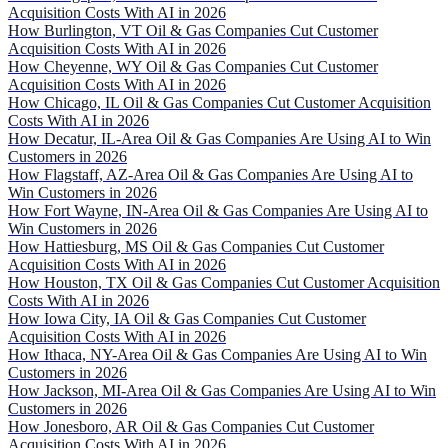
Acquisition Costs With AI in 2026
How Burlington, VT Oil & Gas Companies Cut Customer
Acquisition Costs With AI in 2026
How Cheyenne, WY Oil & Gas Companies Cut Customer
Acquisition Costs With AI in 2026
How Chicago, IL Oil & Gas Companies Cut Customer Acquisition
Costs With AI in 2026
How Decatur, IL-Area Oil & Gas Companies Are Using AI to Win
Customers in 2026
How Flagstaff, AZ-Area Oil & Gas Companies Are Using AI to
Win Customers in 2026
How Fort Wayne, IN-Area Oil & Gas Companies Are Using AI to
Win Customers in 2026
How Hattiesburg, MS Oil & Gas Companies Cut Customer
Acquisition Costs With AI in 2026
How Houston, TX Oil & Gas Companies Cut Customer Acquisition
Costs With AI in 2026
How Iowa City, IA Oil & Gas Companies Cut Customer
Acquisition Costs With AI in 2026
How Ithaca, NY-Area Oil & Gas Companies Are Using AI to Win
Customers in 2026
How Jackson, MI-Area Oil & Gas Companies Are Using AI to Win
Customers in 2026
How Jonesboro, AR Oil & Gas Companies Cut Customer
Acquisition Costs With AI in 2026