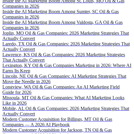
Inside the AI Marketing Boom Among St. Louis, MO Oil & Gas
Companies in 2026
Inside the AI Marketing Boom Among Sumter, SC Oil & Gas
Companies in 2026
Inside the AI Marketing Boom Among Valdosta, GA Oil & Gas
Companies in 2026
Joplin, MO Oil & Gas Companies: 2026 Marketing Strategies That
Actually Convert
Laredo, TX Oil & Gas Companies: 2026 Marketing Strategies That
Actually Convert
Lawrence, KS Oil & Gas Companies: 2026 Marketing Strategies
That Actually Convert
Lexington, KY Oil & Gas Companies Marketing in 2026: Where AI
Earns Its Keep
Lincoln, NE Oil & Gas Companies: AI Marketing Strategies That
Move the Needle in 2026
Longview, WA Oil & Gas Companies: An AI Marketing Field
Guide for 2026
Missoula, MT Oil & Gas Companies: What AI Marketing Looks
Like in 2026
Mobile, AL Oil & Gas Companies: 2026 Marketing Strategies That
Actually Convert
Modern Customer Acquisition for Billings, MT Oil & Gas
Companies — A 2026 AI Playbook
Modern Customer Acquisition for Jackson, TN Oil & Gas