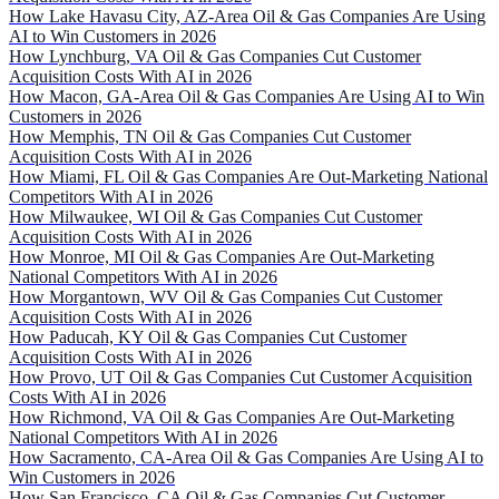
How Lake Havasu City, AZ-Area Oil & Gas Companies Are Using
AI to Win Customers in 2026
How Lynchburg, VA Oil & Gas Companies Cut Customer
Acquisition Costs With AI in 2026
How Macon, GA-Area Oil & Gas Companies Are Using AI to Win
Customers in 2026
How Memphis, TN Oil & Gas Companies Cut Customer
Acquisition Costs With AI in 2026
How Miami, FL Oil & Gas Companies Are Out-Marketing National
Competitors With AI in 2026
How Milwaukee, WI Oil & Gas Companies Cut Customer
Acquisition Costs With AI in 2026
How Monroe, MI Oil & Gas Companies Are Out-Marketing
National Competitors With AI in 2026
How Morgantown, WV Oil & Gas Companies Cut Customer
Acquisition Costs With AI in 2026
How Paducah, KY Oil & Gas Companies Cut Customer
Acquisition Costs With AI in 2026
How Provo, UT Oil & Gas Companies Cut Customer Acquisition
Costs With AI in 2026
How Richmond, VA Oil & Gas Companies Are Out-Marketing
National Competitors With AI in 2026
How Sacramento, CA-Area Oil & Gas Companies Are Using AI to
Win Customers in 2026
How San Francisco, CA Oil & Gas Companies Cut Customer