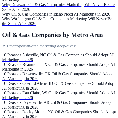
Why Delaware Oil & Gas Companies Marketing Will Never Be the
Same After 2026
Why Oil & Gas Companies in Idaho Need AI Marketing in 2026
Why Washington Oil & Gas Companies Marketing Will Never Be
the Same After 2026
Oil & Gas Companies by Metro Area
391 metropolitan-area marketing deep-dives:
10 Reasons Asheville, NC Oil & Gas Companies Should Adopt AI
Marketing in 2026
10 Reasons Beaumont, TX Oil & Gas Companies Should Adopt AI
Marketing in 2026
10 Reasons Brownsville, TX Oil & Gas Companies Should Adopt
AI Marketing in 2026
10 Reasons Coeur d'Alene, ID Oil & Gas Companies Should Adopt
AI Marketing in 2026
10 Reasons Eau Claire, WI Oil & Gas Companies Should Adopt AI
Marketing in 2026
10 Reasons Fayetteville, AR Oil & Gas Companies Should Adopt
AI Marketing in 2026
10 Reasons Rocky Mount, NC Oil & Gas Companies Should Adopt
AI Marketing in 2026