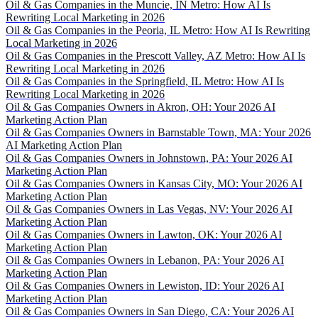
Oil & Gas Companies in the Muncie, IN Metro: How AI Is
Rewriting Local Marketing in 2026
Oil & Gas Companies in the Peoria, IL Metro: How AI Is Rewriting
Local Marketing in 2026
Oil & Gas Companies in the Prescott Valley, AZ Metro: How AI Is
Rewriting Local Marketing in 2026
Oil & Gas Companies in the Springfield, IL Metro: How AI Is
Rewriting Local Marketing in 2026
Oil & Gas Companies Owners in Akron, OH: Your 2026 AI
Marketing Action Plan
Oil & Gas Companies Owners in Barnstable Town, MA: Your 2026
AI Marketing Action Plan
Oil & Gas Companies Owners in Johnstown, PA: Your 2026 AI
Marketing Action Plan
Oil & Gas Companies Owners in Kansas City, MO: Your 2026 AI
Marketing Action Plan
Oil & Gas Companies Owners in Las Vegas, NV: Your 2026 AI
Marketing Action Plan
Oil & Gas Companies Owners in Lawton, OK: Your 2026 AI
Marketing Action Plan
Oil & Gas Companies Owners in Lebanon, PA: Your 2026 AI
Marketing Action Plan
Oil & Gas Companies Owners in Lewiston, ID: Your 2026 AI
Marketing Action Plan
Oil & Gas Companies Owners in San Diego, CA: Your 2026 AI