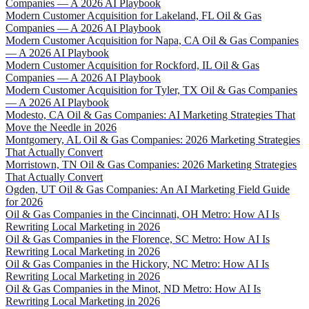
Companies — A 2026 AI Playbook
Modern Customer Acquisition for Lakeland, FL Oil & Gas
Companies — A 2026 AI Playbook
Modern Customer Acquisition for Napa, CA Oil & Gas Companies
— A 2026 AI Playbook
Modern Customer Acquisition for Rockford, IL Oil & Gas
Companies — A 2026 AI Playbook
Modern Customer Acquisition for Tyler, TX Oil & Gas Companies
— A 2026 AI Playbook
Modesto, CA Oil & Gas Companies: AI Marketing Strategies That
Move the Needle in 2026
Montgomery, AL Oil & Gas Companies: 2026 Marketing Strategies
That Actually Convert
Morristown, TN Oil & Gas Companies: 2026 Marketing Strategies
That Actually Convert
Ogden, UT Oil & Gas Companies: An AI Marketing Field Guide
for 2026
Oil & Gas Companies in the Cincinnati, OH Metro: How AI Is
Rewriting Local Marketing in 2026
Oil & Gas Companies in the Florence, SC Metro: How AI Is
Rewriting Local Marketing in 2026
Oil & Gas Companies in the Hickory, NC Metro: How AI Is
Rewriting Local Marketing in 2026
Oil & Gas Companies in the Minot, ND Metro: How AI Is
Rewriting Local Marketing in 2026