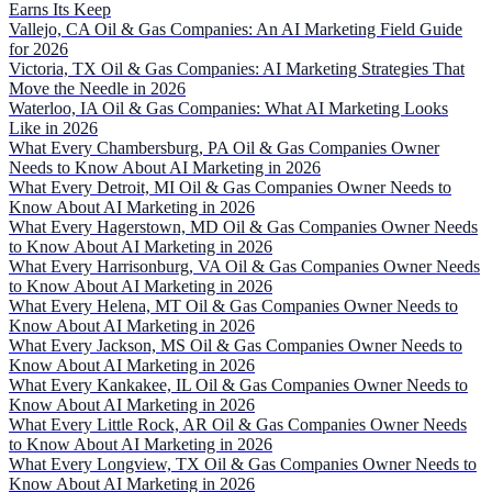
Earns Its Keep
Vallejo, CA Oil & Gas Companies: An AI Marketing Field Guide
for 2026
Victoria, TX Oil & Gas Companies: AI Marketing Strategies That
Move the Needle in 2026
Waterloo, IA Oil & Gas Companies: What AI Marketing Looks
Like in 2026
What Every Chambersburg, PA Oil & Gas Companies Owner
Needs to Know About AI Marketing in 2026
What Every Detroit, MI Oil & Gas Companies Owner Needs to
Know About AI Marketing in 2026
What Every Hagerstown, MD Oil & Gas Companies Owner Needs
to Know About AI Marketing in 2026
What Every Harrisonburg, VA Oil & Gas Companies Owner Needs
to Know About AI Marketing in 2026
What Every Helena, MT Oil & Gas Companies Owner Needs to
Know About AI Marketing in 2026
What Every Jackson, MS Oil & Gas Companies Owner Needs to
Know About AI Marketing in 2026
What Every Kankakee, IL Oil & Gas Companies Owner Needs to
Know About AI Marketing in 2026
What Every Little Rock, AR Oil & Gas Companies Owner Needs
to Know About AI Marketing in 2026
What Every Longview, TX Oil & Gas Companies Owner Needs to
Know About AI Marketing in 2026