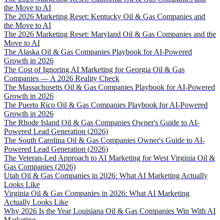
the Move to AI
The 2026 Marketing Reset: Kentucky Oil & Gas Companies and
the Move to AI
The 2026 Marketing Reset: Maryland Oil & Gas Companies and the
Move to AI
The Alaska Oil & Gas Companies Playbook for AI-Powered
Growth in 2026
The Cost of Ignoring AI Marketing for Georgia Oil & Gas
Companies — A 2026 Reality Check
The Massachusetts Oil & Gas Companies Playbook for AI-Powered
Growth in 2026
The Puerto Rico Oil & Gas Companies Playbook for AI-Powered
Growth in 2026
The Rhode Island Oil & Gas Companies Owner's Guide to AI-
Powered Lead Generation (2026)
The South Carolina Oil & Gas Companies Owner's Guide to AI-
Powered Lead Generation (2026)
The Veteran-Led Approach to AI Marketing for West Virginia Oil &
Gas Companies (2026)
Utah Oil & Gas Companies in 2026: What AI Marketing Actually
Looks Like
Virginia Oil & Gas Companies in 2026: What AI Marketing
Actually Looks Like
Why 2026 Is the Year Louisiana Oil & Gas Companies Win With AI
Marketing