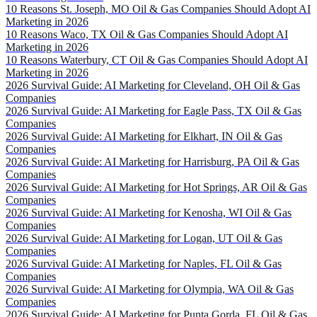
10 Reasons St. Joseph, MO Oil & Gas Companies Should Adopt AI
Marketing in 2026
10 Reasons Waco, TX Oil & Gas Companies Should Adopt AI
Marketing in 2026
10 Reasons Waterbury, CT Oil & Gas Companies Should Adopt AI
Marketing in 2026
2026 Survival Guide: AI Marketing for Cleveland, OH Oil & Gas
Companies
2026 Survival Guide: AI Marketing for Eagle Pass, TX Oil & Gas
Companies
2026 Survival Guide: AI Marketing for Elkhart, IN Oil & Gas
Companies
2026 Survival Guide: AI Marketing for Harrisburg, PA Oil & Gas
Companies
2026 Survival Guide: AI Marketing for Hot Springs, AR Oil & Gas
Companies
2026 Survival Guide: AI Marketing for Kenosha, WI Oil & Gas
Companies
2026 Survival Guide: AI Marketing for Logan, UT Oil & Gas
Companies
2026 Survival Guide: AI Marketing for Naples, FL Oil & Gas
Companies
2026 Survival Guide: AI Marketing for Olympia, WA Oil & Gas
Companies
2026 Survival Guide: AI Marketing for Punta Gorda, FL Oil & Gas