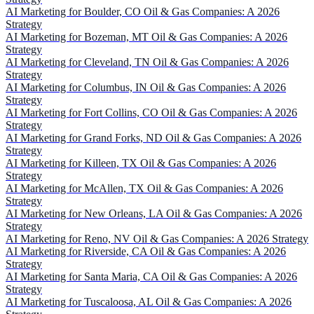
AI Marketing for Boulder, CO Oil & Gas Companies: A 2026
Strategy
AI Marketing for Bozeman, MT Oil & Gas Companies: A 2026
Strategy
AI Marketing for Cleveland, TN Oil & Gas Companies: A 2026
Strategy
AI Marketing for Columbus, IN Oil & Gas Companies: A 2026
Strategy
AI Marketing for Fort Collins, CO Oil & Gas Companies: A 2026
Strategy
AI Marketing for Grand Forks, ND Oil & Gas Companies: A 2026
Strategy
AI Marketing for Killeen, TX Oil & Gas Companies: A 2026
Strategy
AI Marketing for McAllen, TX Oil & Gas Companies: A 2026
Strategy
AI Marketing for New Orleans, LA Oil & Gas Companies: A 2026
Strategy
AI Marketing for Reno, NV Oil & Gas Companies: A 2026 Strategy
AI Marketing for Riverside, CA Oil & Gas Companies: A 2026
Strategy
AI Marketing for Santa Maria, CA Oil & Gas Companies: A 2026
Strategy
AI Marketing for Tuscaloosa, AL Oil & Gas Companies: A 2026