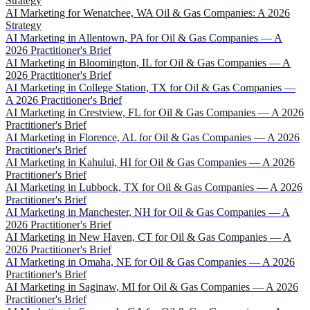
Strategy
AI Marketing for Wenatchee, WA Oil & Gas Companies: A 2026
Strategy
AI Marketing in Allentown, PA for Oil & Gas Companies — A
2026 Practitioner's Brief
AI Marketing in Bloomington, IL for Oil & Gas Companies — A
2026 Practitioner's Brief
AI Marketing in College Station, TX for Oil & Gas Companies —
A 2026 Practitioner's Brief
AI Marketing in Crestview, FL for Oil & Gas Companies — A 2026
Practitioner's Brief
AI Marketing in Florence, AL for Oil & Gas Companies — A 2026
Practitioner's Brief
AI Marketing in Kahului, HI for Oil & Gas Companies — A 2026
Practitioner's Brief
AI Marketing in Lubbock, TX for Oil & Gas Companies — A 2026
Practitioner's Brief
AI Marketing in Manchester, NH for Oil & Gas Companies — A
2026 Practitioner's Brief
AI Marketing in New Haven, CT for Oil & Gas Companies — A
2026 Practitioner's Brief
AI Marketing in Omaha, NE for Oil & Gas Companies — A 2026
Practitioner's Brief
AI Marketing in Saginaw, MI for Oil & Gas Companies — A 2026
Practitioner's Brief