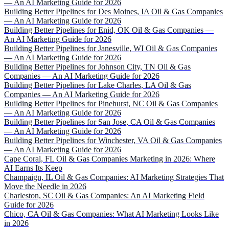
— An AI Marketing Guide for 2026
Building Better Pipelines for Des Moines, IA Oil & Gas Companies
— An AI Marketing Guide for 2026
Building Better Pipelines for Enid, OK Oil & Gas Companies —
An AI Marketing Guide for 2026
Building Better Pipelines for Janesville, WI Oil & Gas Companies
— An AI Marketing Guide for 2026
Building Better Pipelines for Johnson City, TN Oil & Gas
Companies — An AI Marketing Guide for 2026
Building Better Pipelines for Lake Charles, LA Oil & Gas
Companies — An AI Marketing Guide for 2026
Building Better Pipelines for Pinehurst, NC Oil & Gas Companies
— An AI Marketing Guide for 2026
Building Better Pipelines for San Jose, CA Oil & Gas Companies
— An AI Marketing Guide for 2026
Building Better Pipelines for Winchester, VA Oil & Gas Companies
— An AI Marketing Guide for 2026
Cape Coral, FL Oil & Gas Companies Marketing in 2026: Where
AI Earns Its Keep
Champaign, IL Oil & Gas Companies: AI Marketing Strategies That
Move the Needle in 2026
Charleston, SC Oil & Gas Companies: An AI Marketing Field
Guide for 2026
Chico, CA Oil & Gas Companies: What AI Marketing Looks Like
in 2026