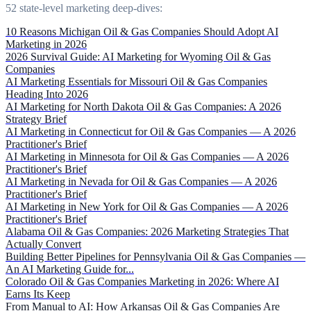
52 state-level marketing deep-dives:
10 Reasons Michigan Oil & Gas Companies Should Adopt AI
Marketing in 2026
2026 Survival Guide: AI Marketing for Wyoming Oil & Gas
Companies
AI Marketing Essentials for Missouri Oil & Gas Companies
Heading Into 2026
AI Marketing for North Dakota Oil & Gas Companies: A 2026
Strategy Brief
AI Marketing in Connecticut for Oil & Gas Companies — A 2026
Practitioner's Brief
AI Marketing in Minnesota for Oil & Gas Companies — A 2026
Practitioner's Brief
AI Marketing in Nevada for Oil & Gas Companies — A 2026
Practitioner's Brief
AI Marketing in New York for Oil & Gas Companies — A 2026
Practitioner's Brief
Alabama Oil & Gas Companies: 2026 Marketing Strategies That
Actually Convert
Building Better Pipelines for Pennsylvania Oil & Gas Companies —
An AI Marketing Guide for...
Colorado Oil & Gas Companies Marketing in 2026: Where AI
Earns Its Keep
From Manual to AI: How Arkansas Oil & Gas Companies Are