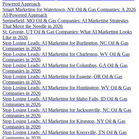
Powered Approach
Smart Marketing for Watertown, NY Oil & Gas Companies: A 2026
AI-Powered Approach
Springfield, MO Oil & Gas Companies: AI Marketing Strategies
That Move the Needle in 2026
St. George, UT Oil & Gas Companies: What AI Marketing Looks
Like in 2026
Stop Losing Leads: AI Marketing for Burlington, NC Oil & Gas
Companies in 2026
Stop Losing Leads: AI Marketing for Charleston, WV Oil & Gas
Companies in 2026
Stop Losing Leads: AI Marketing for Columbus, GA Oil & Gas
Companies in 2026
Stop Losing Leads: AI Marketing for Eugene, OR Oil & Gas
Companies in 2026
Stop Losing Leads: AI Marketing for Huntington, WV Oil & Gas
Companies in 2026
Stop Losing Leads: AI Marketing for Idaho Falls, ID Oil & Gas
Companies in 2026
Stop Losing Leads: AI Marketing for Jacksonville, NC Oil & Gas
Companies in 2026
Stop Losing Leads: AI Marketing for Kingston, NY Oil & Gas
Companies in 2026
Stop Losing Leads: AI Marketing for Knoxville, TN Oil & Gas
Companies in 2026