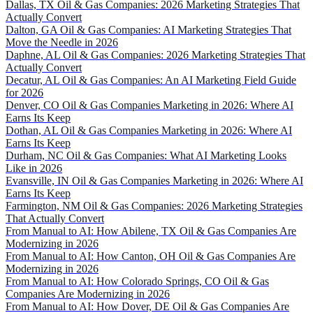
Dallas, TX Oil & Gas Companies: 2026 Marketing Strategies That
Actually Convert
Dalton, GA Oil & Gas Companies: AI Marketing Strategies That
Move the Needle in 2026
Daphne, AL Oil & Gas Companies: 2026 Marketing Strategies That
Actually Convert
Decatur, AL Oil & Gas Companies: An AI Marketing Field Guide
for 2026
Denver, CO Oil & Gas Companies Marketing in 2026: Where AI
Earns Its Keep
Dothan, AL Oil & Gas Companies Marketing in 2026: Where AI
Earns Its Keep
Durham, NC Oil & Gas Companies: What AI Marketing Looks
Like in 2026
Evansville, IN Oil & Gas Companies Marketing in 2026: Where AI
Earns Its Keep
Farmington, NM Oil & Gas Companies: 2026 Marketing Strategies
That Actually Convert
From Manual to AI: How Abilene, TX Oil & Gas Companies Are
Modernizing in 2026
From Manual to AI: How Canton, OH Oil & Gas Companies Are
Modernizing in 2026
From Manual to AI: How Colorado Springs, CO Oil & Gas
Companies Are Modernizing in 2026
From Manual to AI: How Dover, DE Oil & Gas Companies Are