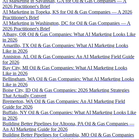
AI Marketing in Savannah, GA for Oil & Gas Companies — A
2026 Practitioner's Brief
AI Marketing in Topeka, KS for Oil & Gas Companies — A 2026
Practitioner's Brief
AI Marketing in Washington, DC for Oil & Gas Companies — A
2026 Practitioner's Brief
Albany, OR Oil & Gas Companies: What AI Marketing Looks Like
in 2026
Amarillo, TX Oil & Gas Companies: What AI Marketing Looks
Like in 2026
Anniston, AL Oil & Gas Companies: An AI Marketing Field Guide
for 2026
Bay City, MI Oil & Gas Companies: What AI Marketing Looks
Like in 2026
Bellingham, WA Oil & Gas Companies: What AI Marketing Looks
Like in 2026
Boise City, ID Oil & Gas Companies: 2026 Marketing Strategies
That Actually Convert
Bremerton, WA Oil & Gas Companies: An AI Marketing Field
Guide for 2026
Buffalo, NY Oil & Gas Companies: What AI Marketing Looks Like
in 2026
Building Better Pipelines for Altoona, PA Oil & Gas Companies —
An AI Marketing Guide for 2026
Building Better Pipelines for Columbia, MO Oil & Gas Companies