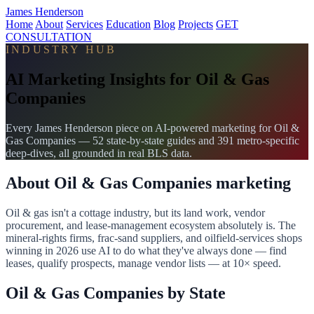
James Henderson
Home
About
Services
Education
Blog
Projects
GET
CONSULTATION
INDUSTRY HUB
AI Marketing Insights for Oil & Gas
Companies
Every James Henderson piece on AI-powered marketing for Oil &
Gas Companies — 52 state-by-state guides and 391 metro-specific
deep-dives, all grounded in real BLS data.
About Oil & Gas Companies marketing
Oil & gas isn't a cottage industry, but its land work, vendor
procurement, and lease-management ecosystem absolutely is. The
mineral-rights firms, frac-sand suppliers, and oilfield-services shops
winning in 2026 use AI to do what they've always done — find
leases, qualify prospects, manage vendor lists — at 10× speed.
Oil & Gas Companies by State