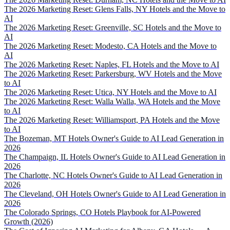
The 2026 Marketing Reset: Glens Falls, NY Hotels and the Move to
AI
The 2026 Marketing Reset: Greenville, SC Hotels and the Move to
AI
The 2026 Marketing Reset: Modesto, CA Hotels and the Move to
AI
The 2026 Marketing Reset: Naples, FL Hotels and the Move to AI
The 2026 Marketing Reset: Parkersburg, WV Hotels and the Move
to AI
The 2026 Marketing Reset: Utica, NY Hotels and the Move to AI
The 2026 Marketing Reset: Walla Walla, WA Hotels and the Move
to AI
The 2026 Marketing Reset: Williamsport, PA Hotels and the Move
to AI
The Bozeman, MT Hotels Owner's Guide to AI Lead Generation in
2026
The Champaign, IL Hotels Owner's Guide to AI Lead Generation in
2026
The Charlotte, NC Hotels Owner's Guide to AI Lead Generation in
2026
The Cleveland, OH Hotels Owner's Guide to AI Lead Generation in
2026
The Colorado Springs, CO Hotels Playbook for AI-Powered
Growth (2026)