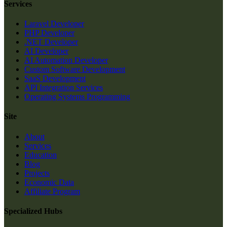
Services
Laravel Developer
PHP Developer
.NET Developer
AI Developer
AI Automation Developer
Custom Software Development
SaaS Development
API Integration Services
Operating Systems Programming
Site
About
Services
Education
Blog
Projects
Economic Data
Affiliate Program
Specialized Hubs