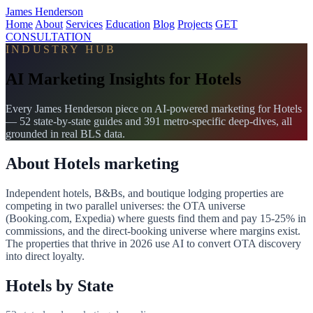
James Henderson
Home
About
Services
Education
Blog
Projects
GET
CONSULTATION
INDUSTRY HUB
AI Marketing Insights for Hotels
Every James Henderson piece on AI-powered marketing for Hotels
— 52 state-by-state guides and 391 metro-specific deep-dives, all
grounded in real BLS data.
About Hotels marketing
Independent hotels, B&Bs, and boutique lodging properties are
competing in two parallel universes: the OTA universe
(Booking.com, Expedia) where guests find them and pay 15-25% in
commissions, and the direct-booking universe where margins exist.
The properties that thrive in 2026 use AI to convert OTA discovery
into direct loyalty.
Hotels by State