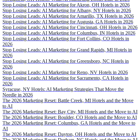
Stop Losing Leads: AI Marketing for Akron, OH Hotels in 2026
Stop Losing Leads: AI Marketing for Albany, NY Hotels in 2026
Stop Losing Leads: AI Marketing for Amarillo, TX Hotels in 2026
Stop Losing Leads: AI Marketing for Augusta, GA Hotels in 2026
Stop Losing Leads: AI Marketing for Cincinnati, OH Hotels in 2026
Stop Losing Leads: AI Marketing for Columbus, IN Hotels in 2026
Stop Losing Leads: AI Marketing for Fort Collins, CO Hotels in
2026
Stop Losing Leads: AI Marketing for Grand Rapids, MI Hotels in
2026
Stop Losing Leads: AI Marketing for Greensboro, NC Hotels in
2026
Stop Losing Leads: AI Marketing for Reno, NV Hotels in 2026
Stop Losing Leads: AI Marketing for Sacramento, CA Hotels in
2026
Syracuse, NY Hotels: AI Marketing Strategies That Move the
Needle in 2026
The 2026 Marketing Reset: Battle Creek, MI Hotels and the Move
to AI
The 2026 Marketing Reset: Bay City, MI Hotels and the Move to AI
The 2026 Marketing Reset: Boulder, CO Hotels and the Move to AI
The 2026 Marketing Reset: Columbus, GA Hotels and the Move to
AI
The 2026 Marketing Reset: Dayton, OH Hotels and the Move to AI
The 2026 Marketing Reset: Durham, NC Hotels and the Move to AI