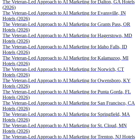
The Veteran-Led Approach to AI Marketing for Dalton, GA Hotels
(2026)
The Veteran-Led Approach to AI Marketing for Evansville, IN
Hotels (2026)
The Veteran-Led Approach to AI Marketing for Grants Pass, OR
Hotels (2026)
The Veteran-Led Approach to AI Marketing for Hagerstown, MD
Hotels (2026)
The Veteran-Led Approach to AI Marketing for Idaho Falls, ID
Hotels (2026)
The Veteran-Led Approach to AI Marketing for Kalamazoo, MI
Hotels (2026)
The Veteran-Led Approach to AI Marketing for Norwich, CT
Hotels (2026)
The Veteran-Led Approach to AI Marketing for Owensboro, KY
Hotels (2026)
The Veteran-Led Approach to AI Marketing for Punta Gorda, FL
Hotels (2026)
The Veteran-Led Approach to AI Marketing for San Francisco, CA
Hotels (2026)
The Veteran-Led Approach to AI Marketing for Springfield, MA
Hotels (2026)
The Veteran-Led Approach to AI Marketing for St. Cloud, MN
Hotels (2026)
The Veteran-Led Approach to AI Marketing for Trenton, NJ Hotels