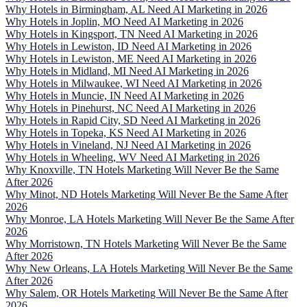
Why Hotels in Birmingham, AL Need AI Marketing in 2026
Why Hotels in Joplin, MO Need AI Marketing in 2026
Why Hotels in Kingsport, TN Need AI Marketing in 2026
Why Hotels in Lewiston, ID Need AI Marketing in 2026
Why Hotels in Lewiston, ME Need AI Marketing in 2026
Why Hotels in Midland, MI Need AI Marketing in 2026
Why Hotels in Milwaukee, WI Need AI Marketing in 2026
Why Hotels in Muncie, IN Need AI Marketing in 2026
Why Hotels in Pinehurst, NC Need AI Marketing in 2026
Why Hotels in Rapid City, SD Need AI Marketing in 2026
Why Hotels in Topeka, KS Need AI Marketing in 2026
Why Hotels in Vineland, NJ Need AI Marketing in 2026
Why Hotels in Wheeling, WV Need AI Marketing in 2026
Why Knoxville, TN Hotels Marketing Will Never Be the Same
After 2026
Why Minot, ND Hotels Marketing Will Never Be the Same After
2026
Why Monroe, LA Hotels Marketing Will Never Be the Same After
2026
Why Morristown, TN Hotels Marketing Will Never Be the Same
After 2026
Why New Orleans, LA Hotels Marketing Will Never Be the Same
After 2026
Why Salem, OR Hotels Marketing Will Never Be the Same After
2026