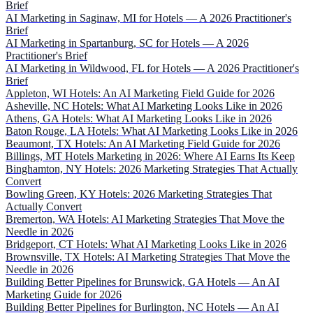
Brief
AI Marketing in Saginaw, MI for Hotels — A 2026 Practitioner's
Brief
AI Marketing in Spartanburg, SC for Hotels — A 2026
Practitioner's Brief
AI Marketing in Wildwood, FL for Hotels — A 2026 Practitioner's
Brief
Appleton, WI Hotels: An AI Marketing Field Guide for 2026
Asheville, NC Hotels: What AI Marketing Looks Like in 2026
Athens, GA Hotels: What AI Marketing Looks Like in 2026
Baton Rouge, LA Hotels: What AI Marketing Looks Like in 2026
Beaumont, TX Hotels: An AI Marketing Field Guide for 2026
Billings, MT Hotels Marketing in 2026: Where AI Earns Its Keep
Binghamton, NY Hotels: 2026 Marketing Strategies That Actually
Convert
Bowling Green, KY Hotels: 2026 Marketing Strategies That
Actually Convert
Bremerton, WA Hotels: AI Marketing Strategies That Move the
Needle in 2026
Bridgeport, CT Hotels: What AI Marketing Looks Like in 2026
Brownsville, TX Hotels: AI Marketing Strategies That Move the
Needle in 2026
Building Better Pipelines for Brunswick, GA Hotels — An AI
Marketing Guide for 2026
Building Better Pipelines for Burlington, NC Hotels — An AI