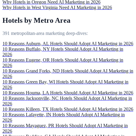
Why Hotels in Oregon Need AI Marketing in 2026
Why Hotels in West Virginia Need AI Marketing in 2026
Hotels by Metro Area
391 metropolitan-area marketing deep-dives:
10 Reasons Auburn, AL Hotels Should Adopt AI Marketing in 2026
10 Reasons Buffalo, NY Hotels Should Adopt AI Marketing in
2026
10 Reasons Eugene, OR Hotels Should Adopt AI Marketing in
2026
10 Reasons Grand Forks, ND Hotels Should Adopt AI Marketing in
2026
10 Reasons Green Bay, WI Hotels Should Adopt AI Marketing in
2026
10 Reasons Houma, LA Hotels Should Adopt AI Marketing in 2026
10 Reasons Jacksonville, NC Hotels Should Adopt AI Marketing in
2026
10 Reasons Killeen, TX Hotels Should Adopt AI Marketing in 2026
10 Reasons Lafayette, IN Hotels Should Adopt AI Marketing in
2026
10 Reasons Mayaguez, PR Hotels Should Adopt AI Marketing in
2026