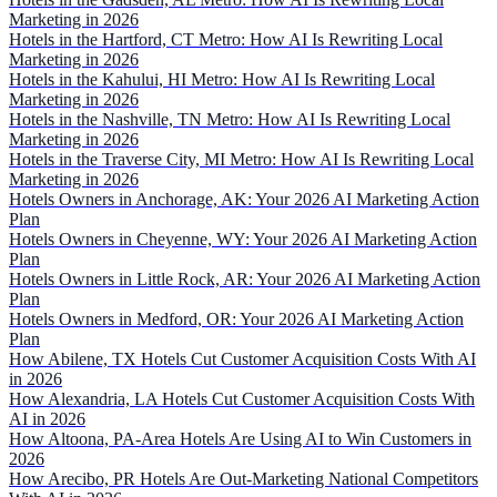
Marketing in 2026
Hotels in the Hartford, CT Metro: How AI Is Rewriting Local
Marketing in 2026
Hotels in the Kahului, HI Metro: How AI Is Rewriting Local
Marketing in 2026
Hotels in the Nashville, TN Metro: How AI Is Rewriting Local
Marketing in 2026
Hotels in the Traverse City, MI Metro: How AI Is Rewriting Local
Marketing in 2026
Hotels Owners in Anchorage, AK: Your 2026 AI Marketing Action
Plan
Hotels Owners in Cheyenne, WY: Your 2026 AI Marketing Action
Plan
Hotels Owners in Little Rock, AR: Your 2026 AI Marketing Action
Plan
Hotels Owners in Medford, OR: Your 2026 AI Marketing Action
Plan
How Abilene, TX Hotels Cut Customer Acquisition Costs With AI
in 2026
How Alexandria, LA Hotels Cut Customer Acquisition Costs With
AI in 2026
How Altoona, PA-Area Hotels Are Using AI to Win Customers in
2026
How Arecibo, PR Hotels Are Out-Marketing National Competitors