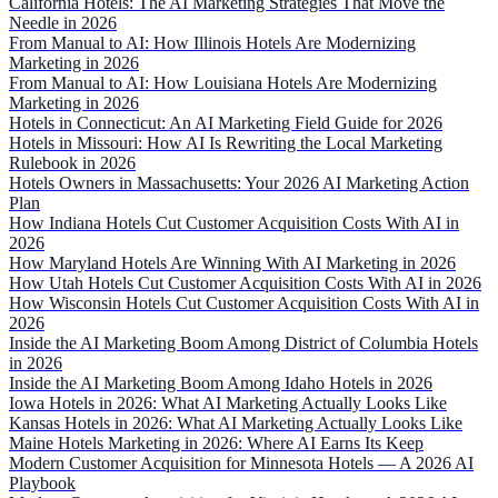
California Hotels: The AI Marketing Strategies That Move the
Needle in 2026
From Manual to AI: How Illinois Hotels Are Modernizing
Marketing in 2026
From Manual to AI: How Louisiana Hotels Are Modernizing
Marketing in 2026
Hotels in Connecticut: An AI Marketing Field Guide for 2026
Hotels in Missouri: How AI Is Rewriting the Local Marketing
Rulebook in 2026
Hotels Owners in Massachusetts: Your 2026 AI Marketing Action
Plan
How Indiana Hotels Cut Customer Acquisition Costs With AI in
2026
How Maryland Hotels Are Winning With AI Marketing in 2026
How Utah Hotels Cut Customer Acquisition Costs With AI in 2026
How Wisconsin Hotels Cut Customer Acquisition Costs With AI in
2026
Inside the AI Marketing Boom Among District of Columbia Hotels
in 2026
Inside the AI Marketing Boom Among Idaho Hotels in 2026
Iowa Hotels in 2026: What AI Marketing Actually Looks Like
Kansas Hotels in 2026: What AI Marketing Actually Looks Like
Maine Hotels Marketing in 2026: Where AI Earns Its Keep
Modern Customer Acquisition for Minnesota Hotels — A 2026 AI
Playbook