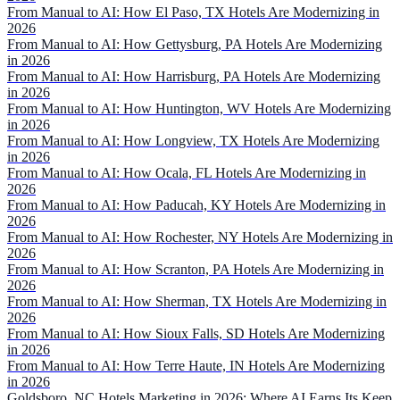
From Manual to AI: How El Paso, TX Hotels Are Modernizing in
2026
From Manual to AI: How Gettysburg, PA Hotels Are Modernizing
in 2026
From Manual to AI: How Harrisburg, PA Hotels Are Modernizing
in 2026
From Manual to AI: How Huntington, WV Hotels Are Modernizing
in 2026
From Manual to AI: How Longview, TX Hotels Are Modernizing
in 2026
From Manual to AI: How Ocala, FL Hotels Are Modernizing in
2026
From Manual to AI: How Paducah, KY Hotels Are Modernizing in
2026
From Manual to AI: How Rochester, NY Hotels Are Modernizing in
2026
From Manual to AI: How Scranton, PA Hotels Are Modernizing in
2026
From Manual to AI: How Sherman, TX Hotels Are Modernizing in
2026
From Manual to AI: How Sioux Falls, SD Hotels Are Modernizing
in 2026
From Manual to AI: How Terre Haute, IN Hotels Are Modernizing
in 2026
Goldsboro, NC Hotels Marketing in 2026: Where AI Earns Its Keep