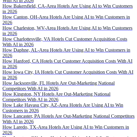
With AI in 2026
How Bakersfield, CA-Area Hotels Are Using AI to Win Customers
in 2026
How Canton, OH-Area Hotels Are Using AI to Win Customers in
2026
How Charleston, WV-Area Hotels Are Using AI to Win Customers
in 2026
How Charlottesville, VA Hotels Cut Customer Acquisition Costs
With AI in 2026
How Daphne, AL-Area Hotels Are Using AI to Win Customers in
2026
How Hanford, CA Hotels Cut Customer Acquisition Costs With AI
in 2026
How Iowa City, IA Hotels Cut Customer Acquisition Costs With AI
in 2026
How Jacksonville, FL Hotels Are Out-Marketing National
Competitors With AI in 2026
How Kingston, NY Hotels Are Out-Marketing National
Competitors With AI in 2026
How Lake Havasu City, AZ-Area Hotels Are Using AI to Win
Customers in 2026
How Lancaster, PA Hotels Are Out-Marketing National Competitors
With AI in 2026
How Laredo, TX-Area Hotels Are Using AI to Win Customers in
2026