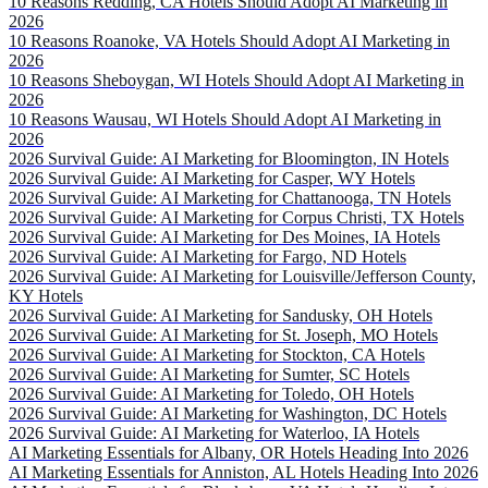
10 Reasons Redding, CA Hotels Should Adopt AI Marketing in
2026
10 Reasons Roanoke, VA Hotels Should Adopt AI Marketing in
2026
10 Reasons Sheboygan, WI Hotels Should Adopt AI Marketing in
2026
10 Reasons Wausau, WI Hotels Should Adopt AI Marketing in
2026
2026 Survival Guide: AI Marketing for Bloomington, IN Hotels
2026 Survival Guide: AI Marketing for Casper, WY Hotels
2026 Survival Guide: AI Marketing for Chattanooga, TN Hotels
2026 Survival Guide: AI Marketing for Corpus Christi, TX Hotels
2026 Survival Guide: AI Marketing for Des Moines, IA Hotels
2026 Survival Guide: AI Marketing for Fargo, ND Hotels
2026 Survival Guide: AI Marketing for Louisville/Jefferson County,
KY Hotels
2026 Survival Guide: AI Marketing for Sandusky, OH Hotels
2026 Survival Guide: AI Marketing for St. Joseph, MO Hotels
2026 Survival Guide: AI Marketing for Stockton, CA Hotels
2026 Survival Guide: AI Marketing for Sumter, SC Hotels
2026 Survival Guide: AI Marketing for Toledo, OH Hotels
2026 Survival Guide: AI Marketing for Washington, DC Hotels
2026 Survival Guide: AI Marketing for Waterloo, IA Hotels
AI Marketing Essentials for Albany, OR Hotels Heading Into 2026
AI Marketing Essentials for Anniston, AL Hotels Heading Into 2026