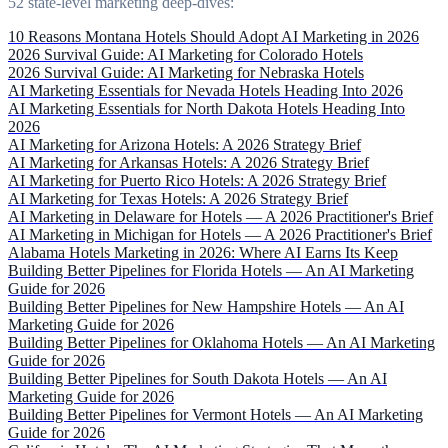
52 state-level marketing deep-dives:
10 Reasons Montana Hotels Should Adopt AI Marketing in 2026
2026 Survival Guide: AI Marketing for Colorado Hotels
2026 Survival Guide: AI Marketing for Nebraska Hotels
AI Marketing Essentials for Nevada Hotels Heading Into 2026
AI Marketing Essentials for North Dakota Hotels Heading Into
2026
AI Marketing for Arizona Hotels: A 2026 Strategy Brief
AI Marketing for Arkansas Hotels: A 2026 Strategy Brief
AI Marketing for Puerto Rico Hotels: A 2026 Strategy Brief
AI Marketing for Texas Hotels: A 2026 Strategy Brief
AI Marketing in Delaware for Hotels — A 2026 Practitioner's Brief
AI Marketing in Michigan for Hotels — A 2026 Practitioner's Brief
Alabama Hotels Marketing in 2026: Where AI Earns Its Keep
Building Better Pipelines for Florida Hotels — An AI Marketing
Guide for 2026
Building Better Pipelines for New Hampshire Hotels — An AI
Marketing Guide for 2026
Building Better Pipelines for Oklahoma Hotels — An AI Marketing
Guide for 2026
Building Better Pipelines for South Dakota Hotels — An AI
Marketing Guide for 2026
Building Better Pipelines for Vermont Hotels — An AI Marketing
Guide for 2026