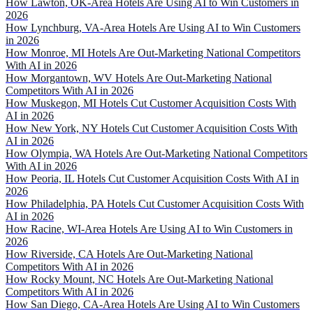
How Lawton, OK-Area Hotels Are Using AI to Win Customers in
2026
How Lynchburg, VA-Area Hotels Are Using AI to Win Customers
in 2026
How Monroe, MI Hotels Are Out-Marketing National Competitors
With AI in 2026
How Morgantown, WV Hotels Are Out-Marketing National
Competitors With AI in 2026
How Muskegon, MI Hotels Cut Customer Acquisition Costs With
AI in 2026
How New York, NY Hotels Cut Customer Acquisition Costs With
AI in 2026
How Olympia, WA Hotels Are Out-Marketing National Competitors
With AI in 2026
How Peoria, IL Hotels Cut Customer Acquisition Costs With AI in
2026
How Philadelphia, PA Hotels Cut Customer Acquisition Costs With
AI in 2026
How Racine, WI-Area Hotels Are Using AI to Win Customers in
2026
How Riverside, CA Hotels Are Out-Marketing National
Competitors With AI in 2026
How Rocky Mount, NC Hotels Are Out-Marketing National
Competitors With AI in 2026
How San Diego, CA-Area Hotels Are Using AI to Win Customers