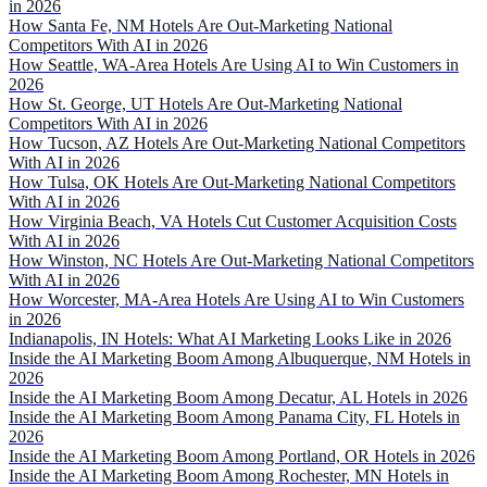
in 2026
How Santa Fe, NM Hotels Are Out-Marketing National
Competitors With AI in 2026
How Seattle, WA-Area Hotels Are Using AI to Win Customers in
2026
How St. George, UT Hotels Are Out-Marketing National
Competitors With AI in 2026
How Tucson, AZ Hotels Are Out-Marketing National Competitors
With AI in 2026
How Tulsa, OK Hotels Are Out-Marketing National Competitors
With AI in 2026
How Virginia Beach, VA Hotels Cut Customer Acquisition Costs
With AI in 2026
How Winston, NC Hotels Are Out-Marketing National Competitors
With AI in 2026
How Worcester, MA-Area Hotels Are Using AI to Win Customers
in 2026
Indianapolis, IN Hotels: What AI Marketing Looks Like in 2026
Inside the AI Marketing Boom Among Albuquerque, NM Hotels in
2026
Inside the AI Marketing Boom Among Decatur, AL Hotels in 2026
Inside the AI Marketing Boom Among Panama City, FL Hotels in
2026
Inside the AI Marketing Boom Among Portland, OR Hotels in 2026
Inside the AI Marketing Boom Among Rochester, MN Hotels in