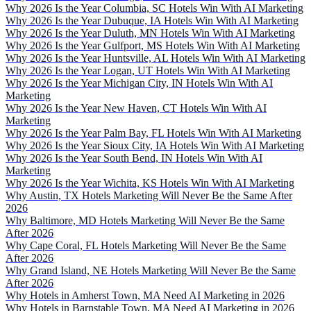
Why 2026 Is the Year Columbia, SC Hotels Win With AI Marketing
Why 2026 Is the Year Dubuque, IA Hotels Win With AI Marketing
Why 2026 Is the Year Duluth, MN Hotels Win With AI Marketing
Why 2026 Is the Year Gulfport, MS Hotels Win With AI Marketing
Why 2026 Is the Year Huntsville, AL Hotels Win With AI Marketing
Why 2026 Is the Year Logan, UT Hotels Win With AI Marketing
Why 2026 Is the Year Michigan City, IN Hotels Win With AI
Marketing
Why 2026 Is the Year New Haven, CT Hotels Win With AI
Marketing
Why 2026 Is the Year Palm Bay, FL Hotels Win With AI Marketing
Why 2026 Is the Year Sioux City, IA Hotels Win With AI Marketing
Why 2026 Is the Year South Bend, IN Hotels Win With AI
Marketing
Why 2026 Is the Year Wichita, KS Hotels Win With AI Marketing
Why Austin, TX Hotels Marketing Will Never Be the Same After
2026
Why Baltimore, MD Hotels Marketing Will Never Be the Same
After 2026
Why Cape Coral, FL Hotels Marketing Will Never Be the Same
After 2026
Why Grand Island, NE Hotels Marketing Will Never Be the Same
After 2026
Why Hotels in Amherst Town, MA Need AI Marketing in 2026
Why Hotels in Barnstable Town, MA Need AI Marketing in 2026