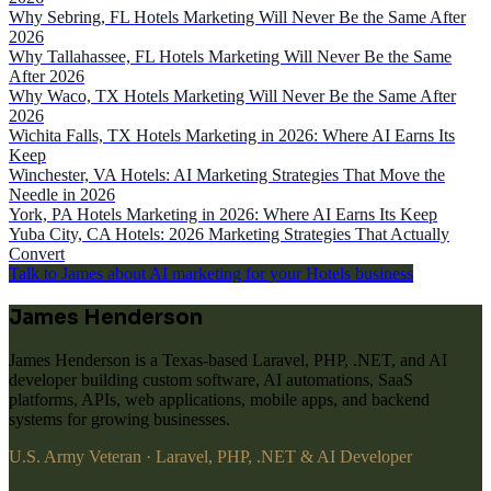
Why Sebring, FL Hotels Marketing Will Never Be the Same After
2026
Why Tallahassee, FL Hotels Marketing Will Never Be the Same
After 2026
Why Waco, TX Hotels Marketing Will Never Be the Same After
2026
Wichita Falls, TX Hotels Marketing in 2026: Where AI Earns Its
Keep
Winchester, VA Hotels: AI Marketing Strategies That Move the
Needle in 2026
York, PA Hotels Marketing in 2026: Where AI Earns Its Keep
Yuba City, CA Hotels: 2026 Marketing Strategies That Actually
Convert
Talk to James about AI marketing for your Hotels business
James Henderson
James Henderson is a Texas-based Laravel, PHP, .NET, and AI
developer building custom software, AI automations, SaaS
platforms, APIs, web applications, mobile apps, and backend
systems for growing businesses.
U.S. Army Veteran · Laravel, PHP, .NET & AI Developer