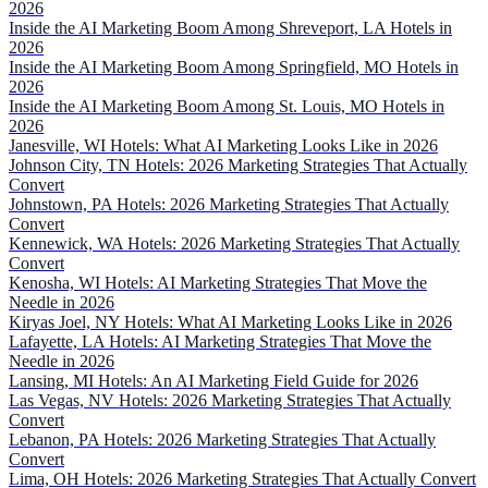
2026
Inside the AI Marketing Boom Among Shreveport, LA Hotels in
2026
Inside the AI Marketing Boom Among Springfield, MO Hotels in
2026
Inside the AI Marketing Boom Among St. Louis, MO Hotels in
2026
Janesville, WI Hotels: What AI Marketing Looks Like in 2026
Johnson City, TN Hotels: 2026 Marketing Strategies That Actually
Convert
Johnstown, PA Hotels: 2026 Marketing Strategies That Actually
Convert
Kennewick, WA Hotels: 2026 Marketing Strategies That Actually
Convert
Kenosha, WI Hotels: AI Marketing Strategies That Move the
Needle in 2026
Kiryas Joel, NY Hotels: What AI Marketing Looks Like in 2026
Lafayette, LA Hotels: AI Marketing Strategies That Move the
Needle in 2026
Lansing, MI Hotels: An AI Marketing Field Guide for 2026
Las Vegas, NV Hotels: 2026 Marketing Strategies That Actually
Convert
Lebanon, PA Hotels: 2026 Marketing Strategies That Actually
Convert
Lima, OH Hotels: 2026 Marketing Strategies That Actually Convert