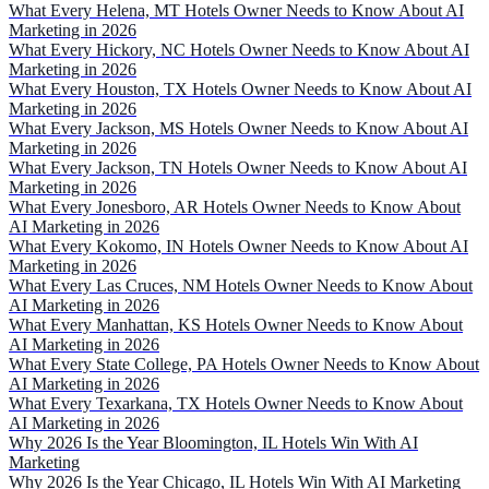
What Every Helena, MT Hotels Owner Needs to Know About AI
Marketing in 2026
What Every Hickory, NC Hotels Owner Needs to Know About AI
Marketing in 2026
What Every Houston, TX Hotels Owner Needs to Know About AI
Marketing in 2026
What Every Jackson, MS Hotels Owner Needs to Know About AI
Marketing in 2026
What Every Jackson, TN Hotels Owner Needs to Know About AI
Marketing in 2026
What Every Jonesboro, AR Hotels Owner Needs to Know About
AI Marketing in 2026
What Every Kokomo, IN Hotels Owner Needs to Know About AI
Marketing in 2026
What Every Las Cruces, NM Hotels Owner Needs to Know About
AI Marketing in 2026
What Every Manhattan, KS Hotels Owner Needs to Know About
AI Marketing in 2026
What Every State College, PA Hotels Owner Needs to Know About
AI Marketing in 2026
What Every Texarkana, TX Hotels Owner Needs to Know About
AI Marketing in 2026
Why 2026 Is the Year Bloomington, IL Hotels Win With AI
Marketing
Why 2026 Is the Year Chicago, IL Hotels Win With AI Marketing