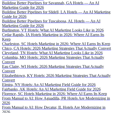
Building Better Pipelines for Savannah, GA Hotels — An AI
Marketing Guide for 2026
Building Better Pipelines for Slidell, LA Hotels — An AI Marketing
Guide for 2026
Building Better Pipelines for Tuscaloosa, AL Hotels — An AI
Marketing Guide for 2026
Burlington, VT Hotels: What AI Marketing Looks Like in 2026
Cedar Rapids, IA Hotels Marketing in 2026: Where AI Earns Its
Keep
Charleston, SC Hotels Marketing in 2026: Where AI Earns Its Keep
Chico, CA Hotels: 2026 Marketing Strategies That Actually Convert
Cleveland, TN Hotels: What AI Marketing Looks Like in 2026
Columbia, MO Hotels: 2026 Marketing Strategies That Actually
Convert
Eau Claire, WI Hotels: 2026 Marketing Strategies That Actually
Convert
Elizabethtown, KY Hotels: 2026 Marketing Strategies That Actually
Convert
Elmira, NY Hotels: An AI Marketing Field Guide for 2026
Fairbanks, AK Hotels: An AI Marketing Field Guide for 2026
Florence, SC Hotels Marketing in 2026: Where AI Earns Its Keep
From Manual to AI: How Aguadilla, PR Hotels Are Modernizing in
2026
From Manual to AI: How Decatur, IL Hotels Are Modernizing in
2026