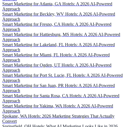
Smart Marketing for Atlanta, GA Hotels: A 2026 AI-Powered
Approach
Smart Marketing for Beckley, WV Hotels: A 2026 AI-Powered
Approach
Smart Marketing for Fresno, CA Hotels: A 2026 AI-Powered
Approach
Smart Marketing for Hattiesburg, MS Hotels: A 2026 AI-Powered
Approach
Smart Marketing for Lakeland, FL Hotels: A 2026 AI-Powered
Approach
Smart Marketing for Miami, FL Hotels: A 2026 AI-Powered
Approach
Smart Marketing for Ogden, UT Hotels: A 2026 AI-Powered
Approach
Smart Marketing for Port St. Lucie, FL Hotels: A 2026 AI-Powered
Approach
Smart Marketing for San Juan, PR Hotels: A 2026 AI-Powered
Approach
Smart Marketing for Santa Rosa, CA Hotels: A 2026 AI-Powered
Approach
Smart Marketing for Yakima, WA Hotels: A 2026 AI-Powered
Approach
Spokane, WA Hotels: 2026 Marketing Strategies That Actually
Convert
Springfield, OH Hotels: What AI Marketing Looks Like in 2026