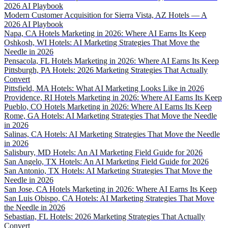
2026 AI Playbook
Modern Customer Acquisition for Sierra Vista, AZ Hotels — A
2026 AI Playbook
Napa, CA Hotels Marketing in 2026: Where AI Earns Its Keep
Oshkosh, WI Hotels: AI Marketing Strategies That Move the
Needle in 2026
Pensacola, FL Hotels Marketing in 2026: Where AI Earns Its Keep
Pittsburgh, PA Hotels: 2026 Marketing Strategies That Actually
Convert
Pittsfield, MA Hotels: What AI Marketing Looks Like in 2026
Providence, RI Hotels Marketing in 2026: Where AI Earns Its Keep
Pueblo, CO Hotels Marketing in 2026: Where AI Earns Its Keep
Rome, GA Hotels: AI Marketing Strategies That Move the Needle
in 2026
Salinas, CA Hotels: AI Marketing Strategies That Move the Needle
in 2026
Salisbury, MD Hotels: An AI Marketing Field Guide for 2026
San Angelo, TX Hotels: An AI Marketing Field Guide for 2026
San Antonio, TX Hotels: AI Marketing Strategies That Move the
Needle in 2026
San Jose, CA Hotels Marketing in 2026: Where AI Earns Its Keep
San Luis Obispo, CA Hotels: AI Marketing Strategies That Move
the Needle in 2026
Sebastian, FL Hotels: 2026 Marketing Strategies That Actually
Convert