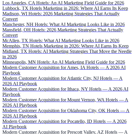
Los Angeles, CA Hotels: An AI Marketing Field Guide for 2026
Lubbock, TX Hotels Marketing in 2026: Where AI Earns Its Keep
Madison, WI Hotels: 2026 Marketing Strategies That Actually
Convert
Manchester, NH Hotels: What AI Marketing Looks Like in 2026
Mansfield, OH Hotels: 2026 Marketing Strategies That Actually
Convert
McAllen, TX Hotels: What AI Marketing Looks Like in 2026
Memphis, TN Hotels Marketing in 2026: Where AI Earns Its Keep
Midland, TX Hotels: AI Marketing Strategies That Move the Needle
in 2026
Minneapolis, MN Hotels: An AI Marketing Field Guide for 2026
Modern Customer Acquisition for Ames, IA Hotels — A 2026 AI
Playbook
Modern Customer Acquisition for Atlantic City, NJ Hotels — A
2026 AI Playbook
Modern Customer Acquisition for Ithaca, NY Hotels — A 2026 AI
Playbook
Modern Customer Acquisition for Mount Vernon, WA Hotels — A
2026 AI Playbook
Modern Customer Acquisition for Oklahoma City, OK Hotels — A
2026 AI Playbook
Modern Customer Acquisition for Pocatello, ID Hotels — A 2026
AI Playbook
Modern Customer Acquisition for Prescott Valley, AZ Hotels — A