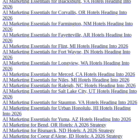
AI Marketing Essentials for Blacksburg, VA Hotels Heading Into
2026
AI Marketing Essentials for Corvallis, OR Hotels Heading Into
2026
AI Marketing Essentials for Farmington, NM Hotels Heading Into
2026
AI Marketing Essentials for Fayetteville, AR Hotels Heading Into
2026
AI Marketing Essentials for Flint, MI Hotels Heading Into 2026
AI Marketing Essentials for Fort Wayne, IN Hotels Heading Into
2026
AI Marketing Essentials for Longview, WA Hotels Heading Into
2026
AI Marketing Essentials for Merced, CA Hotels Heading Into 2026
AI Marketing Essentials for Niles, MI Hotels Heading Into 2026
AI Marketing Essentials for Raleigh, NC Hotels Heading Into 2026
AI Marketing Essentials for Salt Lake City, UT Hotels Heading Into
2026
AI Marketing Essentials for Staunton, VA Hotels Heading Into 2026
AI Marketing Essentials for Urban Honolulu, HI Hotels Heading
Into 2026
AI Marketing Essentials for Yuma, AZ Hotels Heading Into 2026
AI Marketing for Bend, OR Hotels: A 2026 Strategy
AI Marketing for Bismarck, ND Hotels: A 2026 Strategy
AI Marketing for Coeur d'Alene, ID Hotels: A 2026 Strategy