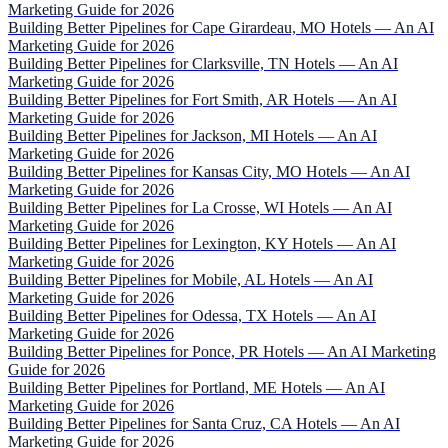
Marketing Guide for 2026
Building Better Pipelines for Cape Girardeau, MO Hotels — An AI
Marketing Guide for 2026
Building Better Pipelines for Clarksville, TN Hotels — An AI
Marketing Guide for 2026
Building Better Pipelines for Fort Smith, AR Hotels — An AI
Marketing Guide for 2026
Building Better Pipelines for Jackson, MI Hotels — An AI
Marketing Guide for 2026
Building Better Pipelines for Kansas City, MO Hotels — An AI
Marketing Guide for 2026
Building Better Pipelines for La Crosse, WI Hotels — An AI
Marketing Guide for 2026
Building Better Pipelines for Lexington, KY Hotels — An AI
Marketing Guide for 2026
Building Better Pipelines for Mobile, AL Hotels — An AI
Marketing Guide for 2026
Building Better Pipelines for Odessa, TX Hotels — An AI
Marketing Guide for 2026
Building Better Pipelines for Ponce, PR Hotels — An AI Marketing
Guide for 2026
Building Better Pipelines for Portland, ME Hotels — An AI
Marketing Guide for 2026
Building Better Pipelines for Santa Cruz, CA Hotels — An AI
Marketing Guide for 2026