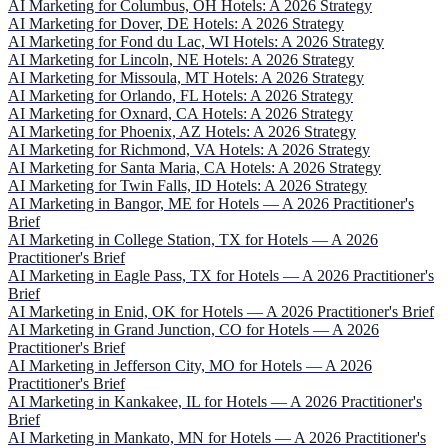
AI Marketing for Columbus, OH Hotels: A 2026 Strategy
AI Marketing for Dover, DE Hotels: A 2026 Strategy
AI Marketing for Fond du Lac, WI Hotels: A 2026 Strategy
AI Marketing for Lincoln, NE Hotels: A 2026 Strategy
AI Marketing for Missoula, MT Hotels: A 2026 Strategy
AI Marketing for Orlando, FL Hotels: A 2026 Strategy
AI Marketing for Oxnard, CA Hotels: A 2026 Strategy
AI Marketing for Phoenix, AZ Hotels: A 2026 Strategy
AI Marketing for Richmond, VA Hotels: A 2026 Strategy
AI Marketing for Santa Maria, CA Hotels: A 2026 Strategy
AI Marketing for Twin Falls, ID Hotels: A 2026 Strategy
AI Marketing in Bangor, ME for Hotels — A 2026 Practitioner's
Brief
AI Marketing in College Station, TX for Hotels — A 2026
Practitioner's Brief
AI Marketing in Eagle Pass, TX for Hotels — A 2026 Practitioner's
Brief
AI Marketing in Enid, OK for Hotels — A 2026 Practitioner's Brief
AI Marketing in Grand Junction, CO for Hotels — A 2026
Practitioner's Brief
AI Marketing in Jefferson City, MO for Hotels — A 2026
Practitioner's Brief
AI Marketing in Kankakee, IL for Hotels — A 2026 Practitioner's
Brief
AI Marketing in Mankato, MN for Hotels — A 2026 Practitioner's