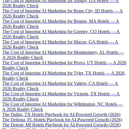
The Cost of Ignoring AI Marketing for Albany, GA Hotels — A
2026 Reality Check
The Cost of Ignoring AI Marketing for Boise City, ID Hotels — A
2026 Reality Check
The Cost of Ignoring AI Marketing for Boston, MA Hotels — A
2026 Reality Check
The Cost of Ignoring AI Marketing for Greeley, CO Hotels — A
2026 Reality Check
The Cost of Ignoring AI Marketing for Macon, GA Hotels — A
2026 Reality Check
The Cost of Ignoring AI Marketing for Montgomery, AL Hotels —
A 2026 Reality Check
The Cost of Ignoring AI Marketing for Provo, UT Hotels — A 2026
Reality Check
The Cost of Ignoring AI Marketing for Tyler, TX Hotels — A 2026
Reality Check
The Cost of Ignoring AI Marketing for Vallejo, CA Hotels — A
2026 Reality Check
The Cost of Ignoring AI Marketing for Victoria, TX Hotels — A
2026 Reality Check
The Cost of Ignoring AI Marketing for Wilmington, NC Hotels —
A 2026 Reality Check
The Dallas, TX Hotels Playbook for AI-Powered Growth (2026)
The Deltona, FL Hotels Playbook for AI-Powered Growth (2026)
The Detroit, MI Hotels Playbook for AI-Powered Growth (2026)