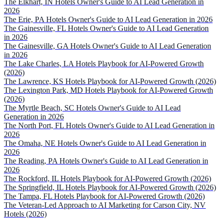
The Elkhart, IN Hotels Owner's Guide to AI Lead Generation in
2026
The Erie, PA Hotels Owner's Guide to AI Lead Generation in 2026
The Gainesville, FL Hotels Owner's Guide to AI Lead Generation
in 2026
The Gainesville, GA Hotels Owner's Guide to AI Lead Generation
in 2026
The Lake Charles, LA Hotels Playbook for AI-Powered Growth
(2026)
The Lawrence, KS Hotels Playbook for AI-Powered Growth (2026)
The Lexington Park, MD Hotels Playbook for AI-Powered Growth
(2026)
The Myrtle Beach, SC Hotels Owner's Guide to AI Lead
Generation in 2026
The North Port, FL Hotels Owner's Guide to AI Lead Generation in
2026
The Omaha, NE Hotels Owner's Guide to AI Lead Generation in
2026
The Reading, PA Hotels Owner's Guide to AI Lead Generation in
2026
The Rockford, IL Hotels Playbook for AI-Powered Growth (2026)
The Springfield, IL Hotels Playbook for AI-Powered Growth (2026)
The Tampa, FL Hotels Playbook for AI-Powered Growth (2026)
The Veteran-Led Approach to AI Marketing for Carson City, NV
Hotels (2026)