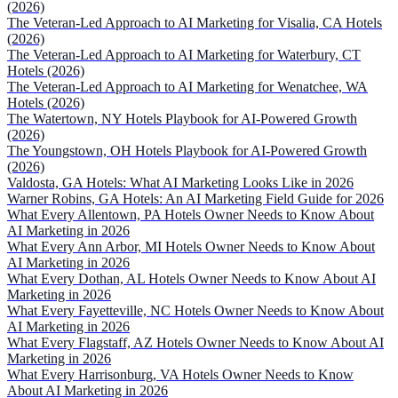
(2026)
The Veteran-Led Approach to AI Marketing for Visalia, CA Hotels
(2026)
The Veteran-Led Approach to AI Marketing for Waterbury, CT
Hotels (2026)
The Veteran-Led Approach to AI Marketing for Wenatchee, WA
Hotels (2026)
The Watertown, NY Hotels Playbook for AI-Powered Growth
(2026)
The Youngstown, OH Hotels Playbook for AI-Powered Growth
(2026)
Valdosta, GA Hotels: What AI Marketing Looks Like in 2026
Warner Robins, GA Hotels: An AI Marketing Field Guide for 2026
What Every Allentown, PA Hotels Owner Needs to Know About
AI Marketing in 2026
What Every Ann Arbor, MI Hotels Owner Needs to Know About
AI Marketing in 2026
What Every Dothan, AL Hotels Owner Needs to Know About AI
Marketing in 2026
What Every Fayetteville, NC Hotels Owner Needs to Know About
AI Marketing in 2026
What Every Flagstaff, AZ Hotels Owner Needs to Know About AI
Marketing in 2026
What Every Harrisonburg, VA Hotels Owner Needs to Know
About AI Marketing in 2026