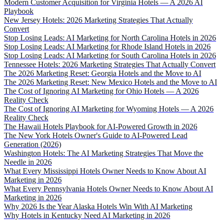
Modern Customer Acquisition for Virginia Hotels — A 2026 AI
Playbook
New Jersey Hotels: 2026 Marketing Strategies That Actually
Convert
Stop Losing Leads: AI Marketing for North Carolina Hotels in 2026
Stop Losing Leads: AI Marketing for Rhode Island Hotels in 2026
Stop Losing Leads: AI Marketing for South Carolina Hotels in 2026
Tennessee Hotels: 2026 Marketing Strategies That Actually Convert
The 2026 Marketing Reset: Georgia Hotels and the Move to AI
The 2026 Marketing Reset: New Mexico Hotels and the Move to AI
The Cost of Ignoring AI Marketing for Ohio Hotels — A 2026
Reality Check
The Cost of Ignoring AI Marketing for Wyoming Hotels — A 2026
Reality Check
The Hawaii Hotels Playbook for AI-Powered Growth in 2026
The New York Hotels Owner's Guide to AI-Powered Lead
Generation (2026)
Washington Hotels: The AI Marketing Strategies That Move the
Needle in 2026
What Every Mississippi Hotels Owner Needs to Know About AI
Marketing in 2026
What Every Pennsylvania Hotels Owner Needs to Know About AI
Marketing in 2026
Why 2026 Is the Year Alaska Hotels Win With AI Marketing
Why Hotels in Kentucky Need AI Marketing in 2026