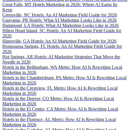
Great Falls, MT Hotels Marketing in 2026: Where AI Earns Its
Keep
Greenville, NC Hotels: An AI Marketing Field Guide for 2026
Guayama, PR Hotels: What AI Marketing Looks Like in 2026
Hammond, LA Hotels: What AI Marketing Looks Like in 2026
Hilton Head Island, SC Hotels: An AI Marketing Field Guide for
2026
Hinesville, GA Hotels: An AI Marketing Field Guide for 2026
Homosassa Springs, FL Hotels: An AI Marketing Field Guide for
2026
Hot Springs, AR Hotels: AI Marketing Strategies That Move the
Needle in 2026
Hotels in the Bellingham, WA Metro: How AI Is Rewriting Local
Marketing in 2026
Hotels in the Chambersburg, PA Metro: How AI Is Rewriting Local
Marketing in 2026
Hotels in the Crestview, FL Metro: How AI Is Rewriting Local
Marketing in 2026
Hotels in the Denver, CO Metro: How AI Is Rewriting Local
Marketing in 2026
Hotels in the El Centro, CA Metro: How AI Is Rewriting Local
Marketing in 2026
Hotels in the Florence, AL Metro: How AI Is Rewriting Local
Marketing in 2026
Hotels in the Gadsden, AL Metro: How AI Is Rewriting Local