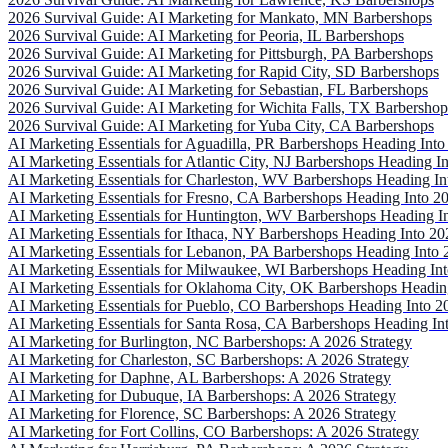
2026 Survival Guide: AI Marketing for Mankato, MN Barbershops
2026 Survival Guide: AI Marketing for Peoria, IL Barbershops
2026 Survival Guide: AI Marketing for Pittsburgh, PA Barbershops
2026 Survival Guide: AI Marketing for Rapid City, SD Barbershops
2026 Survival Guide: AI Marketing for Sebastian, FL Barbershops
2026 Survival Guide: AI Marketing for Wichita Falls, TX Barbershop
2026 Survival Guide: AI Marketing for Yuba City, CA Barbershops
AI Marketing Essentials for Aguadilla, PR Barbershops Heading Into
AI Marketing Essentials for Atlantic City, NJ Barbershops Heading I
AI Marketing Essentials for Charleston, WV Barbershops Heading In
AI Marketing Essentials for Fresno, CA Barbershops Heading Into 2
AI Marketing Essentials for Huntington, WV Barbershops Heading I
AI Marketing Essentials for Ithaca, NY Barbershops Heading Into 20
AI Marketing Essentials for Lebanon, PA Barbershops Heading Into 
AI Marketing Essentials for Milwaukee, WI Barbershops Heading In
AI Marketing Essentials for Oklahoma City, OK Barbershops Headin
AI Marketing Essentials for Pueblo, CO Barbershops Heading Into 2
AI Marketing Essentials for Santa Rosa, CA Barbershops Heading In
AI Marketing for Burlington, NC Barbershops: A 2026 Strategy
AI Marketing for Charleston, SC Barbershops: A 2026 Strategy
AI Marketing for Daphne, AL Barbershops: A 2026 Strategy
AI Marketing for Dubuque, IA Barbershops: A 2026 Strategy
AI Marketing for Florence, SC Barbershops: A 2026 Strategy
AI Marketing for Fort Collins, CO Barbershops: A 2026 Strategy