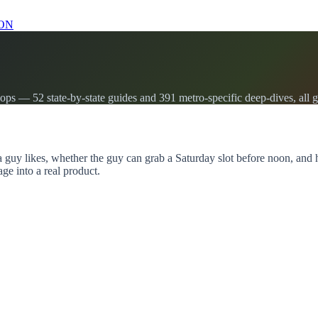
ON
s — 52 state-by-state guides and 391 metro-specific deep-dives, all g
a guy likes, whether the guy can grab a Saturday slot before noon, an
age into a real product.