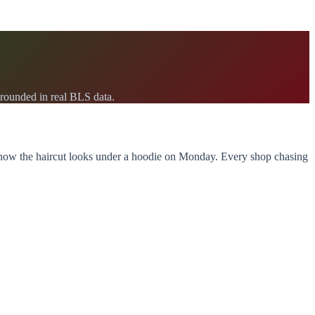
rounded in real BLS data.
d how the haircut looks under a hoodie on Monday. Every shop chasing