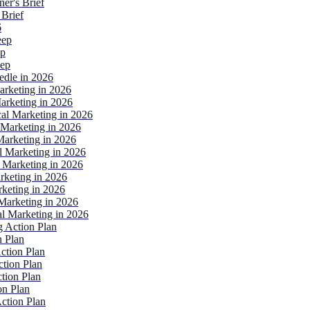
er's Brief
 Brief
6
eep
ep
eep
edle in 2026
arketing in 2026
arketing in 2026
al Marketing in 2026
 Marketing in 2026
arketing in 2026
l Marketing in 2026
 Marketing in 2026
rketing in 2026
keting in 2026
Marketing in 2026
l Marketing in 2026
 Action Plan
n Plan
ction Plan
tion Plan
tion Plan
on Plan
ction Plan