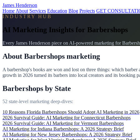
James Henderson
Home
About
Services
Education
Blog
Projects
GET CONSULTATI
INDUSTRY HUB
AI Marketing Insights for Barbershops
Every James Henderson piece on AI-powered marketing for Barbershop
About Barbershops marketing
A barbershop's books are won and lost on three things: which barber 
growth in 2026 turned its barbers into local creators and its booking p
Barbershops by State
52 state-level marketing deep-dives:
10 Reasons Florida Barbershops Should Adopt AI Marketing in 2026
2026 Survival Guide: AI Marketing for Connecticut Barbershops
2026 Survival Guide: AI Marketing for Vermont Barbershops
AI Marketing for Indiana Barbershops: A 2026 Strategy Brief
AI Marketing for New Jersey Barbershops: A 2026 Strategy Brief