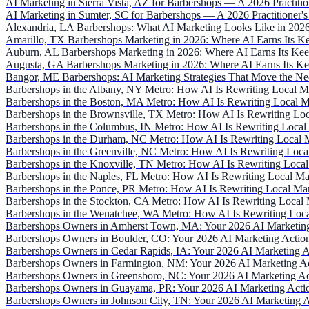
AI Marketing in Sierra Vista, AZ for Barbershops — A 2026 Practition
AI Marketing in Sumter, SC for Barbershops — A 2026 Practitioner's
Alexandria, LA Barbershops: What AI Marketing Looks Like in 202
Amarillo, TX Barbershops Marketing in 2026: Where AI Earns Its K
Auburn, AL Barbershops Marketing in 2026: Where AI Earns Its Ke
Augusta, GA Barbershops Marketing in 2026: Where AI Earns Its K
Bangor, ME Barbershops: AI Marketing Strategies That Move the Ne
Barbershops in the Albany, NY Metro: How AI Is Rewriting Local M
Barbershops in the Boston, MA Metro: How AI Is Rewriting Local M
Barbershops in the Brownsville, TX Metro: How AI Is Rewriting Loc
Barbershops in the Columbus, IN Metro: How AI Is Rewriting Local
Barbershops in the Durham, NC Metro: How AI Is Rewriting Local M
Barbershops in the Greenville, NC Metro: How AI Is Rewriting Loca
Barbershops in the Knoxville, TN Metro: How AI Is Rewriting Local
Barbershops in the Naples, FL Metro: How AI Is Rewriting Local Ma
Barbershops in the Ponce, PR Metro: How AI Is Rewriting Local Mar
Barbershops in the Stockton, CA Metro: How AI Is Rewriting Local 
Barbershops in the Wenatchee, WA Metro: How AI Is Rewriting Loca
Barbershops Owners in Amherst Town, MA: Your 2026 AI Marketing
Barbershops Owners in Boulder, CO: Your 2026 AI Marketing Actio
Barbershops Owners in Cedar Rapids, IA: Your 2026 AI Marketing A
Barbershops Owners in Farmington, NM: Your 2026 AI Marketing Ac
Barbershops Owners in Greensboro, NC: Your 2026 AI Marketing Ac
Barbershops Owners in Guayama, PR: Your 2026 AI Marketing Acti
Barbershops Owners in Johnson City, TN: Your 2026 AI Marketing A