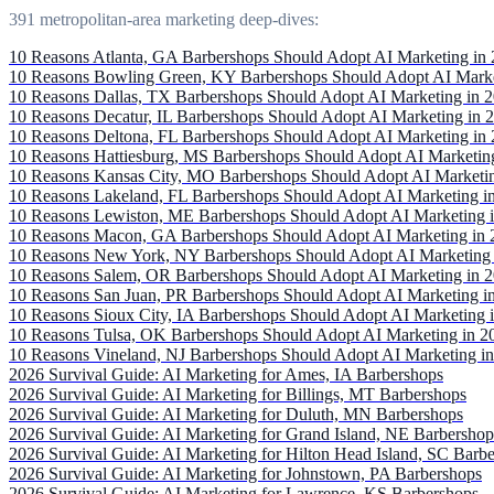
391 metropolitan-area marketing deep-dives:
10 Reasons Atlanta, GA Barbershops Should Adopt AI Marketing in
10 Reasons Bowling Green, KY Barbershops Should Adopt AI Marke
10 Reasons Dallas, TX Barbershops Should Adopt AI Marketing in 
10 Reasons Decatur, IL Barbershops Should Adopt AI Marketing in 
10 Reasons Deltona, FL Barbershops Should Adopt AI Marketing in
10 Reasons Hattiesburg, MS Barbershops Should Adopt AI Marketin
10 Reasons Kansas City, MO Barbershops Should Adopt AI Marketi
10 Reasons Lakeland, FL Barbershops Should Adopt AI Marketing i
10 Reasons Lewiston, ME Barbershops Should Adopt AI Marketing 
10 Reasons Macon, GA Barbershops Should Adopt AI Marketing in 
10 Reasons New York, NY Barbershops Should Adopt AI Marketing 
10 Reasons Salem, OR Barbershops Should Adopt AI Marketing in 
10 Reasons San Juan, PR Barbershops Should Adopt AI Marketing i
10 Reasons Sioux City, IA Barbershops Should Adopt AI Marketing 
10 Reasons Tulsa, OK Barbershops Should Adopt AI Marketing in 2
10 Reasons Vineland, NJ Barbershops Should Adopt AI Marketing i
2026 Survival Guide: AI Marketing for Ames, IA Barbershops
2026 Survival Guide: AI Marketing for Billings, MT Barbershops
2026 Survival Guide: AI Marketing for Duluth, MN Barbershops
2026 Survival Guide: AI Marketing for Grand Island, NE Barbershop
2026 Survival Guide: AI Marketing for Hilton Head Island, SC Barb
2026 Survival Guide: AI Marketing for Johnstown, PA Barbershops
2026 Survival Guide: AI Marketing for Lawrence, KS Barbershops