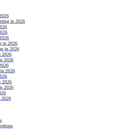
 2026
ting in 2026
2026
2026
 2026
g in 2026
ng in 2026
n 2026
in 2026
2026
in 2026
2026
n 2026
in 2026
026
n 2026
s
ershops