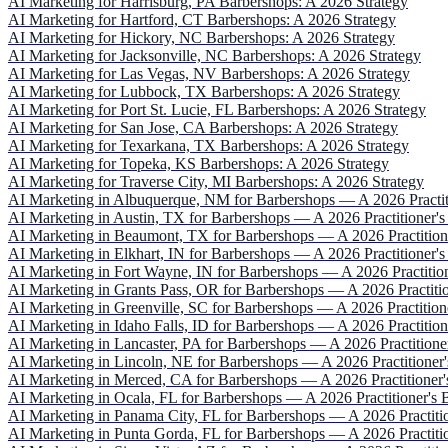
AI Marketing for Harrisburg, PA Barbershops: A 2026 Strategy
AI Marketing for Hartford, CT Barbershops: A 2026 Strategy
AI Marketing for Hickory, NC Barbershops: A 2026 Strategy
AI Marketing for Jacksonville, NC Barbershops: A 2026 Strategy
AI Marketing for Las Vegas, NV Barbershops: A 2026 Strategy
AI Marketing for Lubbock, TX Barbershops: A 2026 Strategy
AI Marketing for Port St. Lucie, FL Barbershops: A 2026 Strategy
AI Marketing for San Jose, CA Barbershops: A 2026 Strategy
AI Marketing for Texarkana, TX Barbershops: A 2026 Strategy
AI Marketing for Topeka, KS Barbershops: A 2026 Strategy
AI Marketing for Traverse City, MI Barbershops: A 2026 Strategy
AI Marketing in Albuquerque, NM for Barbershops — A 2026 Practiti
AI Marketing in Austin, TX for Barbershops — A 2026 Practitioner's
AI Marketing in Beaumont, TX for Barbershops — A 2026 Practitione
AI Marketing in Elkhart, IN for Barbershops — A 2026 Practitioner's
AI Marketing in Fort Wayne, IN for Barbershops — A 2026 Practition
AI Marketing in Grants Pass, OR for Barbershops — A 2026 Practitio
AI Marketing in Greenville, SC for Barbershops — A 2026 Practitione
AI Marketing in Idaho Falls, ID for Barbershops — A 2026 Practitione
AI Marketing in Lancaster, PA for Barbershops — A 2026 Practitioner
AI Marketing in Lincoln, NE for Barbershops — A 2026 Practitioner'
AI Marketing in Merced, CA for Barbershops — A 2026 Practitioner's
AI Marketing in Ocala, FL for Barbershops — A 2026 Practitioner's B
AI Marketing in Panama City, FL for Barbershops — A 2026 Practitio
AI Marketing in Punta Gorda, FL for Barbershops — A 2026 Practitio