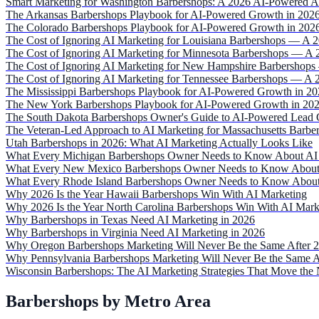
Smart Marketing for Washington Barbershops: A 2026 AI-Powered 
The Arkansas Barbershops Playbook for AI-Powered Growth in 202
The Colorado Barbershops Playbook for AI-Powered Growth in 202
The Cost of Ignoring AI Marketing for Louisiana Barbershops — A 
The Cost of Ignoring AI Marketing for Minnesota Barbershops — A 
The Cost of Ignoring AI Marketing for New Hampshire Barbershops
The Cost of Ignoring AI Marketing for Tennessee Barbershops — A 
The Mississippi Barbershops Playbook for AI-Powered Growth in 2
The New York Barbershops Playbook for AI-Powered Growth in 20
The South Dakota Barbershops Owner's Guide to AI-Powered Lead 
The Veteran-Led Approach to AI Marketing for Massachusetts Barbe
Utah Barbershops in 2026: What AI Marketing Actually Looks Like
What Every Michigan Barbershops Owner Needs to Know About AI 
What Every New Mexico Barbershops Owner Needs to Know About 
What Every Rhode Island Barbershops Owner Needs to Know About
Why 2026 Is the Year Hawaii Barbershops Win With AI Marketing
Why 2026 Is the Year North Carolina Barbershops Win With AI Mark
Why Barbershops in Texas Need AI Marketing in 2026
Why Barbershops in Virginia Need AI Marketing in 2026
Why Oregon Barbershops Marketing Will Never Be the Same After 
Why Pennsylvania Barbershops Marketing Will Never Be the Same A
Wisconsin Barbershops: The AI Marketing Strategies That Move the 
Barbershops by Metro Area