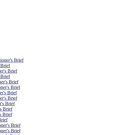
oner's Brief
 Brief
r's Brief
 Brief
er's Brief
ner's Brief
r's Brief
r's Brief
's Brief
s Brief
 Brief
rief
ner's Brief
ner's Brief