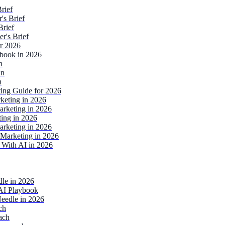
rief
's Brief
Brief
r's Brief
or 2026
ebook in 2026
n
an
n
ting Guide for 2026
keting in 2026
rketing in 2026
ing in 2026
rketing in 2026
Marketing in 2026
 With AI in 2026
dle in 2026
AI Playbook
eedle in 2026
ch
ach