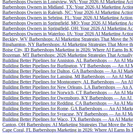
Barbershops Owners in Longview, WA: Your 2026 AI Marketing Act
Barbershops Owners in Midland, TX: Your 2026 AI Marketing Actio
Barbershops Owners in Raleigh, NC: Your 2026 AI Marketing Action
Barbershops Owners in Sebring, FL: Your 2026 AI Marketing Action
Barbershops Owners in Springfield, MO: Your 2026 AI Marketing Ac
Barbershops Owners in Springfield, OH: Your 2026 AI Marketing Ac
Barbershops Owners in Waterloo, IA: Your 2026 AI Marketing Actio
Beckley, WV Barbershops: AI Marketing Strategies That Move the N
Binghamton, NY Barbershops: AI Marketing Strategies That Move th
Boise City, ID Barbershops Marketing in 2026: Where AI Earns Its 
Bozeman, MT Barbershops: 2026 Marketing Strategies That Actually
Building Better Pipelines for Anniston, AL Barbershops — An AI Ma
Building Better Pipelines for Burlington, VT Barbershops — An AI 
Building Better Pipelines for Dalton, GA Barbershops — An AI Mark
Building Better Pipelines for Lansing, MI Barbershops — An AI Mar
Building Better Pipelines for Montgomery, AL Barbershops — An AI
Building Better Pipelines for New Orleans, LA Barbershops — An A
Building Better Pipelines for Norwich, CT Barbershops — An AI Ma
Building Better Pipelines for Owensboro, KY Barbershops — An AI 
Building Better Pipelines for Redding, CA Barbershops — An AI Ma
Building Better Pipelines for Rome, GA Barbershops — An AI Marke
Building Better Pipelines for Syracuse, NY Barbershops — An AI Ma
Building Better Pipelines for Waco, TX Barbershops — An AI Marke
Canton, OH Barbershops: AI Marketing Strategies That Move the Ne
Cape Coral, FL Barbershops Marketing in 2026: Where AI Earns Its