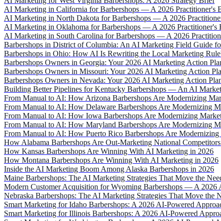
AI Marketing for West Virginia Barbershops: A 2026 Strategy Brief
AI Marketing in California for Barbershops — A 2026 Practitioner's B
AI Marketing in North Dakota for Barbershops — A 2026 Practitioner
AI Marketing in Oklahoma for Barbershops — A 2026 Practitioner's 
AI Marketing in South Carolina for Barbershops — A 2026 Practitione
Barbershops in District of Columbia: An AI Marketing Field Guide f
Barbershops in Ohio: How AI Is Rewriting the Local Marketing Rul
Barbershops Owners in Georgia: Your 2026 AI Marketing Action Pla
Barbershops Owners in Missouri: Your 2026 AI Marketing Action Pl
Barbershops Owners in Nevada: Your 2026 AI Marketing Action Pla
Building Better Pipelines for Kentucky Barbershops — An AI Marke
From Manual to AI: How Arizona Barbershops Are Modernizing Mar
From Manual to AI: How Delaware Barbershops Are Modernizing Ma
From Manual to AI: How Iowa Barbershops Are Modernizing Market
From Manual to AI: How Maryland Barbershops Are Modernizing Ma
From Manual to AI: How Puerto Rico Barbershops Are Modernizing 
How Alabama Barbershops Are Out-Marketing National Competitors
How Kansas Barbershops Are Winning With AI Marketing in 2026
How Montana Barbershops Are Winning With AI Marketing in 2026
Inside the AI Marketing Boom Among Alaska Barbershops in 2026
Maine Barbershops: The AI Marketing Strategies That Move the Nee
Modern Customer Acquisition for Wyoming Barbershops — A 2026 
Nebraska Barbershops: The AI Marketing Strategies That Move the N
Smart Marketing for Idaho Barbershops: A 2026 AI-Powered Approa
Smart Marketing for Illinois Barbershops: A 2026 AI-Powered Appro