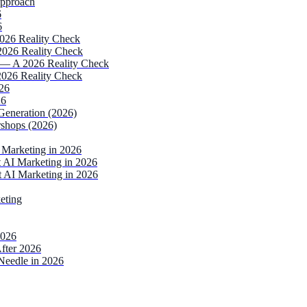
Approach
6
6
2026 Reality Check
2026 Reality Check
 — A 2026 Reality Check
2026 Reality Check
026
26
Generation (2026)
rshops (2026)
Marketing in 2026
AI Marketing in 2026
 AI Marketing in 2026
eting
2026
fter 2026
Needle in 2026