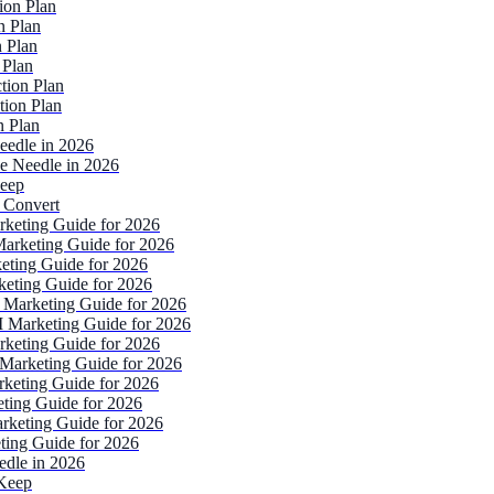
ion Plan
n Plan
 Plan
 Plan
tion Plan
tion Plan
n Plan
eedle in 2026
e Needle in 2026
Keep
 Convert
rketing Guide for 2026
Marketing Guide for 2026
eting Guide for 2026
keting Guide for 2026
 Marketing Guide for 2026
I Marketing Guide for 2026
rketing Guide for 2026
Marketing Guide for 2026
rketing Guide for 2026
ting Guide for 2026
rketing Guide for 2026
ting Guide for 2026
edle in 2026
 Keep