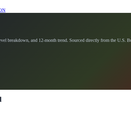
ON
el breakdown, and 12-month trend. Sourced directly from the U.S. Bure
d