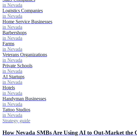
in Nevada
Logistics Companies
in Nevada
Home Service Businesses
in Nevada
Barbershops
in Nevada
Farms
in Nevada
Veterans Organizations
in Nevada
Private Schools
in Nevada
AI Startups
in Nevada
Hotels
in Nevada
Handyman Businesses
in Nevada
Tattoo Studios
in Nevada
Strategy guide
How Nevada SMBs Are Using AI to Out-Market the C