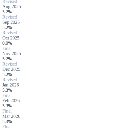
Revised
Aug 2025
5.2%
Revised
Sep 2025
5.2%
Revised
Oct 2025
0.0%
Final
Nov 2025
5.2%
Revised
Dec 2025
5.2%
Revised
Jan 2026
5.3%
Final
Feb 2026
5.3%
Final
Mar 2026
5.3%
Final