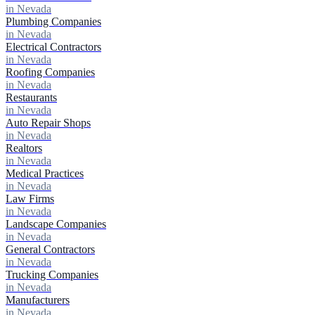
in Nevada
Plumbing Companies
in Nevada
Electrical Contractors
in Nevada
Roofing Companies
in Nevada
Restaurants
in Nevada
Auto Repair Shops
in Nevada
Realtors
in Nevada
Medical Practices
in Nevada
Law Firms
in Nevada
Landscape Companies
in Nevada
General Contractors
in Nevada
Trucking Companies
in Nevada
Manufacturers
in Nevada