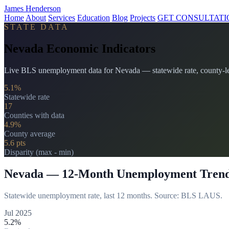
James Henderson
Home
About
Services
Education
Blog
Projects
GET CONSULTATI
STATE DATA
Nevada Economic Indicators
Live BLS unemployment data for Nevada — statewide rate, county-lev
5.1%
Statewide rate
17
Counties with data
4.9%
County average
5.6 pts
Disparity (max - min)
Nevada — 12-Month Unemployment Tren
Statewide unemployment rate, last 12 months. Source: BLS LAUS.
Jul 2025
5.2%