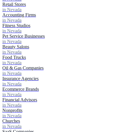
Retail Stores
in Nevada
Accounting Firms
in Nevada
Fitness Studios
in Nevada
Pet Service Businesses
in Nevada
Beauty Salons
in Nevada
Food Trucks
in Nevada
Oil & Gas Companies
in Nevada
Insurance Agencies
in Nevada
Ecommerce Brands
in Nevada
Financial Advisors
in Nevada
Nonprofits
in Nevada
Churches
in Nevada
SaaS Companies