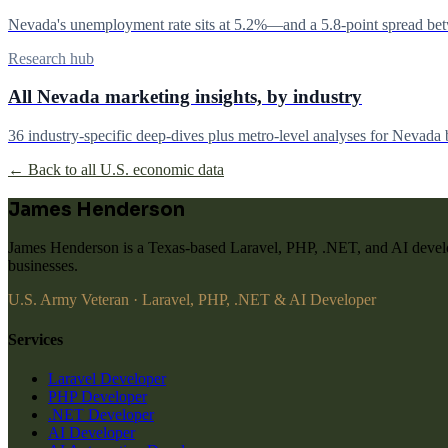
Nevada's unemployment rate sits at 5.2%—and a 5.8-point spread betwe
Research hub
All Nevada marketing insights, by industry
36 industry-specific deep-dives plus metro-level analyses for Nevada 
← Back to all U.S. economic data
James Henderson
James Henderson is a Texas-based Laravel, PHP, .NET, and AI develo
businesses.
U.S. Army Veteran · Laravel, PHP, .NET & AI Developer
Services
Laravel Developer
PHP Developer
.NET Developer
AI Developer