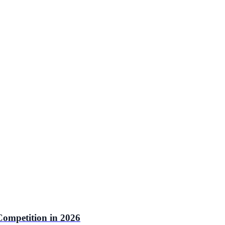
ompetition in 2026