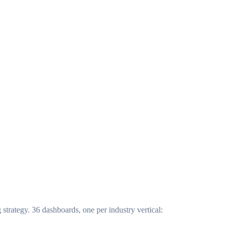
trategy. 36 dashboards, one per industry vertical: