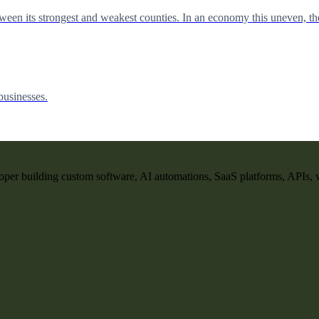
en its strongest and weakest counties. In an economy this uneven, the 
businesses.
per building custom software, AI automations, SaaS platforms, APIs, 