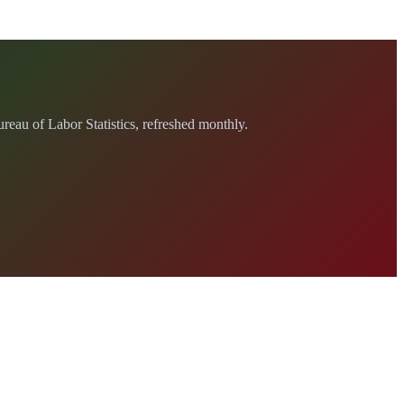
au of Labor Statistics, refreshed monthly.