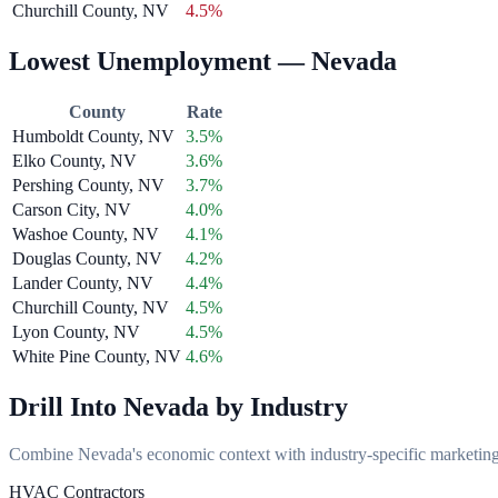
Churchill County, NV
4.5%
Lowest Unemployment — Nevada
County
Rate
Humboldt County, NV
3.5%
Elko County, NV
3.6%
Pershing County, NV
3.7%
Carson City, NV
4.0%
Washoe County, NV
4.1%
Douglas County, NV
4.2%
Lander County, NV
4.4%
Churchill County, NV
4.5%
Lyon County, NV
4.5%
White Pine County, NV
4.6%
Drill Into Nevada by Industry
Combine Nevada's economic context with industry-specific marketing s
HVAC Contractors