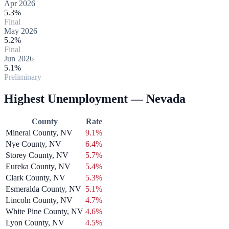
Apr 2026
5.3%
Final
May 2026
5.2%
Final
Jun 2026
5.1%
Preliminary
Highest Unemployment — Nevada
County
Rate
Mineral County, NV
9.1%
Nye County, NV
6.4%
Storey County, NV
5.7%
Eureka County, NV
5.4%
Clark County, NV
5.3%
Esmeralda County, NV
5.1%
Lincoln County, NV
4.7%
White Pine County, NV
4.6%
Lyon County, NV
4.5%