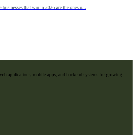
businesses that win in 2026 are the ones u...
web applications, mobile apps, and backend systems for growing