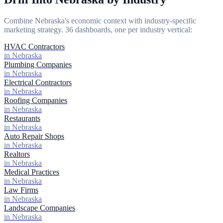
Combine Nebraska's economic context with industry-specific
marketing strategy. 36 dashboards, one per industry vertical:
HVAC Contractors
in Nebraska
Plumbing Companies
in Nebraska
Electrical Contractors
in Nebraska
Roofing Companies
in Nebraska
Restaurants
in Nebraska
Auto Repair Shops
in Nebraska
Realtors
in Nebraska
Medical Practices
in Nebraska
Law Firms
in Nebraska
Landscape Companies
in Nebraska