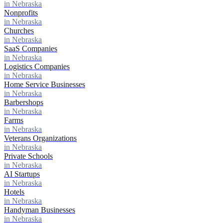
in Nebraska
Nonprofits
in Nebraska
Churches
in Nebraska
SaaS Companies
in Nebraska
Logistics Companies
in Nebraska
Home Service Businesses
in Nebraska
Barbershops
in Nebraska
Farms
in Nebraska
Veterans Organizations
in Nebraska
Private Schools
in Nebraska
AI Startups
in Nebraska
Hotels
in Nebraska
Handyman Businesses
in Nebraska