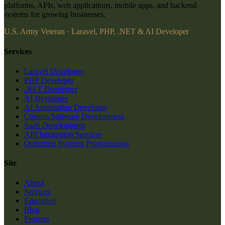
platforms, APIs, web applications, mobile apps, and backend
systems for growing businesses.
U.S. Army Veteran · Laravel, PHP, .NET & AI Developer
Services
Laravel Developer
PHP Developer
.NET Developer
AI Developer
AI Automation Developer
Custom Software Development
SaaS Development
API Integration Services
Operating Systems Programming
Site
About
Services
Education
Blog
Projects