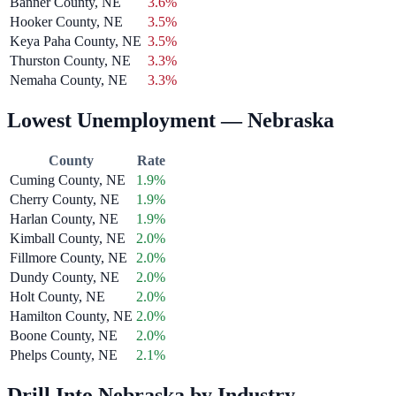
Banner County, NE
3.6%
Hooker County, NE
3.5%
Keya Paha County, NE
3.5%
Thurston County, NE
3.3%
Nemaha County, NE
3.3%
Lowest Unemployment — Nebraska
County
Rate
Cuming County, NE
1.9%
Cherry County, NE
1.9%
Harlan County, NE
1.9%
Kimball County, NE
2.0%
Fillmore County, NE
2.0%
Dundy County, NE
2.0%
Holt County, NE
2.0%
Hamilton County, NE
2.0%
Boone County, NE
2.0%
Phelps County, NE
2.1%
Drill Into Nebraska by Industry