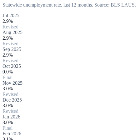
Statewide unemployment rate, last 12 months. Source: BLS LAUS.
Jul 2025
2.9%
Revised
Aug 2025
2.9%
Revised
Sep 2025
2.9%
Revised
Oct 2025
0.0%
Final
Nov 2025
3.0%
Revised
Dec 2025
3.0%
Revised
Jan 2026
3.0%
Final
Feb 2026
3.1%