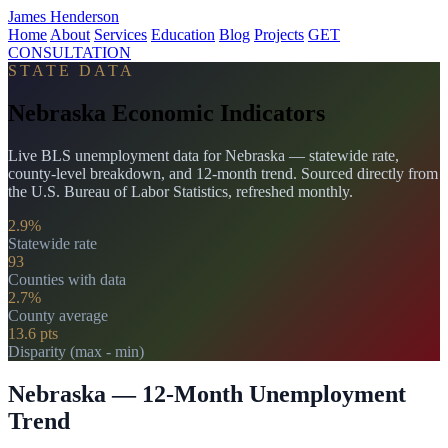
James Henderson
Home
About
Services
Education
Blog
Projects
GET
CONSULTATION
STATE DATA
Nebraska Economic Indicators
Live BLS unemployment data for Nebraska — statewide rate,
county-level breakdown, and 12-month trend. Sourced directly from
the U.S. Bureau of Labor Statistics, refreshed monthly.
2.9%
Statewide rate
93
Counties with data
2.7%
County average
13.6 pts
Disparity (max - min)
Nebraska — 12-Month Unemployment
Trend