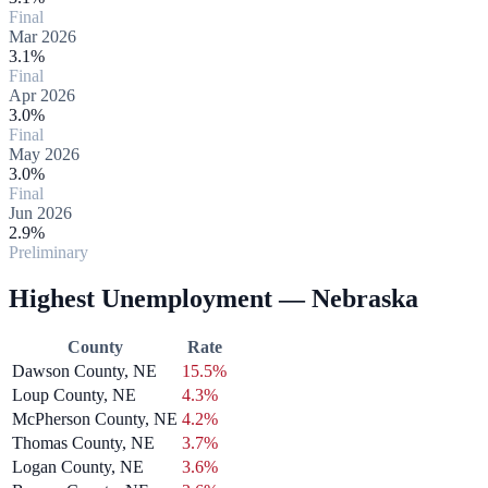
Final
Mar 2026
3.1%
Final
Apr 2026
3.0%
Final
May 2026
3.0%
Final
Jun 2026
2.9%
Preliminary
Highest Unemployment — Nebraska
County
Rate
Dawson County, NE
15.5%
Loup County, NE
4.3%
McPherson County, NE
4.2%
Thomas County, NE
3.7%
Logan County, NE
3.6%