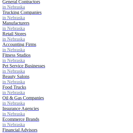
General Contractors
in Nebraska
Trucking Companies
in Nebraska
Manufacturers
in Nebraska
Retail Stores
in Nebraska
Accounting Firms
in Nebraska
Fitness Studios
in Nebraska
Pet Service Businesses
in Nebraska
Beauty Salons
in Nebraska
Food Trucks
in Nebraska
Oil & Gas Companies
in Nebraska
Insurance Agencies
in Nebraska
Ecommerce Brands
in Nebraska
Financial Advisors