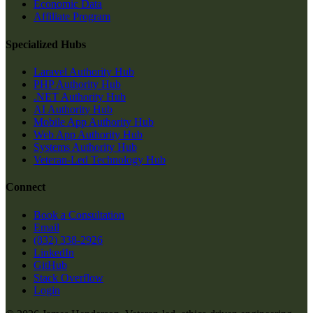
Economic Data
Affiliate Program
Specialized Hubs
Laravel Authority Hub
PHP Authority Hub
.NET Authority Hub
AI Authority Hub
Mobile App Authority Hub
Web App Authority Hub
Systems Authority Hub
Veteran-Led Technology Hub
Connect
Book a Consultation
Email
(832) 338-2926
LinkedIn
GitHub
Stack Overflow
Login