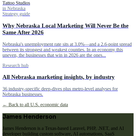
Tattoo Studios
in Nebraska
Strategy guide
Why Nebraska Local Marketing Will Never Be the
Same After 2026
Nebraska's unemployment rate sits at 3.0%—and a 2.6-point spread
between its strongest and weakest counties. In an economy this
uneven, the businesses that win in 2026 are the ones...
Research hub
All Nebraska marketing insights, by industry
36 industry-specific deep-dives plus metro-level analyses for
Nebraska businesses.
← Back to all U.S. economic data
James Henderson
James Henderson is a Texas-based Laravel, PHP, .NET, and AI
developer building custom software, AI automations, SaaS