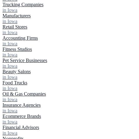
Trucking Companies
in Iowa
Manufacturers
in Iowa
Retail Stores
in Iowa
Accounting Firms
in Iowa
Fitness Studios
in Iowa
Pet Service Businesses
in Iowa
Beauty Salons
in Iowa
Food Trucks
in Iowa
Oil & Gas Companies
in Iowa
Insurance Agencies
in Iowa
Ecommerce Brands
in Iowa
Financial Advisors
in Iowa
Nonprofits