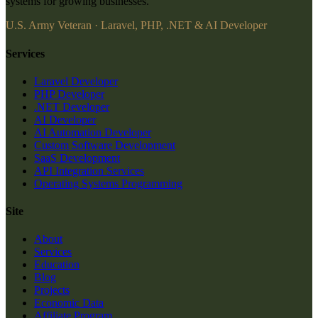
systems for growing businesses.
U.S. Army Veteran · Laravel, PHP, .NET & AI Developer
Services
Laravel Developer
PHP Developer
.NET Developer
AI Developer
AI Automation Developer
Custom Software Development
SaaS Development
API Integration Services
Operating Systems Programming
Site
About
Services
Education
Blog
Projects
Economic Data
Affiliate Program