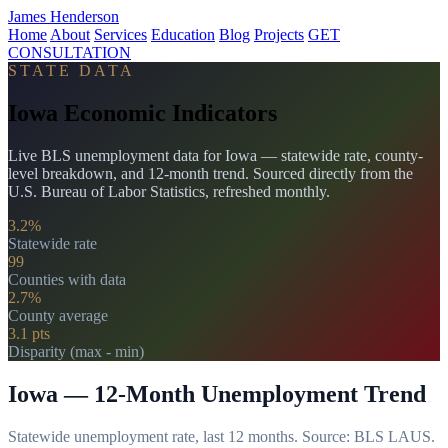
James Henderson
Home
About
Services
Education
Blog
Projects
GET
CONSULTATION
STATE DATA
Iowa Economic Indicators
Live BLS unemployment data for Iowa — statewide rate, county-
level breakdown, and 12-month trend. Sourced directly from the
U.S. Bureau of Labor Statistics, refreshed monthly.
3.2%
Statewide rate
99
Counties with data
2.7%
County average
3.1 pts
Disparity (max - min)
Iowa — 12-Month Unemployment Trend
Statewide unemployment rate, last 12 months. Source: BLS LAUS.