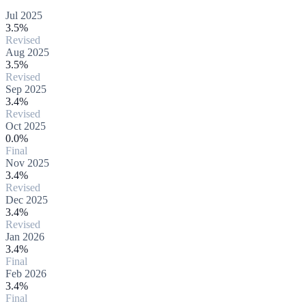
Jul 2025
3.5%
Revised
Aug 2025
3.5%
Revised
Sep 2025
3.4%
Revised
Oct 2025
0.0%
Final
Nov 2025
3.4%
Revised
Dec 2025
3.4%
Revised
Jan 2026
3.4%
Final
Feb 2026
3.4%
Final