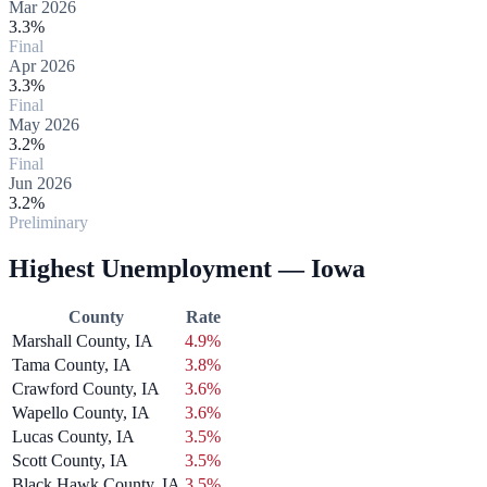
Mar 2026
3.3%
Final
Apr 2026
3.3%
Final
May 2026
3.2%
Final
Jun 2026
3.2%
Preliminary
Highest Unemployment — Iowa
County
Rate
Marshall County, IA
4.9%
Tama County, IA
3.8%
Crawford County, IA
3.6%
Wapello County, IA
3.6%
Lucas County, IA
3.5%
Scott County, IA
3.5%
Black Hawk County, IA
3.5%