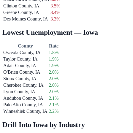
Clinton County, IA
3.5%
Greene County, IA
3.4%
Des Moines County, IA
3.3%
Lowest Unemployment — Iowa
County
Rate
Osceola County, IA
1.8%
Taylor County, IA
1.9%
Adair County, IA
1.9%
O'Brien County, IA
2.0%
Sioux County, IA
2.0%
Cherokee County, IA
2.0%
Lyon County, IA
2.0%
Audubon County, IA
2.1%
Palo Alto County, IA
2.1%
Winneshiek County, IA
2.2%
Drill Into Iowa by Industry