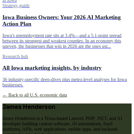
in Iowa
Strategy guide
Iowa Business Owners: Your 2026 AI Marketing
Action Plan
Iowa's unemployment rate sits at 3.4%—and a 5.1-point spread
between its strongest and weakest counties. In an economy this
uneven, the businesses that win in 2026 are the ones usi...
Research hub
All Iowa marketing insights, by industry
36 industry-specific deep-dives plus metro-level analyses for Iowa
businesses.
← Back to all U.S. economic data
James Henderson
James Henderson is a Texas-based Laravel, PHP, .NET, and AI
developer building custom software, AI automations, SaaS
platforms, APIs, web applications, mobile apps, and backend