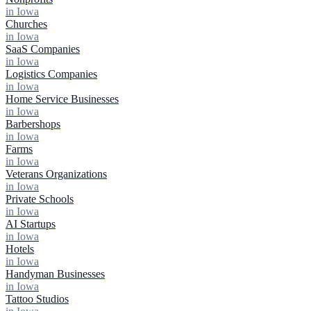
in Iowa
Churches
in Iowa
SaaS Companies
in Iowa
Logistics Companies
in Iowa
Home Service Businesses
in Iowa
Barbershops
in Iowa
Farms
in Iowa
Veterans Organizations
in Iowa
Private Schools
in Iowa
AI Startups
in Iowa
Hotels
in Iowa
Handyman Businesses
in Iowa
Tattoo Studios