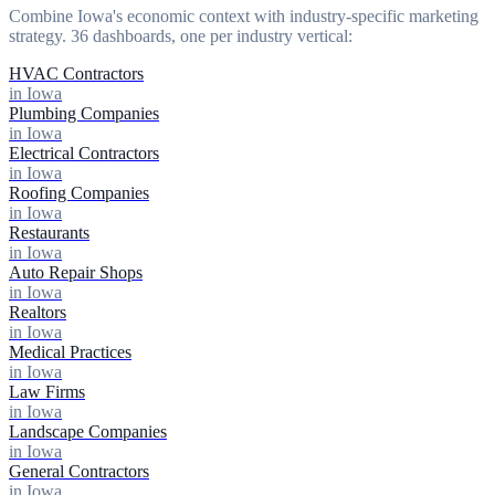
Combine Iowa's economic context with industry-specific marketing
strategy. 36 dashboards, one per industry vertical:
HVAC Contractors
in Iowa
Plumbing Companies
in Iowa
Electrical Contractors
in Iowa
Roofing Companies
in Iowa
Restaurants
in Iowa
Auto Repair Shops
in Iowa
Realtors
in Iowa
Medical Practices
in Iowa
Law Firms
in Iowa
Landscape Companies
in Iowa
General Contractors
in Iowa