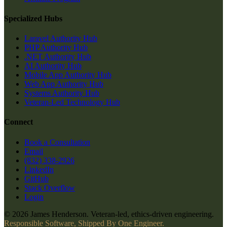
Specialized Hubs
Laravel Authority Hub
PHP Authority Hub
.NET Authority Hub
AI Authority Hub
Mobile App Authority Hub
Web App Authority Hub
Systems Authority Hub
Veteran-Led Technology Hub
Connect
Book a Consultation
Email
(832) 338-2926
LinkedIn
GitHub
Stack Overflow
Login
© 2026 James Henderson. Veteran-led, ethics-driven engineering.
Responsible Software, Shipped By One Engineer.