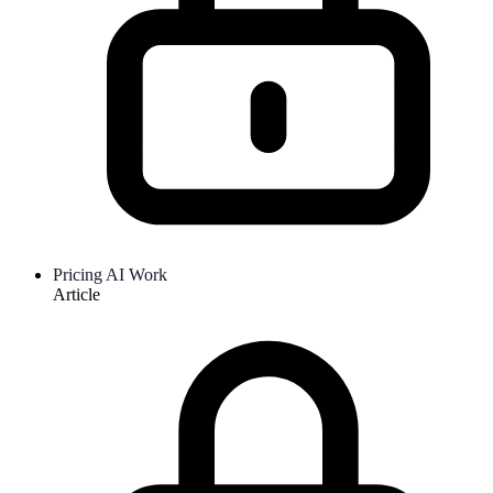
Pricing AI Work
Article