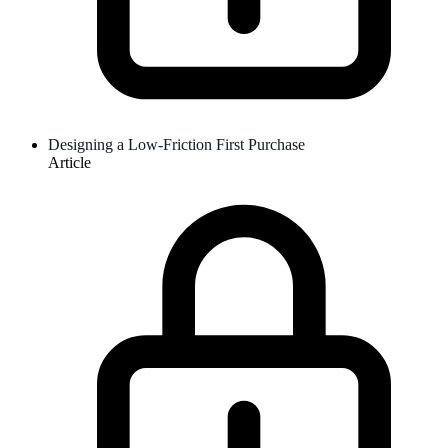
Designing a Low-Friction First Purchase
Article