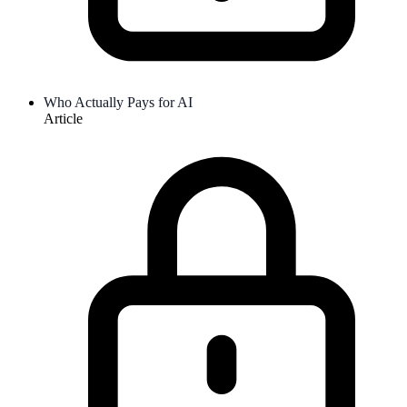
Who Actually Pays for AI
Article