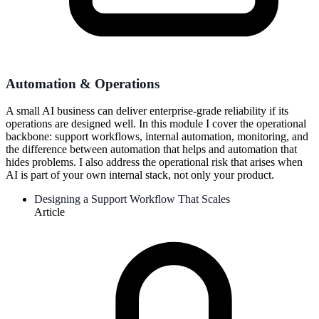
Automation & Operations
A small AI business can deliver enterprise-grade reliability if its
operations are designed well. In this module I cover the operational
backbone: support workflows, internal automation, monitoring, and
the difference between automation that helps and automation that
hides problems. I also address the operational risk that arises when
AI is part of your own internal stack, not only your product.
Designing a Support Workflow That Scales
Article