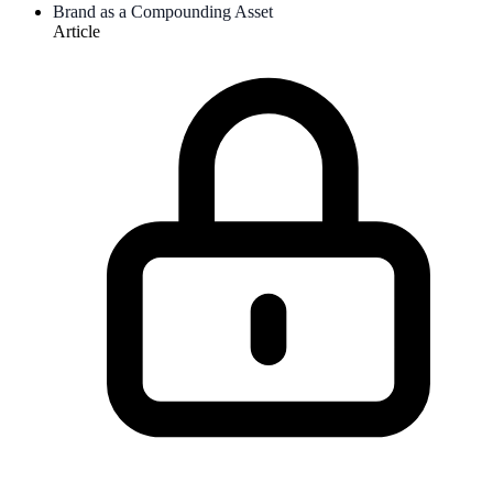
Brand as a Compounding Asset
Article