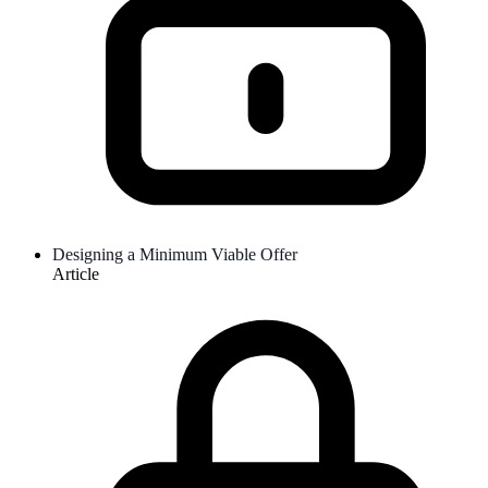
Designing a Minimum Viable Offer
Article