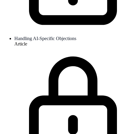
Handling AI-Specific Objections
Article