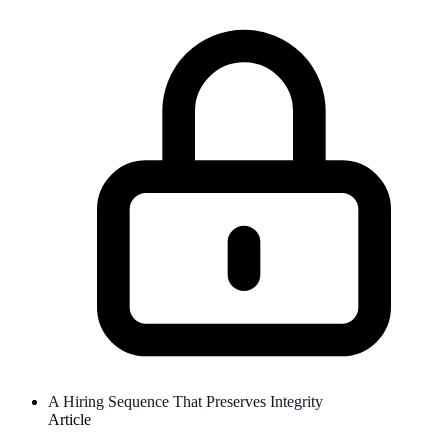
A Hiring Sequence That Preserves Integrity
Article