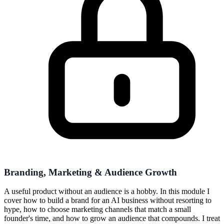
Branding, Marketing & Audience Growth
A useful product without an audience is a hobby. In this module I
cover how to build a brand for an AI business without resorting to
hype, how to choose marketing channels that match a small
founder's time, and how to grow an audience that compounds. I treat