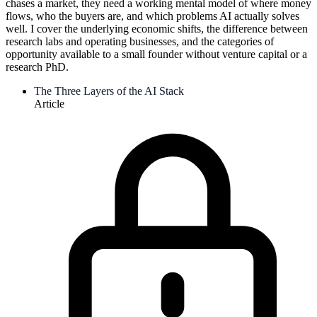
chases a market, they need a working mental model of where money
flows, who the buyers are, and which problems AI actually solves
well. I cover the underlying economic shifts, the difference between
research labs and operating businesses, and the categories of
opportunity available to a small founder without venture capital or a
research PhD.
The Three Layers of the AI Stack
Article