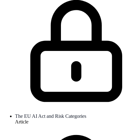
The EU AI Act and Risk Categories
Article