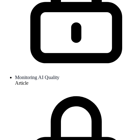
Monitoring AI Quality
Article