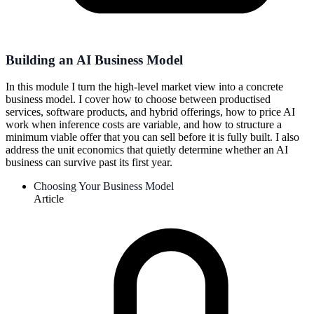
Building an AI Business Model
In this module I turn the high-level market view into a concrete
business model. I cover how to choose between productised
services, software products, and hybrid offerings, how to price AI
work when inference costs are variable, and how to structure a
minimum viable offer that you can sell before it is fully built. I also
address the unit economics that quietly determine whether an AI
business can survive past its first year.
Choosing Your Business Model
Article