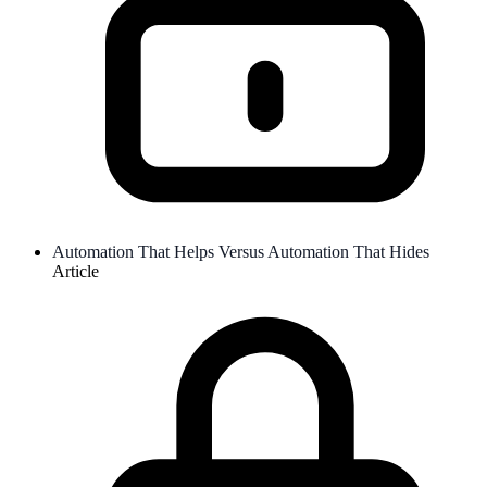
Automation That Helps Versus Automation That Hides
Article