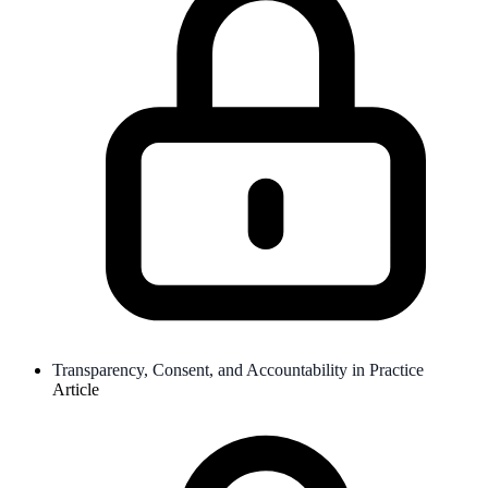
Transparency, Consent, and Accountability in Practice
Article