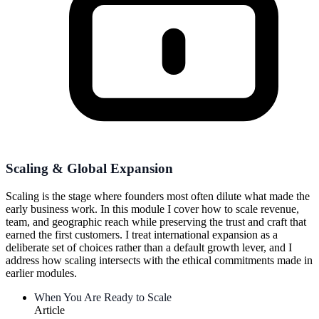
Scaling & Global Expansion
Scaling is the stage where founders most often dilute what made the
early business work. In this module I cover how to scale revenue,
team, and geographic reach while preserving the trust and craft that
earned the first customers. I treat international expansion as a
deliberate set of choices rather than a default growth lever, and I
address how scaling intersects with the ethical commitments made in
earlier modules.
When You Are Ready to Scale
Article