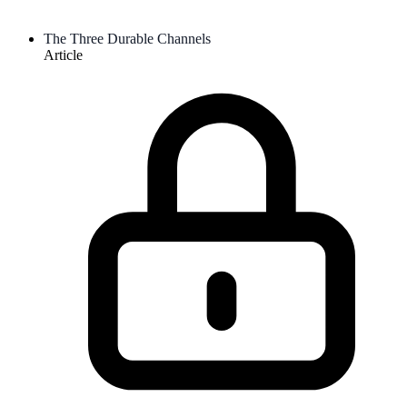
The Three Durable Channels
Article