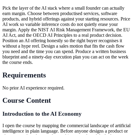
Pick the layer of the AI stack where a small founder can actually
earn margin. Choose between productised services, software
products, and hybrid offerings against your starting resources. Price
AI work so variable inference costs do not quietly erase your
margin. Apply the NIST AI Risk Management Framework, the EU
AI Act, and the OECD AI Principles to a real product decision.
Position an AI offering honestly so the right buyer recognises it
without a hype reel. Design a sales motion that fits the cash flow
you need and the time you can spend. Produce a written business
blueprint and a ninety-day execution plan you can act on the week
the course ends.
Requirements
No prior AI experience required.
Course Content
Introduction to the AI Economy
I open the course by mapping the commercial landscape of artificial
intelligence in plain language. Before anyone designs a product or