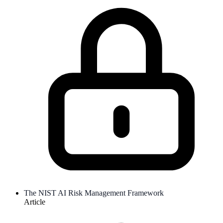
The NIST AI Risk Management Framework
Article