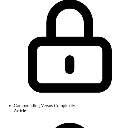
Compounding Versus Complexity
Article