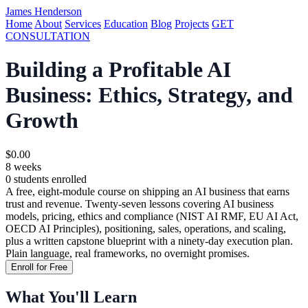
James Henderson
Home
About
Services
Education
Blog
Projects
GET
CONSULTATION
Building a Profitable AI
Business: Ethics, Strategy, and
Growth
$0.00
8 weeks
0 students enrolled
A free, eight-module course on shipping an AI business that earns
trust and revenue. Twenty-seven lessons covering AI business
models, pricing, ethics and compliance (NIST AI RMF, EU AI Act,
OECD AI Principles), positioning, sales, operations, and scaling,
plus a written capstone blueprint with a ninety-day execution plan.
Plain language, real frameworks, no overnight promises.
Enroll for Free
What You'll Learn