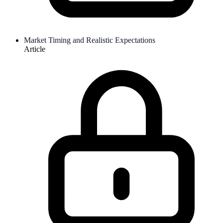
Market Timing and Realistic Expectations
Article