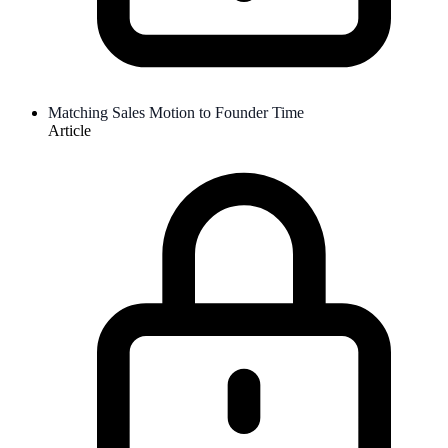
Matching Sales Motion to Founder Time
Article