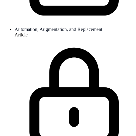
Automation, Augmentation, and Replacement
Article