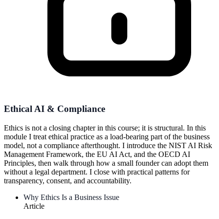
Ethical AI & Compliance
Ethics is not a closing chapter in this course; it is structural. In this
module I treat ethical practice as a load-bearing part of the business
model, not a compliance afterthought. I introduce the NIST AI Risk
Management Framework, the EU AI Act, and the OECD AI
Principles, then walk through how a small founder can adopt them
without a legal department. I close with practical patterns for
transparency, consent, and accountability.
Why Ethics Is a Business Issue
Article