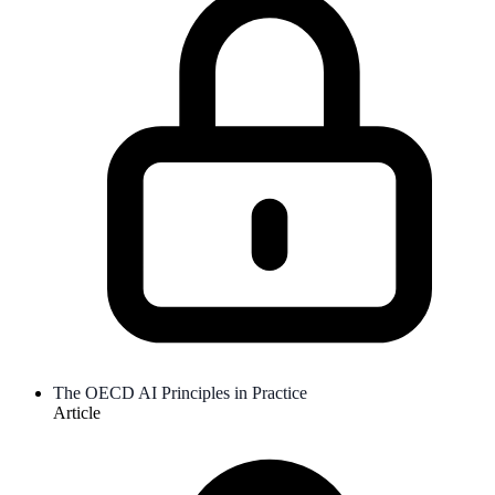
The OECD AI Principles in Practice
Article