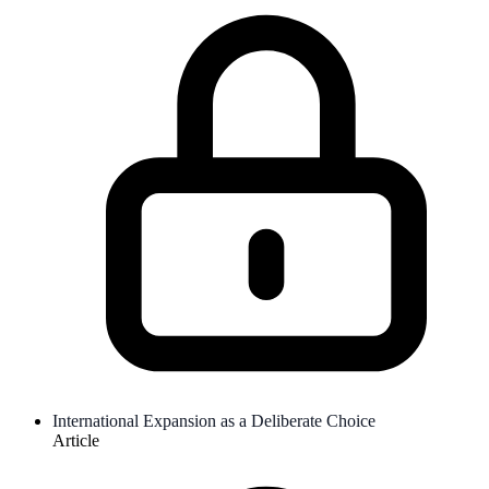
International Expansion as a Deliberate Choice
Article