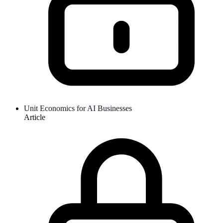
Unit Economics for AI Businesses
Article