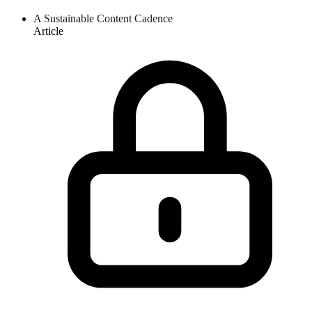
A Sustainable Content Cadence
Article