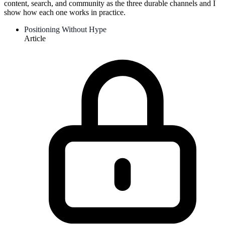
content, search, and community as the three durable channels and I
show how each one works in practice.
Positioning Without Hype
Article