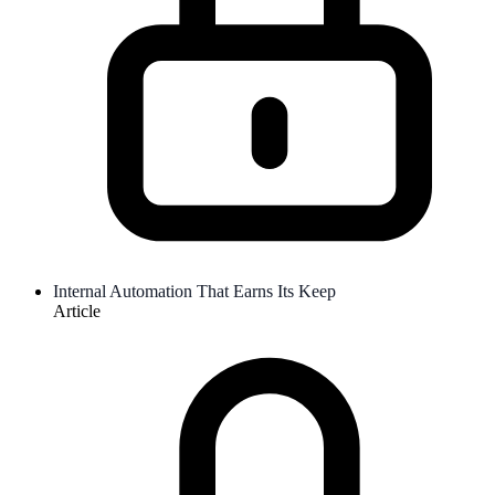
Internal Automation That Earns Its Keep
Article