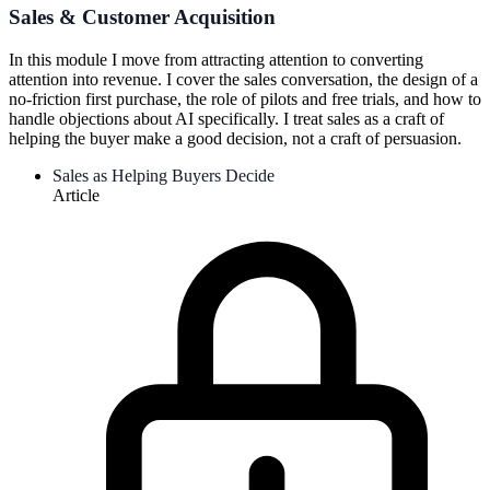
Sales & Customer Acquisition
In this module I move from attracting attention to converting
attention into revenue. I cover the sales conversation, the design of a
no-friction first purchase, the role of pilots and free trials, and how to
handle objections about AI specifically. I treat sales as a craft of
helping the buyer make a good decision, not a craft of persuasion.
Sales as Helping Buyers Decide
Article